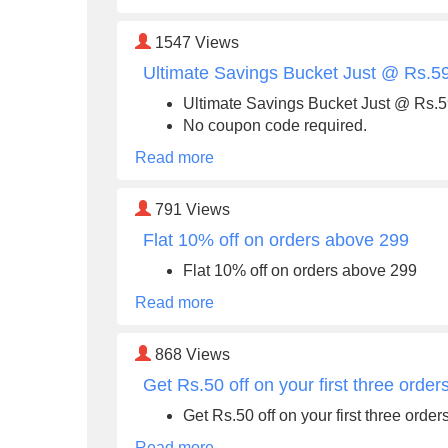
1547
Views
Ultimate Savings Bucket Just @ Rs.5
Ultimate Savings Bucket Just @ Rs.
No coupon code required.
Read more
791
Views
Flat 10% off on orders above 299
Flat 10% off on orders above 299
Read more
868
Views
Get Rs.50 off on your first three orde
Get Rs.50 off on your first three ord
Read more