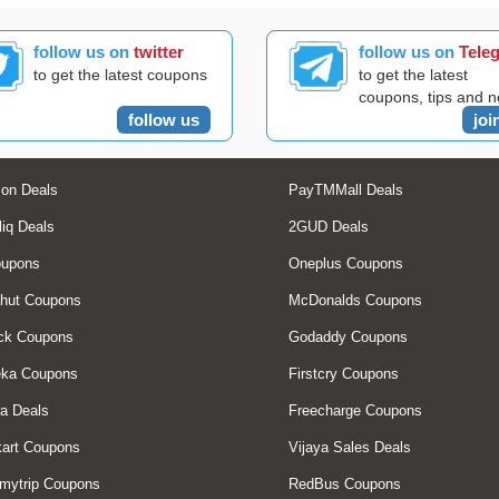
follow us on
twitter
follow us on
Tele
to get the latest coupons
to get the latest
coupons, tips and 
follow us
joi
on Deals
PayTMMall Deals
liq Deals
2GUD Deals
oupons
Oneplus Coupons
hut Coupons
McDonalds Coupons
ck Coupons
Godaddy Coupons
eka Coupons
Firstcry Coupons
a Deals
Freecharge Coupons
art Coupons
Vijaya Sales Deals
mytrip Coupons
RedBus Coupons