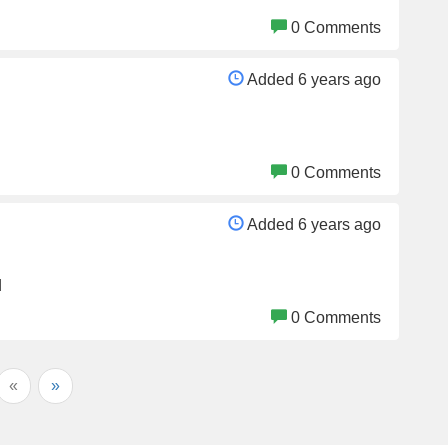
0 Comments
Added 6 years ago
0 Comments
Added 6 years ago
d
0 Comments
«
»