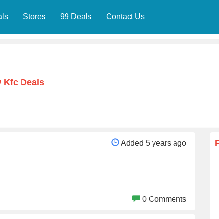
als
Stores
99 Deals
Contact Us
 Kfc Deals
Added 5 years ago
0 Comments