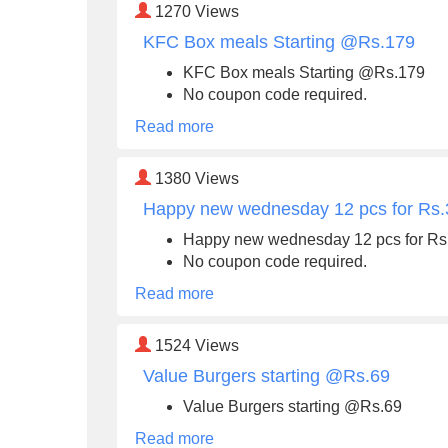
1270
Views
KFC Box meals Starting @Rs.179
KFC Box meals Starting @Rs.179
No coupon code required.
Read more
1380
Views
Happy new wednesday 12 pcs for Rs
Happy new wednesday 12 pcs for Rs
No coupon code required.
Read more
1524
Views
Value Burgers starting @Rs.69
Value Burgers starting @Rs.69
Read more