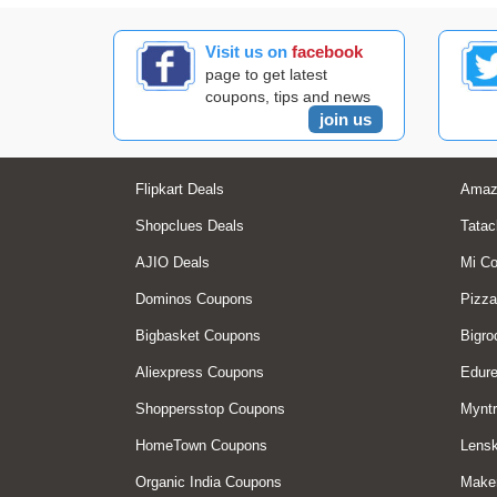
Visit us on
facebook
page to get latest
coupons, tips and news
join us
Flipkart Deals
Amaz
Shopclues Deals
Tatac
AJIO Deals
Mi C
Dominos Coupons
Pizza
Bigbasket Coupons
Bigro
Aliexpress Coupons
Edur
Shoppersstop Coupons
Myntr
HomeTown Coupons
Lensk
Organic India Coupons
Make