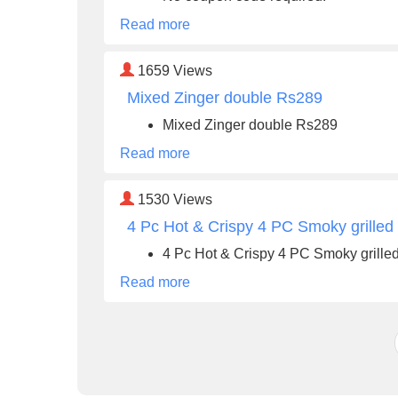
Read more
1659
Views
Mixed Zinger double Rs289
Mixed Zinger double Rs289
Read more
1530
Views
4 Pc Hot & Crispy 4 PC Smoky grilled
4 Pc Hot & Crispy 4 PC Smoky grille
Read more