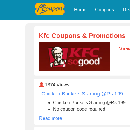
Home
Coupons
De
Kfc Coupons & Promotions
View
1374
Views
Chicken Buckets Starting @Rs.199
Chicken Buckets Starting @Rs.199
No coupon code required.
Read more