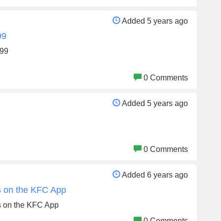
Added 5 years ago
99
599
0 Comments
Added 5 years ago
0 Comments
Added 6 years ago
rs on the KFC App
ers on the KFC App
0 Comments