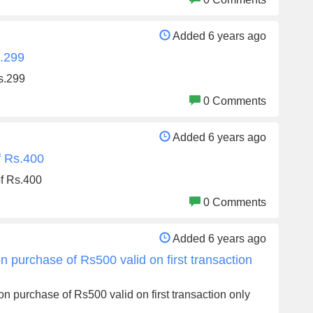
Added 6 years ago
s.299
Rs.299
0 Comments
Added 6 years ago
f Rs.400
of Rs.400
0 Comments
Added 6 years ago
 purchase of Rs500 valid on first transaction
n purchase of Rs500 valid on first transaction only