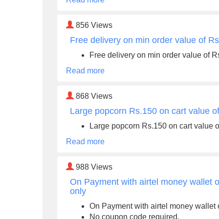
856
Views
Free delivery on min order value of R
Free delivery on min order value of 
Read more
868
Views
Large popcorn Rs.150 on cart value o
Large popcorn Rs.150 on cart value 
Read more
988
Views
On Payment with airtel money wallet on
only
On Payment with airtel money wallet o
No coupon code required.