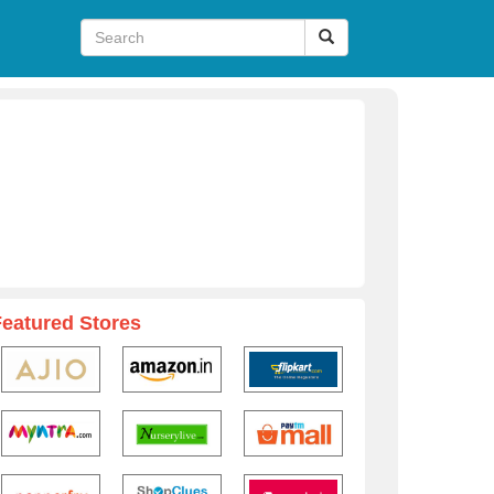
Featured Stores