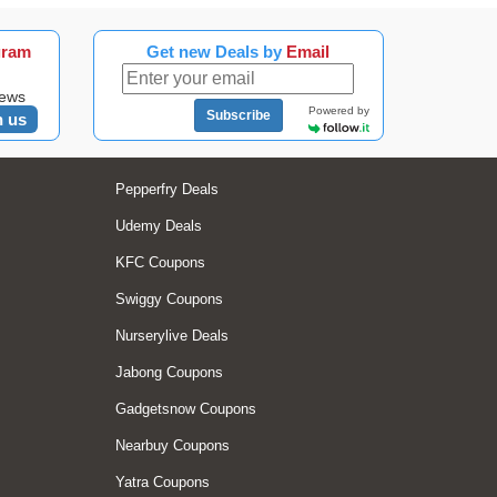
gram
Get new Deals by
Email
news
Powered by
Subscribe
n us
Pepperfry Deals
Udemy Deals
KFC Coupons
Swiggy Coupons
Nurserylive Deals
Jabong Coupons
Gadgetsnow Coupons
Nearbuy Coupons
Yatra Coupons