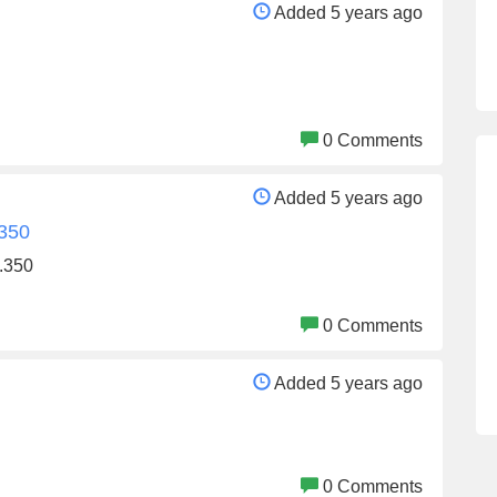
Added 5 years ago
0 Comments
Added 5 years ago
.350
.350
0 Comments
Added 5 years ago
0 Comments