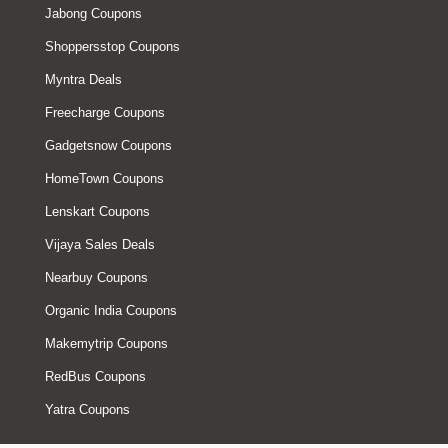
Jabong Coupons
Shoppersstop Coupons
Myntra Deals
Freecharge Coupons
Gadgetsnow Coupons
HomeTown Coupons
Lenskart Coupons
Vijaya Sales Deals
Nearbuy Coupons
Organic India Coupons
Makemytrip Coupons
RedBus Coupons
Yatra Coupons