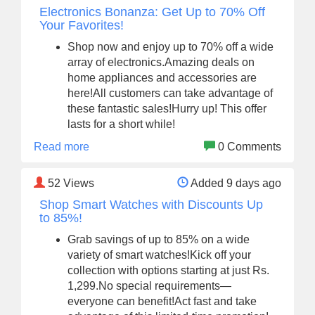
Electronics Bonanza: Get Up to 70% Off
Your Favorites!
Shop now and enjoy up to 70% off a wide
array of electronics.Amazing deals on
home appliances and accessories are
here!All customers can take advantage of
these fantastic sales!Hurry up! This offer
lasts for a short while!
Read more
0 Comments
52
Views
Added 9 days ago
Shop Smart Watches with Discounts Up
to 85%!
Grab savings of up to 85% on a wide
variety of smart watches!Kick off your
collection with options starting at just Rs.
1,299.No special requirements—
everyone can benefit!Act fast and take