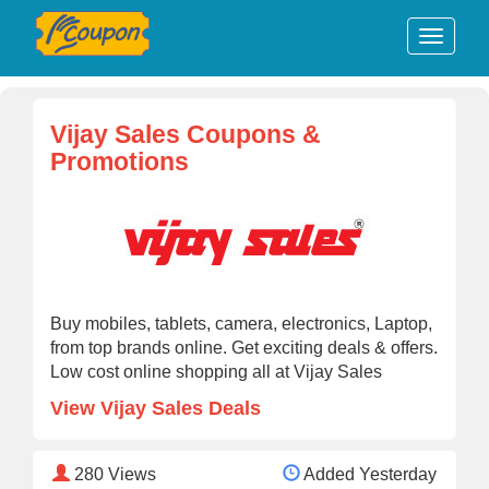
Vijay Sales Coupons &
Promotions
Buy mobiles, tablets, camera, electronics, Laptop,
from top brands online. Get exciting deals & offers.
Low cost online shopping all at Vijay Sales
View Vijay Sales Deals
280
Views
Added Yesterday