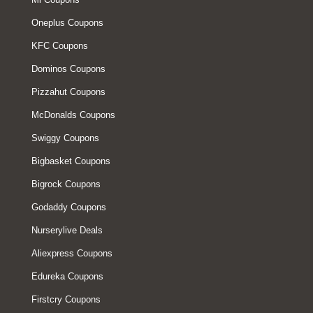
Oneplus Coupons
KFC Coupons
Dominos Coupons
Pizzahut Coupons
McDonalds Coupons
Swiggy Coupons
Bigbasket Coupons
Bigrock Coupons
Godaddy Coupons
Nurserylive Deals
Aliexpress Coupons
Edureka Coupons
Firstcry Coupons