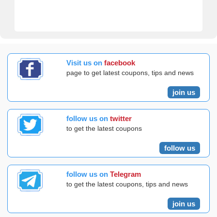
Visit us on
facebook
page to get latest coupons, tips and news
join us
follow us on
twitter
to get the latest coupons
follow us
follow us on
Telegram
to get the latest coupons, tips and news
join us