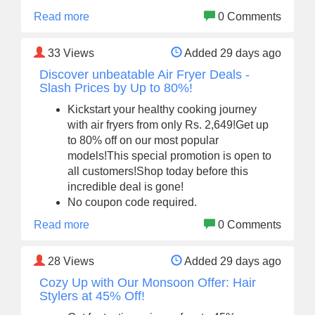
Read more
0 Comments
33
Views
Added 29 days ago
Discover unbeatable Air Fryer Deals -
Slash Prices by Up to 80%!
Kickstart your healthy cooking journey
with air fryers from only Rs. 2,649!Get up
to 80% off on our most popular
models!This special promotion is open to
all customers!Shop today before this
incredible deal is gone!
No coupon code required.
Read more
0 Comments
28
Views
Added 29 days ago
Cozy Up with Our Monsoon Offer: Hair
Stylers at 45% Off!