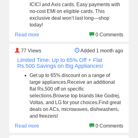
ICICI and Axis cards. Easy payments with
no-cost EMI on eligible cards. This
exclusive deal won’t last long—shop
today!
Read more
0 Comments
77
Views
Added 1 month ago
Limited Time: Up to 65% Off + Flat
Rs.500 Savings on Big Appliances!
Get up to 65% discount on a range of
large appliances.Receive an additional
flat Rs.500 off on specific
selections.Browse top brands like Godrej,
Voltas, and LG for your choices.Find great
deals on ACs, microwaves, dishwashers,
and freezers!
Read more
0 Comments