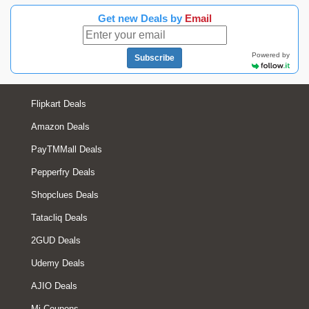
Get new Deals by
Email
Powered by
Subscribe
Flipkart Deals
Amazon Deals
PayTMMall Deals
Pepperfry Deals
Shopclues Deals
Tatacliq Deals
2GUD Deals
Udemy Deals
AJIO Deals
Mi Coupons