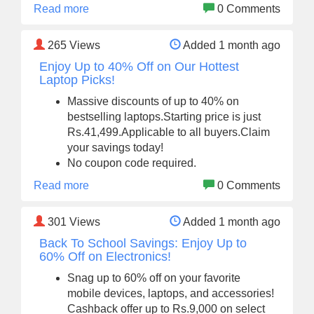
Read more
0 Comments
265
Views
Added 1 month ago
Enjoy Up to 40% Off on Our Hottest
Laptop Picks!
Massive discounts of up to 40% on
bestselling laptops.Starting price is just
Rs.41,499.Applicable to all buyers.Claim
your savings today!
No coupon code required.
Read more
0 Comments
301
Views
Added 1 month ago
Back To School Savings: Enjoy Up to
60% Off on Electronics!
Snag up to 60% off on your favorite
mobile devices, laptops, and accessories!
Cashback offer up to Rs.9,000 on select