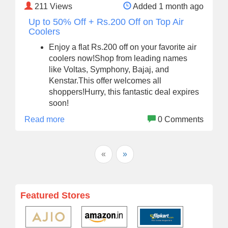
211
Views
Added 1 month ago
Up to 50% Off + Rs.200 Off on Top Air
Coolers
Enjoy a flat Rs.200 off on your favorite air
coolers now!Shop from leading names
like Voltas, Symphony, Bajaj, and
Kenstar.This offer welcomes all
shoppers!Hurry, this fantastic deal expires
soon!
Read more
0 Comments
«
»
Featured Stores