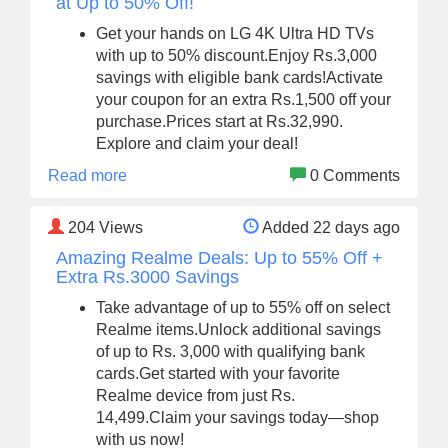
at Up to 50% Off!
Get your hands on LG 4K Ultra HD TVs
with up to 50% discount.Enjoy Rs.3,000
savings with eligible bank cards!Activate
your coupon for an extra Rs.1,500 off your
purchase.Prices start at Rs.32,990.
Explore and claim your deal!
Read more
0 Comments
204
Views
Added 22 days ago
Amazing Realme Deals: Up to 55% Off +
Extra Rs.3000 Savings
Take advantage of up to 55% off on select
Realme items.Unlock additional savings
of up to Rs. 3,000 with qualifying bank
cards.Get started with your favorite
Realme device from just Rs.
14,499.Claim your savings today—shop
with us now!