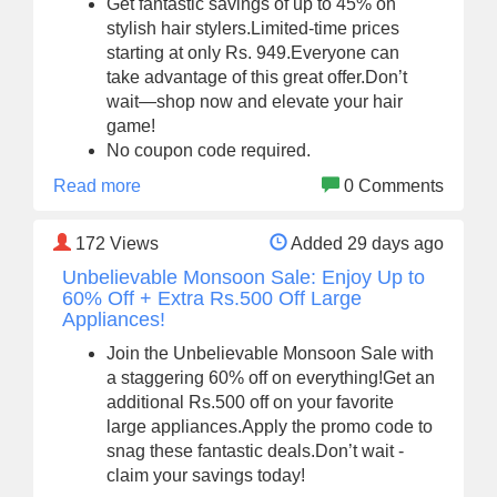
Get fantastic savings of up to 45% on
stylish hair stylers.Limited-time prices
starting at only Rs. 949.Everyone can
take advantage of this great offer.Don’t
wait—shop now and elevate your hair
game!
No coupon code required.
Read more
0 Comments
172
Views
Added 29 days ago
Unbelievable Monsoon Sale: Enjoy Up to
60% Off + Extra Rs.500 Off Large
Appliances!
Join the Unbelievable Monsoon Sale with
a staggering 60% off on everything!Get an
additional Rs.500 off on your favorite
large appliances.Apply the promo code to
snag these fantastic deals.Don’t wait -
claim your savings today!