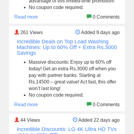
advantage of this limited-time promotion!
No coupon code required.
Read more
0 Comments
261
Views
Added 9 days ago
Incredible Deals on Top Load Washing
Machines: Up to 60% Off + Extra Rs.3000
Savings
Massive discounts: Enjoy up to 60% off
today! Get an extra Rs.3000 off when you
pay with partner banks. Starting at
Rs.14500 – great value! Act fast, this offer
won’t last long!
No coupon code required.
Read more
0 Comments
44
Views
Added 22 days ago
Incredible Discounts: LG 4K Ultra HD TVs