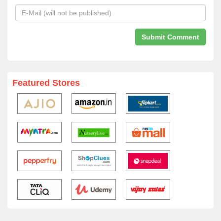
Featured Stores