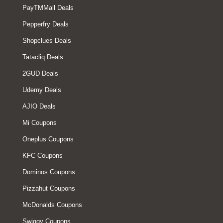
PayTMMall Deals
Pepperfry Deals
Shopclues Deals
Tatacliq Deals
2GUD Deals
Udemy Deals
AJIO Deals
Mi Coupons
Oneplus Coupons
KFC Coupons
Dominos Coupons
Pizzahut Coupons
McDonalds Coupons
Swiggy Coupons