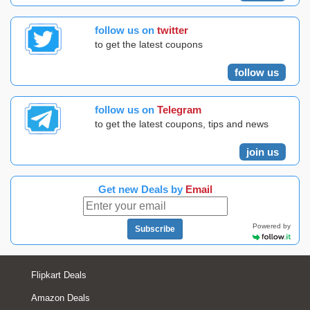
follow us on
twitter
to get the latest coupons
follow us
follow us on
Telegram
to get the latest coupons, tips and news
join us
Get new Deals by
Email
Powered by
Subscribe
Flipkart Deals
Amazon Deals