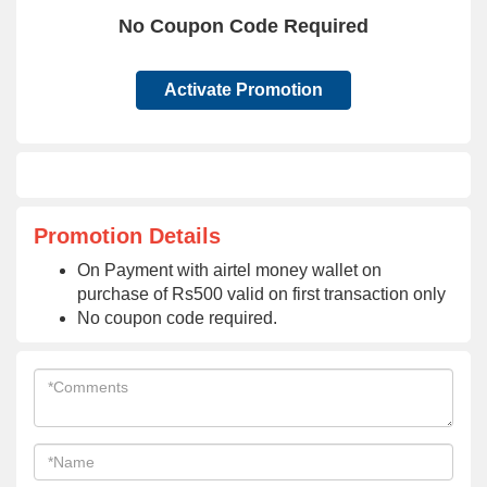
No Coupon Code Required
Activate Promotion
Promotion Details
On Payment with airtel money wallet on
purchase of Rs500 valid on first transaction only
No coupon code required.