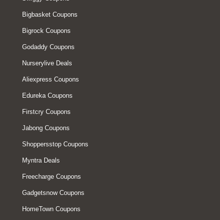
Bigbasket Coupons
Bigrock Coupons
Godaddy Coupons
Nurserylive Deals
Aliexpress Coupons
Edureka Coupons
Firstcry Coupons
Jabong Coupons
Shoppersstop Coupons
Myntra Deals
Freecharge Coupons
Gadgetsnow Coupons
HomeTown Coupons