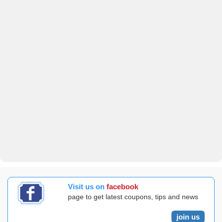
Visit us on
facebook
page to get latest coupons, tips and news
join us