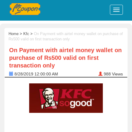
Home
>
Kfc
>
On Payment with airtel money wallet on purchase of
Rs500 valid on first transaction only
On Payment with airtel money wallet on
purchase of Rs500 valid on first
transaction only
8/28/2019 12:00:00 AM
988
Views