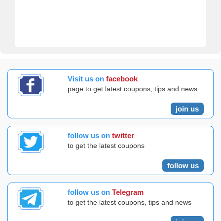
Visit us on
facebook
page to get latest coupons, tips and news
join us
follow us on
twitter
to get the latest coupons
follow us
follow us on
Telegram
to get the latest coupons, tips and news