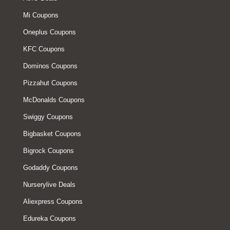
Mi Coupons
Oneplus Coupons
KFC Coupons
Dominos Coupons
Pizzahut Coupons
McDonalds Coupons
Swiggy Coupons
Bigbasket Coupons
Bigrock Coupons
Godaddy Coupons
Nurserylive Deals
Aliexpress Coupons
Edureka Coupons