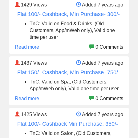
1429
Views
Added 7 years ago
Flat 100/- Cashback, Min Purchase- 300/-
TnC: Valid on Food & Drinks, (Old
Customers, App/mWeb only), Valid one
time per user
Read more
0 Comments
1437
Views
Added 7 years ago
Flat 150/- Cashback, Min Purchase- 750/-
TnC: Valid on Spa, (Old Customers,
App/mWeb only), Valid one time per user
Read more
0 Comments
1425
Views
Added 7 years ago
Flat 100/- Cashback Min Purchase: 350/-
TnC: Valid on Salon, (Old Customers,