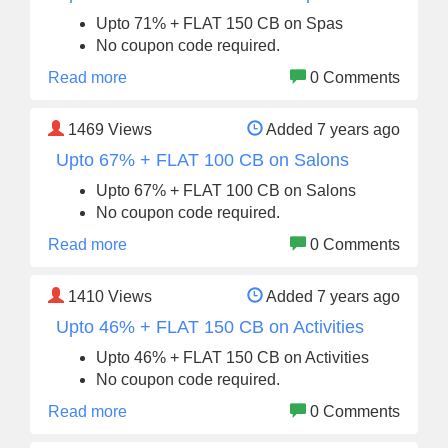
Upto 71% + FLAT 150 CB on Spas
No coupon code required.
Read more
0 Comments
1469
Views
Added 7 years ago
Upto 67% + FLAT 100 CB on Salons
Upto 67% + FLAT 100 CB on Salons
No coupon code required.
Read more
0 Comments
1410
Views
Added 7 years ago
Upto 46% + FLAT 150 CB on Activities
Upto 46% + FLAT 150 CB on Activities
No coupon code required.
Read more
0 Comments