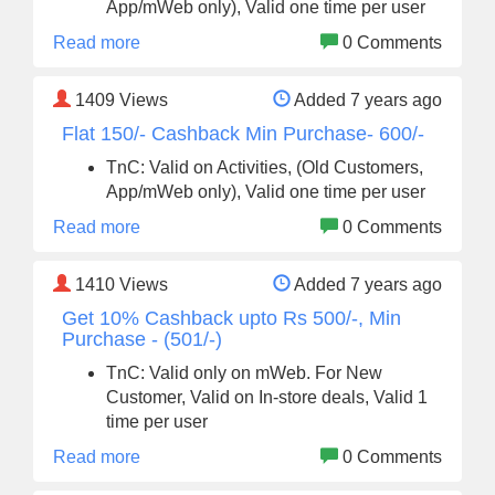
App/mWeb only), Valid one time per user
Read more
0 Comments
1409
Views
Added 7 years ago
Flat 150/- Cashback Min Purchase- 600/-
TnC: Valid on Activities, (Old Customers,
App/mWeb only), Valid one time per user
Read more
0 Comments
1410
Views
Added 7 years ago
Get 10% Cashback upto Rs 500/-, Min
Purchase - (501/-)
TnC: Valid only on mWeb. For New
Customer, Valid on In-store deals, Valid 1
time per user
Read more
0 Comments