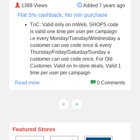
1389
Views
Added 7 years ago
Flat 5% cashback, No min purchase
TnC: Valid only on mWeb. SHOP5 code
is valid one time per user per campaign
i.e every Monday/Tuesday/Wednesday a
customer can use code once & every
Thursday/Friday/Saturday/Sunday a
customer can use code once. For Old
Customer, Valid on In-store deals, Valid 1
time per user per campaign
Read more
0 Comments
«
»
Featured Stores