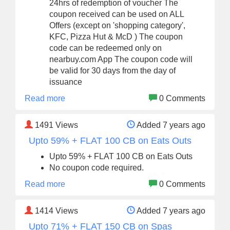
24hrs of redemption of voucher The
coupon received can be used on ALL
Offers (except on 'shopping category',
KFC, Pizza Hut & McD ) The coupon
code can be redeemed only on
nearbuy.com App The coupon code will
be valid for 30 days from the day of
issuance
Read more
0 Comments
1491
Views
Added 7 years ago
Upto 59% + FLAT 100 CB on Eats Outs
Upto 59% + FLAT 100 CB on Eats Outs
No coupon code required.
Read more
0 Comments
1414
Views
Added 7 years ago
Upto 71% + FLAT 150 CB on Spas