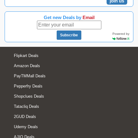
join us
Get new Deals by
Email
Powered by
Subscribe
Flipkart Deals
Amazon Deals
PayTMMall Deals
Pepperfry Deals
Shopclues Deals
Tatacliq Deals
2GUD Deals
Udemy Deals
AJIO Deals