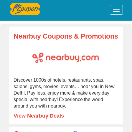
Nearbuy Coupons & Promotions
Discover 1000s of hotels, restaurants, spas,
salons, gyms, movies, events… near you in New
Delhi. Pay less, enjoy more & make every day
special with nearbuy! Experience the world
around you with nearbuy.
View Nearbuy Deals