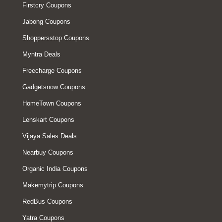
Firstcry Coupons
Jabong Coupons
Shoppersstop Coupons
Myntra Deals
Freecharge Coupons
Gadgetsnow Coupons
HomeTown Coupons
Lenskart Coupons
Vijaya Sales Deals
Nearbuy Coupons
Organic India Coupons
Makemytrip Coupons
RedBus Coupons
Yatra Coupons