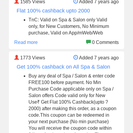
1585
Views
Added 7 years ago
Flat 100% cashback upto 2000
TnC: Valid on Spa & Salon only Valid
only, for New Customers, No Minimum
purchase, Valid on App/mWeb/Web
Read more
0 Comments
1773
Views
Added 7 years ago
Get 100% cashback on All Spa & Salon
Buy any deal of Spa / Salon & enter code
FREE100 before payment. No Min
Purchase Code applicable only on Spa /
Salon offers Code valid only for New
Use₹ Get Flat 100% Cashback(upto ?
2000) after making this order, as a coupon
code.This coupon can be redeemed in
your next purchase (No min purchase)
You will receive the coupon code within