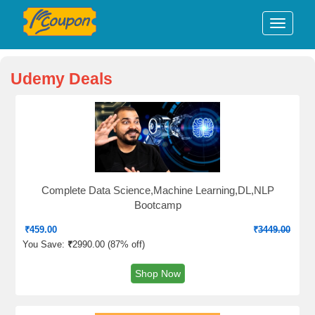
Udemy Deals
Complete Data Science,Machine Learning,DL,NLP
Bootcamp
₹
459.00
₹
3449.00
You Save:
₹
2990.00 (
87% off
)
Shop Now