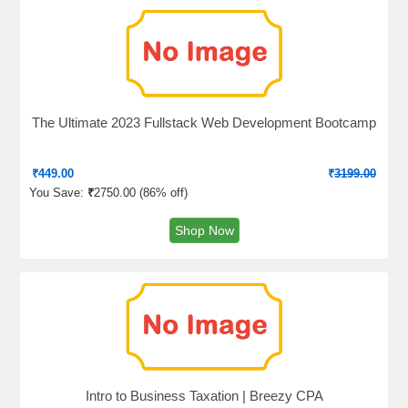
The Ultimate 2023 Fullstack Web Development Bootcamp
₹
449.00
₹
3199.00
You Save:
₹
2750.00 (
86% off
)
Shop Now
Intro to Business Taxation | Breezy CPA