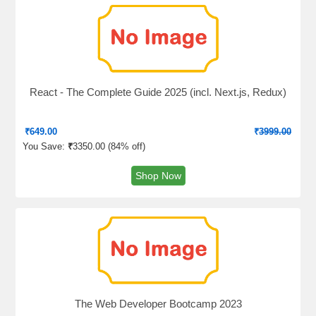
React - The Complete Guide 2025 (incl. Next.js, Redux)
₹
649.00
₹
3999.00
You Save:
₹
3350.00 (
84% off
)
Shop Now
The Web Developer Bootcamp 2023