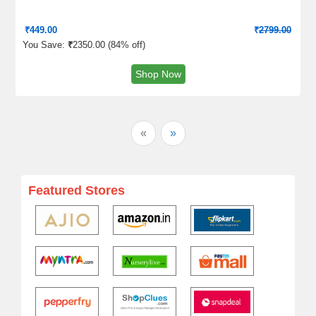
₹
449.00
₹
2799.00
You Save:
₹
2350.00 (
84% off
)
Shop Now
«
»
Featured Stores