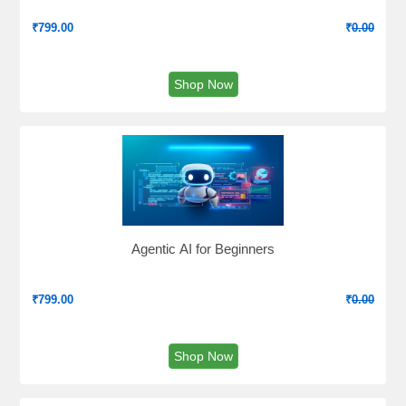
₹
799.00
₹
0.00
Shop Now
Agentic AI for Beginners
₹
799.00
₹
0.00
Shop Now