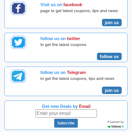
Visit us on
facebook
page to get latest coupons, tips and news
join us
follow us on
twitter
to get the latest coupons
follow us
follow us on
Telegram
to get the latest coupons, tips and news
join us
Get new Deals by
Email
Powered by
Subscribe