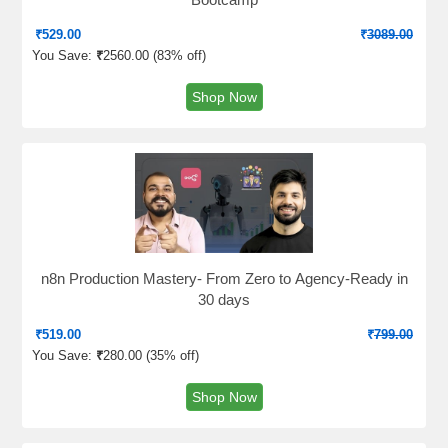
₹
529.00
₹
3089.00
You Save:
₹
2560.00 (
83% off
)
Shop Now
n8n Production Mastery- From Zero to Agency-Ready in
30 days
₹
519.00
₹
799.00
You Save:
₹
280.00 (
35% off
)
Shop Now