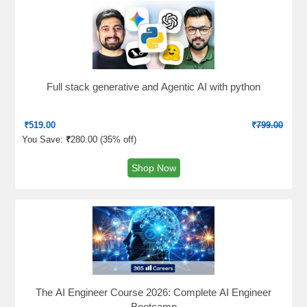
Full stack generative and Agentic AI with python
₹
519.00
₹
799.00
You Save:
₹
280.00 (
35% off
)
Shop Now
The AI Engineer Course 2026: Complete AI Engineer
Bootcamp