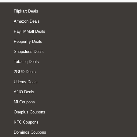
Flipkart Deals
Amazon Deals
PayTMMall Deals
Pepperfry Deals
Shopclues Deals
Tatacliq Deals
2GUD Deals
Udemy Deals
AJIO Deals
Mi Coupons
Oneplus Coupons
KFC Coupons
Dominos Coupons