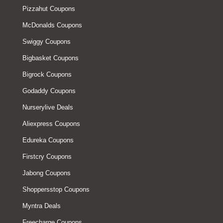
Pizzahut Coupons
McDonalds Coupons
Swiggy Coupons
Bigbasket Coupons
Bigrock Coupons
Godaddy Coupons
Nurserylive Deals
Aliexpress Coupons
Edureka Coupons
Firstcry Coupons
Jabong Coupons
Shoppersstop Coupons
Myntra Deals
Freecharge Coupons