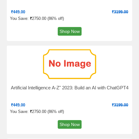
₹
449.00
₹
3199.00
You Save:
₹
2750.00 (
86% off
)
Shop Now
Artificial Intelligence A-Z" 2023: Build an AI with ChatGPT4
₹
449.00
₹
3199.00
You Save:
₹
2750.00 (
86% off
)
Shop Now