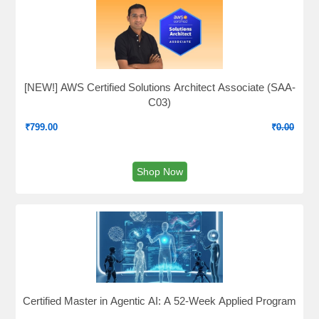
[NEW!] AWS Certified Solutions Architect Associate (SAA-
C03)
₹
799.00
₹
0.00
Shop Now
Certified Master in Agentic AI: A 52-Week Applied Program