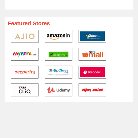
Featured Stores