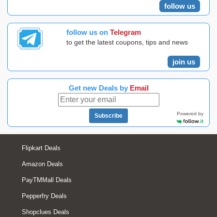
follow us
follow us on
Telegram
to get the latest coupons, tips and news
join us
Get new Deals by
Email
Powered by
Subscribe
Flipkart Deals
Amazon Deals
PayTMMall Deals
Pepperfry Deals
Shopclues Deals