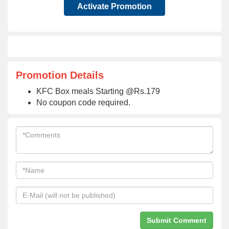
Activate Promotion
Promotion Details
KFC Box meals Starting @Rs.179
No coupon code required.