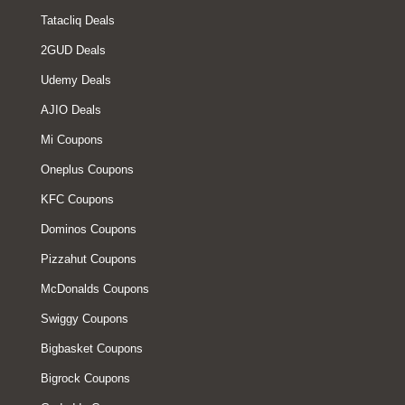
Tatacliq Deals
2GUD Deals
Udemy Deals
AJIO Deals
Mi Coupons
Oneplus Coupons
KFC Coupons
Dominos Coupons
Pizzahut Coupons
McDonalds Coupons
Swiggy Coupons
Bigbasket Coupons
Bigrock Coupons