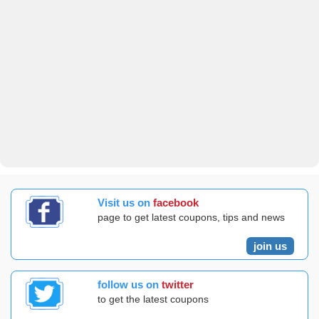
Visit us on
facebook
page to get latest coupons, tips and news
join us
follow us on
twitter
to get the latest coupons