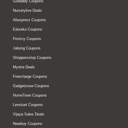
Godaddy Coupons
Nurserylive Deals
Aliexpress Coupons
Edureka Coupons
Firstcry Coupons
Jabong Coupons
Shoppersstop Coupons
Myntra Deals
Freecharge Coupons
Gadgetsnow Coupons
HomeTown Coupons
Lenskart Coupons
Vijaya Sales Deals
Nearbuy Coupons