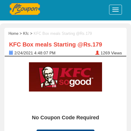
Home
>
Kfc
>
KFC Box meals Starting @Rs.179
KFC Box meals Starting @Rs.179
2/24/2021 4:48:07 PM
1269
Views
No Coupon Code Required