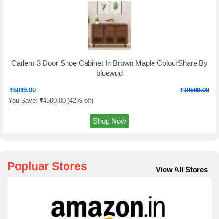
Carlem 3 Door Shoe Cabinet In Brown Maple ColourShare By
bluewud
₹
6099.00
₹
10599.00
You Save:
₹
4500.00 (
42% off
)
Shop Now
Popluar Stores
View All Stores