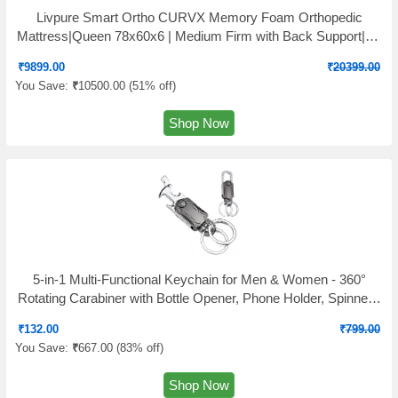
Livpure Smart Ortho CURVX Memory Foam Orthopedic
Mattress|Queen 78x60x6 | Medium Firm with Back Support|5D
SleepTech Crafted Zone|Premium Quilted Neon Fabric|10
₹
9899.00
₹
20399.00
Years Warranty|6 Inch|Queen Size Bed
You Save:
₹
10500.00 (
51% off
)
Shop Now
5-in-1 Multi-Functional Keychain for Men & Women - 360°
Rotating Carabiner with Bottle Opener, Phone Holder, Spinner -
Durable Zinc Alloy Clip Keyring for Bike, Car, Backpack - Pack
₹
132.00
₹
799.00
of 1
You Save:
₹
667.00 (
83% off
)
Shop Now