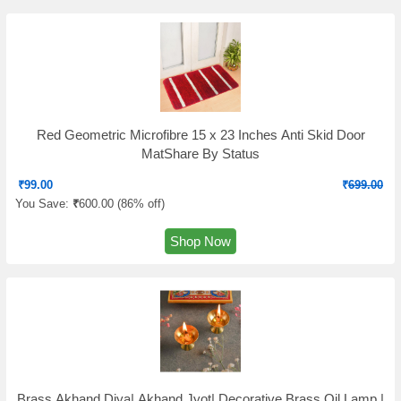
Red Geometric Microfibre 15 x 23 Inches Anti Skid Door
MatShare By Status
₹
99.00
₹
699.00
You Save:
₹
600.00 (
86% off
)
Shop Now
Brass Akhand Diya| Akhand Jyot| Decorative Brass Oil Lamp |