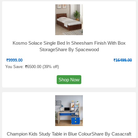
Kosmo Solace Single Bed In Sheesham Finish With Box
StorageShare By Spacewood
₹
9999.00
₹
16499.00
You Save:
₹
6500.00 (
39% off
)
Shop Now
Champion Kids Study Table in Blue ColourShare By Casacraft