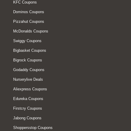
KFC Coupons
Dominos Coupons
Pizzahut Coupons
McDonalds Coupons
Swiggy Coupons
Bigbasket Coupons
Bigrock Coupons
Godaddy Coupons
Nurserylive Deals
Aliexpress Coupons
Edureka Coupons
Firstcry Coupons
Jabong Coupons
Shoppersstop Coupons