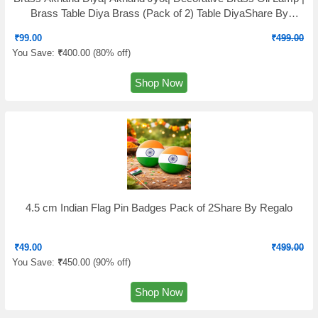
Brass Table Diya Brass (Pack of 2) Table DiyaShare By
Fashion Bizz
₹
99.00
₹
499.00
You Save:
₹
400.00 (
80% off
)
Shop Now
4.5 cm Indian Flag Pin Badges Pack of 2Share By Regalo
₹
49.00
₹
499.00
You Save:
₹
450.00 (
90% off
)
Shop Now