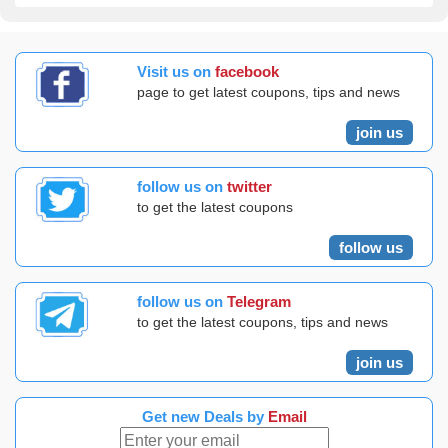
Visit us on
facebook
page to get latest coupons, tips and news
join us
follow us on
twitter
to get the latest coupons
follow us
follow us on
Telegram
to get the latest coupons, tips and news
join us
Get new Deals by
Email