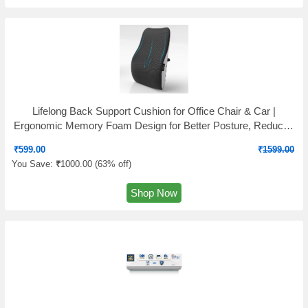
Lifelong Back Support Cushion for Office Chair & Car |
Ergonomic Memory Foam Design for Better Posture, Reduced
Fatigue, and Comfortable Sitting During Work or Travel
₹
599.00
₹
1599.00
You Save:
₹
1000.00 (
63% off
)
Shop Now