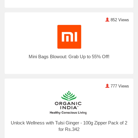
852 Views
Mini Bags Blowout: Grab Up to 55% Off!
777 Views
Unlock Wellness with Tulsi Ginger - 100g Zipper Pack of 2
for Rs.342