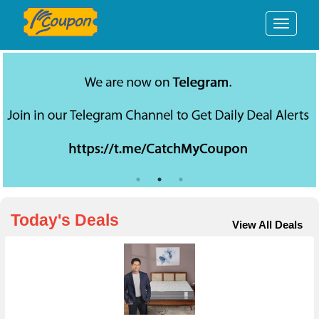
We are now on Telegram
Today's Deals
View All Deals