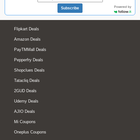
Powered by
Subscribe
Flipkart Deals
Amazon Deals
PayTMMall Deals
Pepperfry Deals
Shopclues Deals
Tatacliq Deals
2GUD Deals
Udemy Deals
AJIO Deals
Mi Coupons
Oneplus Coupons