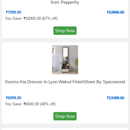
from Pepperfry
₹
7999.00
₹
23999.00
You Save:
₹
16000.00 (
67% off
)
Shop Now
Kosmo Kia Dresser In Lyon Walnut FinishShare By Spacewood
₹
6999.00
₹
13499.00
You Save:
₹
6500.00 (
48% off
)
Shop Now