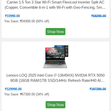
Carrier 1.5 Ton 3 Star Wi-Fi Smart Flexicool Inverter Split AC
(Copper, Convertible 6-in-1 with Wi-Fi with Geo-Fencing, Smart
Energy Display, 2026 Model, ESTER EDGE Gxi WiFi-
₹
33990.00
₹
68290.00
CAI18EE3R36W1, White)
You Save:
₹
34300.00 (
50% off
)
Shop Now
Lenovo LOQ 2025 Intel Core i7-13645HX| NVIDIA RTX 5050
8GB (16GB RAM/1TB SSD/144Hz Refresh Rate/440 AI
TOPS/15.6" (39.6cm)/Windows 11/Office 2024/3 Mon.Game
₹
129990.00
₹
197290.00
Pass/Grey/2.4Kg), 83JE019XIN
You Save:
₹
67300.00 (
34% off
)
Shop Now