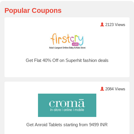
Popular Coupons
2123 Views
Get Flat 40% Off on Superhit fashion deals
2084 Views
Get Anroid Tablets starting from 9499 INR