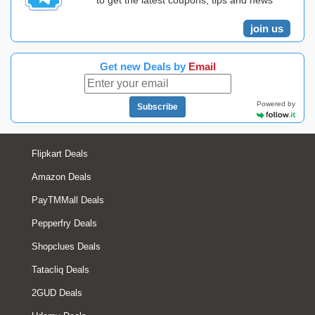
to get the latest coupons, tips and news
join us
Get new Deals by
Email
Powered by
Subscribe
Flipkart Deals
Amazon Deals
PayTMMall Deals
Pepperfry Deals
Shopclues Deals
Tatacliq Deals
2GUD Deals