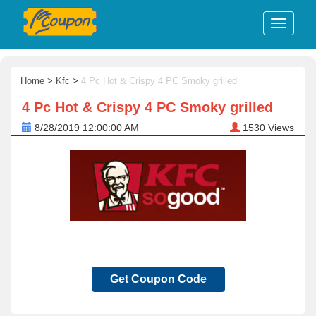
Home
>
Kfc
>
4 Pc Hot & Crispy 4 PC Smoky grilled
4 Pc Hot & Crispy 4 PC Smoky grilled
8/28/2019 12:00:00 AM
1530
Views
Get Coupon Code