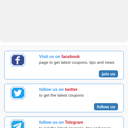
Visit us on
facebook
page to get latest coupons, tips and news
join us
follow us on
twitter
to get the latest coupons
follow us
follow us on
Telegram