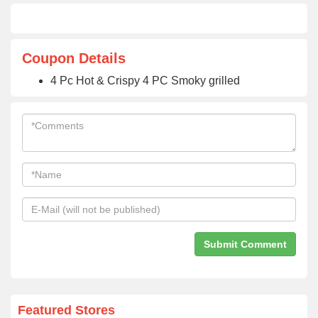
Coupon Details
4 Pc Hot & Crispy 4 PC Smoky grilled
Featured Stores