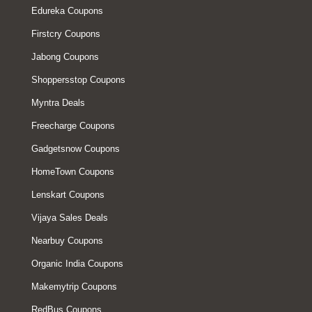
Edureka Coupons
Firstcry Coupons
Jabong Coupons
Shoppersstop Coupons
Myntra Deals
Freecharge Coupons
Gadgetsnow Coupons
HomeTown Coupons
Lenskart Coupons
Vijaya Sales Deals
Nearbuy Coupons
Organic India Coupons
Makemytrip Coupons
RedBus Coupons