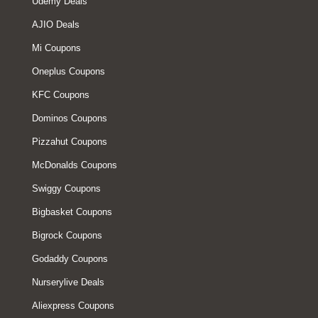
Udemy Deals
AJIO Deals
Mi Coupons
Oneplus Coupons
KFC Coupons
Dominos Coupons
Pizzahut Coupons
McDonalds Coupons
Swiggy Coupons
Bigbasket Coupons
Bigrock Coupons
Godaddy Coupons
Nurserylive Deals
Aliexpress Coupons