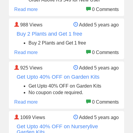
Read more
0 Comments
988
Views
Added 5 years ago
Buy 2 Plants and Get 1 free
Buy 2 Plants and Get 1 free
Read more
0 Comments
925
Views
Added 5 years ago
Get Upto 40% OFF on Garden Kits
Get Upto 40% OFF on Garden Kits
No coupon code required.
Read more
0 Comments
1069
Views
Added 5 years ago
Get Upto 40% OFF on Nurserylive
Garden Kits