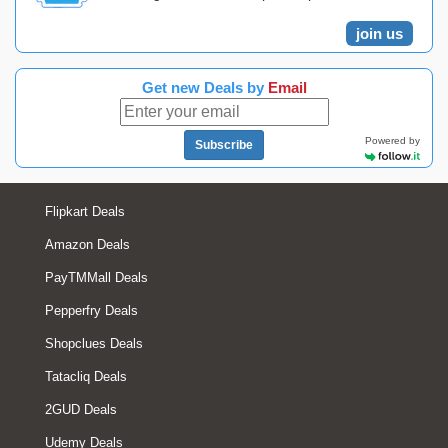
join us
Get new Deals by
Email
Powered by
Subscribe
Flipkart Deals
Amazon Deals
PayTMMall Deals
Pepperfry Deals
Shopclues Deals
Tatacliq Deals
2GUD Deals
Udemy Deals