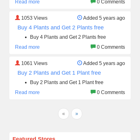
Read more
0 Comments
1053
Views
Added 5 years ago
Buy 4 Plants and Get 2 Plants free
Buy 4 Plants and Get 2 Plants free
Read more
0 Comments
1061
Views
Added 5 years ago
Buy 2 Plants and Get 1 Plant free
Buy 2 Plants and Get 1 Plant free
Read more
0 Comments
«
»
Featured Stores