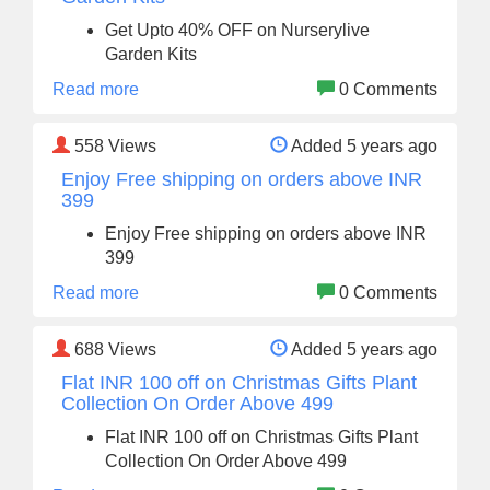
Get Upto 40% OFF on Nurserylive
Garden Kits
Read more
0 Comments
558
Views
Added 5 years ago
Enjoy Free shipping on orders above INR
399
Enjoy Free shipping on orders above INR
399
Read more
0 Comments
688
Views
Added 5 years ago
Flat INR 100 off on Christmas Gifts Plant
Collection On Order Above 499
Flat INR 100 off on Christmas Gifts Plant
Collection On Order Above 499