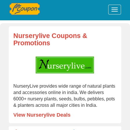
Nurserylive Coupons &
Promotions
NurseryLive provides wide range of natural plants
and accessories online in india. We delivers
6000+ nursery plants, seeds, bulbs, pebbles, pots
& planters across all major cities in India.
View Nurserylive Deals