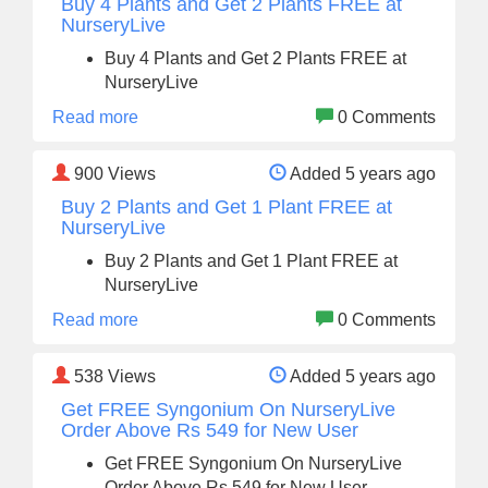
Buy 4 Plants and Get 2 Plants FREE at
NurseryLive
Buy 4 Plants and Get 2 Plants FREE at
NurseryLive
Read more
0 Comments
900
Views
Added 5 years ago
Buy 2 Plants and Get 1 Plant FREE at
NurseryLive
Buy 2 Plants and Get 1 Plant FREE at
NurseryLive
Read more
0 Comments
538
Views
Added 5 years ago
Get FREE Syngonium On NurseryLive
Order Above Rs 549 for New User
Get FREE Syngonium On NurseryLive
Order Above Rs 549 for New User