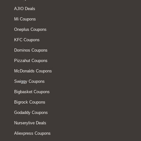
AJIO Deals
Mi Coupons
Oneplus Coupons
KFC Coupons
Dominos Coupons
Pizzahut Coupons
McDonalds Coupons
Swiggy Coupons
Bigbasket Coupons
Bigrock Coupons
Godaddy Coupons
Nurserylive Deals
Aliexpress Coupons