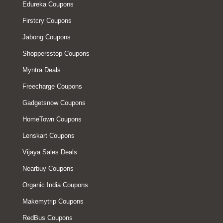
Edureka Coupons
Firstcry Coupons
Jabong Coupons
Shoppersstop Coupons
Myntra Deals
Freecharge Coupons
Gadgetsnow Coupons
HomeTown Coupons
Lenskart Coupons
Vijaya Sales Deals
Nearbuy Coupons
Organic India Coupons
Makemytrip Coupons
RedBus Coupons