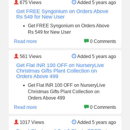
675
Views
Added 5 years ago
Get FREE Syngonium on Orders Above
Rs 549 for New User
Get FREE Syngonium on Orders Above
Rs 549 for New User
Read more
0 Comments
561
Views
Added 5 years ago
Get Flat INR 100 OFF on NurseryLive
Christmas Gifts Plant Collection on
Orders Above 499
Get Flat INR 100 OFF on NurseryLive
Christmas Gifts Plant Collection on
Orders Above 499
Read more
0 Comments
1017
Views
Added 5 years ago