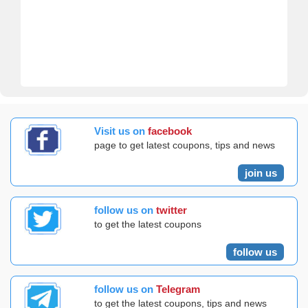
Visit us on
facebook
page to get latest coupons, tips and news
join us
follow us on
twitter
to get the latest coupons
follow us
follow us on
Telegram
to get the latest coupons, tips and news