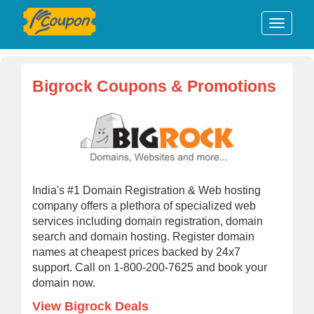
Bigrock Coupons & Promotions
India's #1 Domain Registration & Web hosting
company offers a plethora of specialized web
services including domain registration, domain
search and domain hosting. Register domain
names at cheapest prices backed by 24x7
support. Call on 1-800-200-7625 and book your
domain now.
View Bigrock Deals