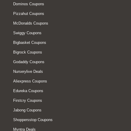
Dominos Coupons
Pizzahut Coupons
McDonalds Coupons
Swiggy Coupons
Bigbasket Coupons
Bigrock Coupons
Godaddy Coupons
Nurserylive Deals
Aliexpress Coupons
Edureka Coupons
Firstcry Coupons
Jabong Coupons
Shoppersstop Coupons
Myntra Deals