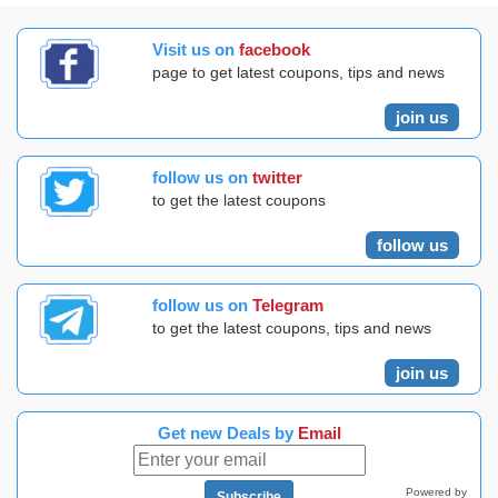
Visit us on
facebook
page to get latest coupons, tips and news
join us
follow us on
twitter
to get the latest coupons
follow us
follow us on
Telegram
to get the latest coupons, tips and news
join us
Get new Deals by
Email
Powered by
Subscribe