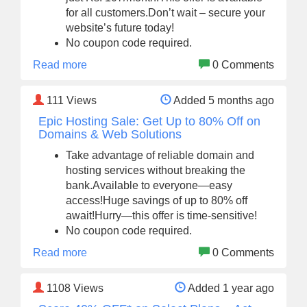
for all customers.Don’t wait – secure your
website’s future today!
No coupon code required.
Read more
0 Comments
111
Views
Added 5 months ago
Epic Hosting Sale: Get Up to 80% Off on
Domains & Web Solutions
Take advantage of reliable domain and
hosting services without breaking the
bank.Available to everyone—easy
access!Huge savings of up to 80% off
await!Hurry—this offer is time-sensitive!
No coupon code required.
Read more
0 Comments
1108
Views
Added 1 year ago