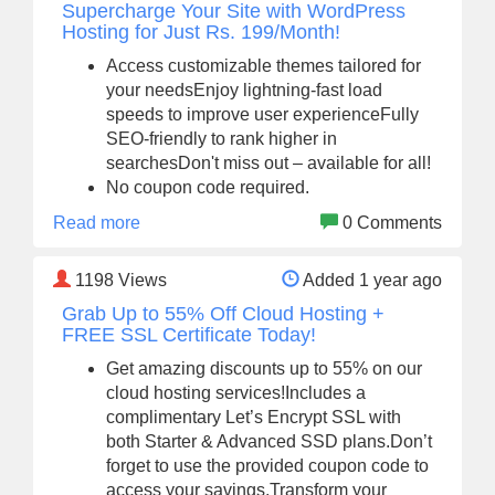
Supercharge Your Site with WordPress
Hosting for Just Rs. 199/Month!
Access customizable themes tailored for
your needsEnjoy lightning-fast load
speeds to improve user experienceFully
SEO-friendly to rank higher in
searchesDon't miss out – available for all!
No coupon code required.
Read more
0 Comments
1198
Views
Added 1 year ago
Grab Up to 55% Off Cloud Hosting +
FREE SSL Certificate Today!
Get amazing discounts up to 55% on our
cloud hosting services!Includes a
complimentary Let’s Encrypt SSL with
both Starter & Advanced SSD plans.Don’t
forget to use the provided coupon code to
access your savings.Transform your