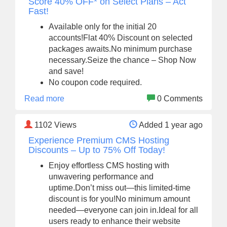
Score 40% OFF* on Select Plans – Act
Fast!
Available only for the initial 20
accounts!Flat 40% Discount on selected
packages awaits.No minimum purchase
necessary.Seize the chance – Shop Now
and save!
No coupon code required.
Read more
0 Comments
1102
Views
Added 1 year ago
Experience Premium CMS Hosting
Discounts – Up to 75% Off Today!
Enjoy effortless CMS hosting with
unwavering performance and
uptime.Don’t miss out—this limited-time
discount is for you!No minimum amount
needed—everyone can join in.Ideal for all
users ready to enhance their website