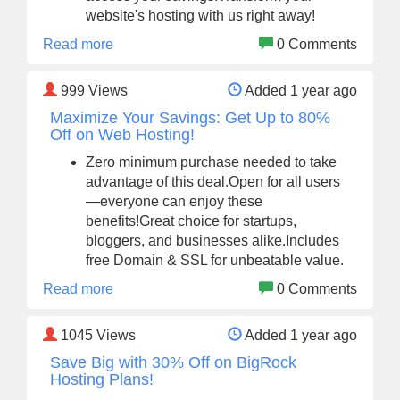
website's hosting with us right away!
Read more
0 Comments
999
Views
Added 1 year ago
Maximize Your Savings: Get Up to 80%
Off on Web Hosting!
Zero minimum purchase needed to take
advantage of this deal.Open for all users
—everyone can enjoy these
benefits!Great choice for startups,
bloggers, and businesses alike.Includes
free Domain & SSL for unbeatable value.
Read more
0 Comments
1045
Views
Added 1 year ago
Save Big with 30% Off on BigRock
Hosting Plans!