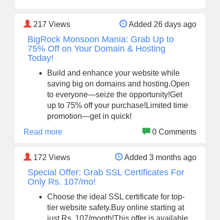
217
Views
Added 26 days ago
BigRock Monsoon Mania: Grab Up to
75% Off on Your Domain & Hosting
Today!
Build and enhance your website while
saving big on domains and hosting.Open
to everyone—seize the opportunity!Get
up to 75% off your purchase!Limited time
promotion—get in quick!
Read more
0 Comments
172
Views
Added 3 months ago
Special Offer: Grab SSL Certificates For
Only Rs. 107/mo!
Choose the ideal SSL certificate for top-
tier website safety.Buy online starting at
just Rs. 107/month!This offer is available