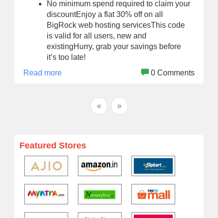
No minimum spend required to claim your
discountEnjoy a flat 30% off on all
BigRock web hosting servicesThis code
is valid for all users, new and
existingHurry, grab your savings before
it’s too late!
Read more
0 Comments
«
»
Featured Stores