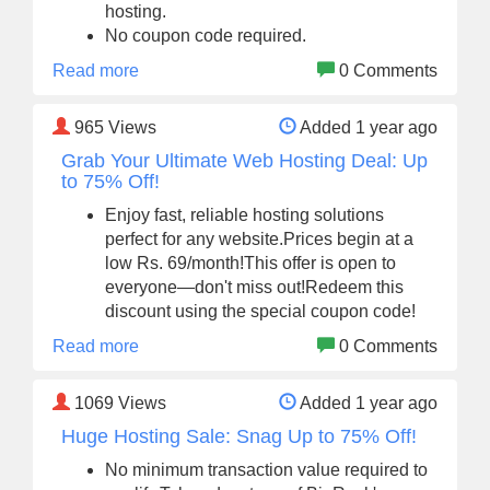
hosting.
No coupon code required.
Read more
0 Comments
965
Views
Added 1 year ago
Grab Your Ultimate Web Hosting Deal: Up
to 75% Off!
Enjoy fast, reliable hosting solutions
perfect for any website.Prices begin at a
low Rs. 69/month!This offer is open to
everyone—don't miss out!Redeem this
discount using the special coupon code!
Read more
0 Comments
1069
Views
Added 1 year ago
Huge Hosting Sale: Snag Up to 75% Off!
No minimum transaction value required to