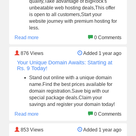
qualify,Take advantage of BigRock's
unbeatable web hosting deals,This offer
is open to all customers,Start your
website journey with premium hosting for
less.
Read more
0 Comments
876
Views
Added 1 year ago
Your Unique Domain Awaits: Starting at
Rs. 9 Today!
Stand out online with a unique domain
name.Find the best prices available for
domain registration.Save big with our
special package deals.Claim your
savings and register your domain today!
Read more
0 Comments
853
Views
Added 1 year ago