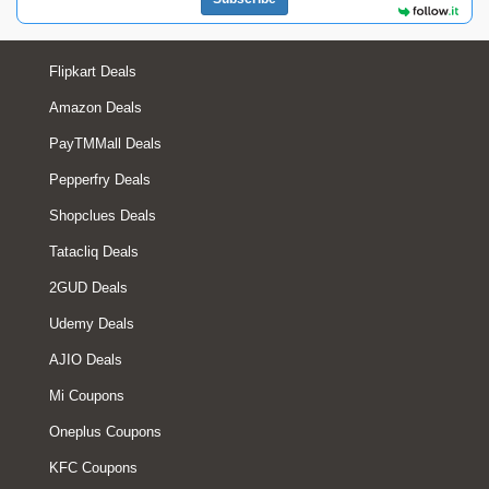
Flipkart Deals
Amazon Deals
PayTMMall Deals
Pepperfry Deals
Shopclues Deals
Tatacliq Deals
2GUD Deals
Udemy Deals
AJIO Deals
Mi Coupons
Oneplus Coupons
KFC Coupons