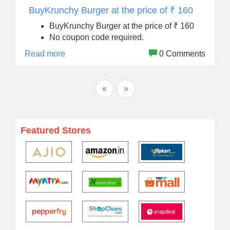
BuyKrunchy Burger at the price of ₹ 160
BuyKrunchy Burger at the price of ₹ 160
No coupon code required.
Read more
0 Comments
«
»
Featured Stores