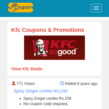
Kfc Coupons & Promotions
View Kfc Deals
771
Views
Added 6 years ago
Spicy Zinger combo Rs.239
Spicy Zinger combo Rs.239
No coupon code required.