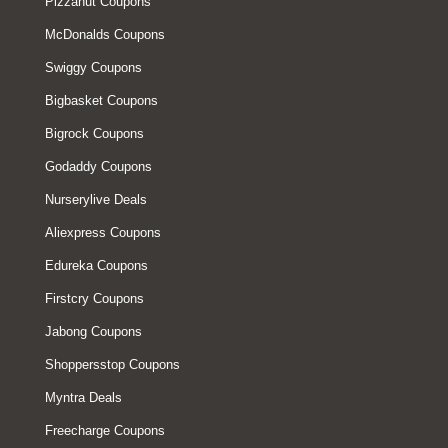
Pizzahut Coupons
McDonalds Coupons
Swiggy Coupons
Bigbasket Coupons
Bigrock Coupons
Godaddy Coupons
Nurserylive Deals
Aliexpress Coupons
Edureka Coupons
Firstcry Coupons
Jabong Coupons
Shoppersstop Coupons
Myntra Deals
Freecharge Coupons