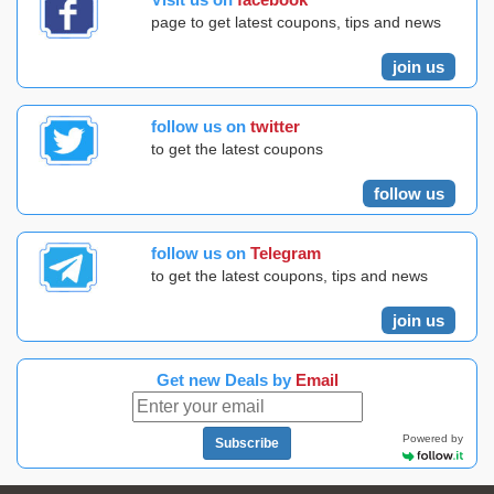
page to get latest coupons, tips and news
join us
follow us on
twitter
to get the latest coupons
follow us
follow us on
Telegram
to get the latest coupons, tips and news
join us
Get new Deals by
Email
Powered by
Subscribe