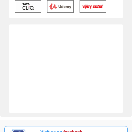
Visit us on
facebook