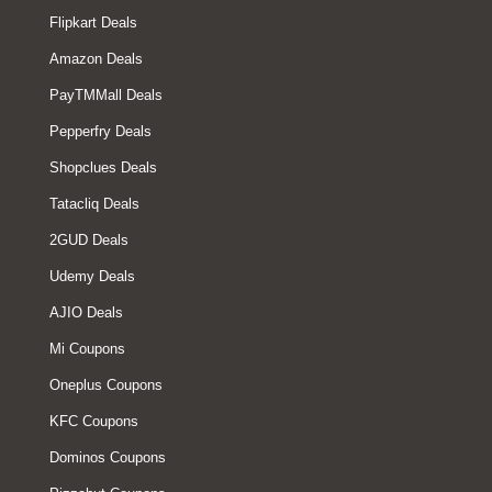
Flipkart Deals
Amazon Deals
PayTMMall Deals
Pepperfry Deals
Shopclues Deals
Tatacliq Deals
2GUD Deals
Udemy Deals
AJIO Deals
Mi Coupons
Oneplus Coupons
KFC Coupons
Dominos Coupons