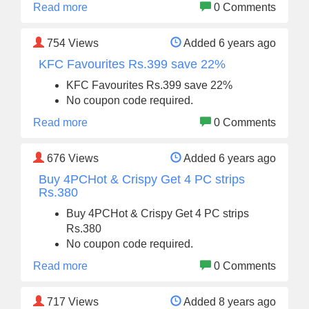
Read more
0 Comments
754
Views
Added 6 years ago
KFC Favourites Rs.399 save 22%
KFC Favourites Rs.399 save 22%
No coupon code required.
Read more
0 Comments
676
Views
Added 6 years ago
Buy 4PCHot & Crispy Get 4 PC strips
Rs.380
Buy 4PCHot & Crispy Get 4 PC strips
Rs.380
No coupon code required.
Read more
0 Comments
717
Views
Added 8 years ago