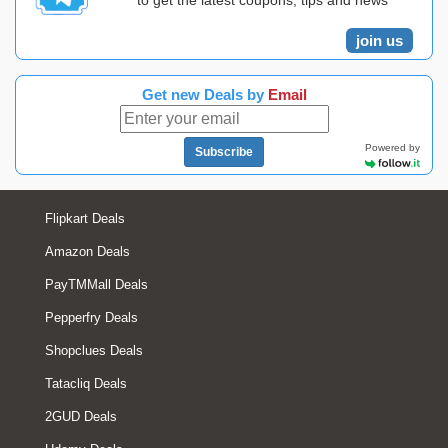
to get the latest coupons, tips and news
join us
Get new Deals by
Email
Powered by
Subscribe
Flipkart Deals
Amazon Deals
PayTMMall Deals
Pepperfry Deals
Shopclues Deals
Tatacliq Deals
2GUD Deals