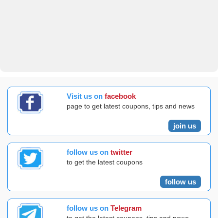
Visit us on
facebook
page to get latest coupons, tips and news
join us
follow us on
twitter
to get the latest coupons
follow us
follow us on
Telegram