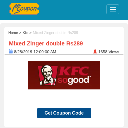
Home
>
Kfc
>
Mixed Zinger double Rs289
Mixed Zinger double Rs289
8/28/2019 12:00:00 AM
1658
Views
Get Coupon Code