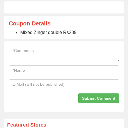
Coupon Details
Mixed Zinger double Rs289
Featured Stores