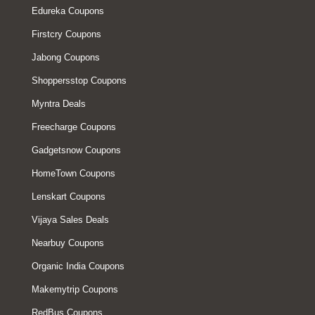
Edureka Coupons
Firstcry Coupons
Jabong Coupons
Shoppersstop Coupons
Myntra Deals
Freecharge Coupons
Gadgetsnow Coupons
HomeTown Coupons
Lenskart Coupons
Vijaya Sales Deals
Nearbuy Coupons
Organic India Coupons
Makemytrip Coupons
RedBus Coupons