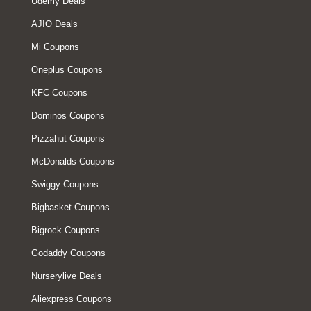
Udemy Deals
AJIO Deals
Mi Coupons
Oneplus Coupons
KFC Coupons
Dominos Coupons
Pizzahut Coupons
McDonalds Coupons
Swiggy Coupons
Bigbasket Coupons
Bigrock Coupons
Godaddy Coupons
Nurserylive Deals
Aliexpress Coupons