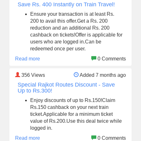
Save Rs. 400 Instantly on Train Travel!
Ensure your transaction is at least Rs.
200 to avail this offer.Get a Rs. 200
reduction and an additional Rs. 200
cashback on tickets!Offer is applicable for
users who are logged in.Can be
redeemed once per user.
Read more
0 Comments
356
Views
Added 7 months ago
Special Rajkot Routes Discount - Save
Up to Rs.300!
Enjoy discounts of up to Rs.150!Claim
Rs.150 cashback on your next train
ticket.Applicable for a minimum ticket
value of Rs.200.Use this deal twice while
logged in.
Read more
0 Comments