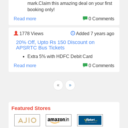
mark.Claim this amazing deal on your first
booking only!
Read more
0 Comments
1778
Views
Added 7 years ago
20% Off, Upto Rs 150 Discount on
APSRTC Bus Tickets
Extra 5% with HDFC Debit Card
Read more
0 Comments
«
»
Featured Stores