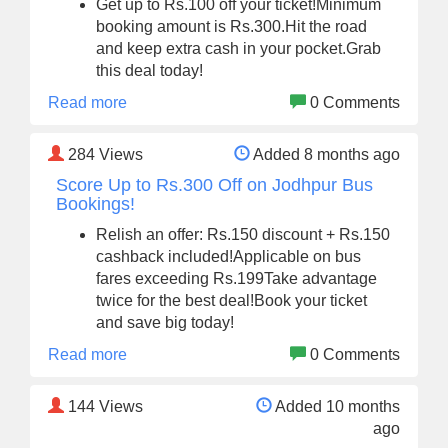
Get up to Rs.100 off your ticket!Minimum
booking amount is Rs.300.Hit the road
and keep extra cash in your pocket.Grab
this deal today!
Read more
0 Comments
284
Views
Added 8 months ago
Score Up to Rs.300 Off on Jodhpur Bus
Bookings!
Relish an offer: Rs.150 discount + Rs.150
cashback included!Applicable on bus
fares exceeding Rs.199Take advantage
twice for the best deal!Book your ticket
and save big today!
Read more
0 Comments
144
Views
Added 10 months
ago