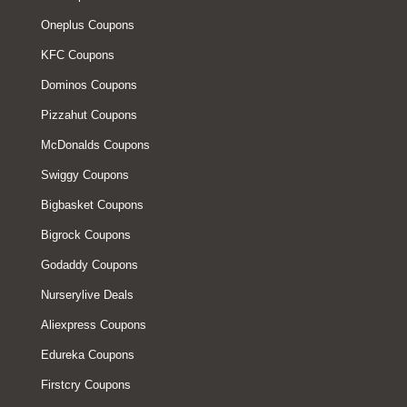
Oneplus Coupons
KFC Coupons
Dominos Coupons
Pizzahut Coupons
McDonalds Coupons
Swiggy Coupons
Bigbasket Coupons
Bigrock Coupons
Godaddy Coupons
Nurserylive Deals
Aliexpress Coupons
Edureka Coupons
Firstcry Coupons