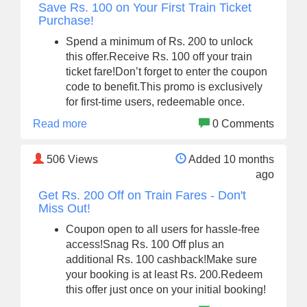
Save Rs. 100 on Your First Train Ticket
Purchase!
Spend a minimum of Rs. 200 to unlock
this offer.Receive Rs. 100 off your train
ticket fare!Don’t forget to enter the coupon
code to benefit.This promo is exclusively
for first-time users, redeemable once.
Read more
0 Comments
506
Views
Added 10 months
ago
Get Rs. 200 Off on Train Fares - Don't
Miss Out!
Coupon open to all users for hassle-free
access!Snag Rs. 100 Off plus an
additional Rs. 100 cashback!Make sure
your booking is at least Rs. 200.Redeem
this offer just once on your initial booking!