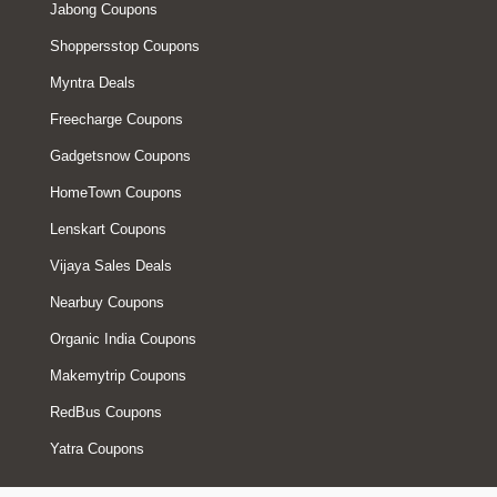
Jabong Coupons
Shoppersstop Coupons
Myntra Deals
Freecharge Coupons
Gadgetsnow Coupons
HomeTown Coupons
Lenskart Coupons
Vijaya Sales Deals
Nearbuy Coupons
Organic India Coupons
Makemytrip Coupons
RedBus Coupons
Yatra Coupons