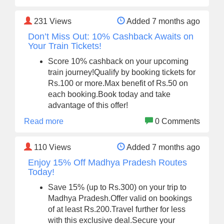
231
Views
Added 7 months ago
Don’t Miss Out: 10% Cashback Awaits on
Your Train Tickets!
Score 10% cashback on your upcoming
train journey!Qualify by booking tickets for
Rs.100 or more.Max benefit of Rs.50 on
each booking.Book today and take
advantage of this offer!
Read more
0 Comments
110
Views
Added 7 months ago
Enjoy 15% Off Madhya Pradesh Routes
Today!
Save 15% (up to Rs.300) on your trip to
Madhya Pradesh.Offer valid on bookings
of at least Rs.200.Travel further for less
with this exclusive deal.Secure your