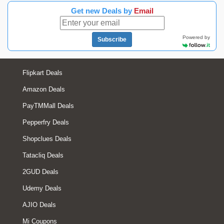
Get new Deals by
Email
Powered by
Subscribe
Flipkart Deals
Amazon Deals
PayTMMall Deals
Pepperfry Deals
Shopclues Deals
Tatacliq Deals
2GUD Deals
Udemy Deals
AJIO Deals
Mi Coupons