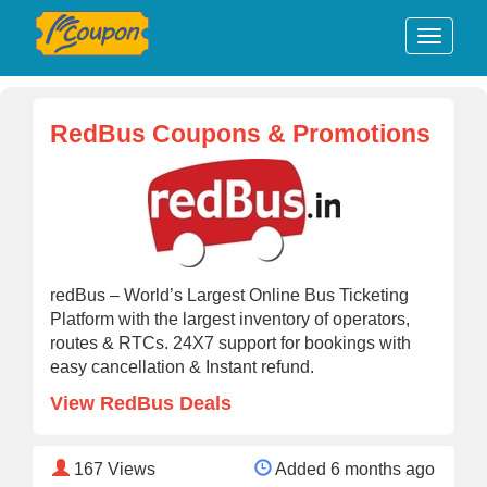
RedBus Coupons & Promotions
redBus – World’s Largest Online Bus Ticketing
Platform with the largest inventory of operators,
routes & RTCs. 24X7 support for bookings with
easy cancellation & Instant refund.
View RedBus Deals
167
Views
Added 6 months ago