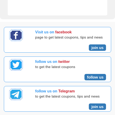
Visit us on
facebook
page to get latest coupons, tips and news
join us
follow us on
twitter
to get the latest coupons
follow us
follow us on
Telegram
to get the latest coupons, tips and news
join us