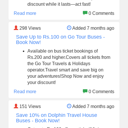
discount while it lasts—act fast!
Read more
0 Comments
298
Views
Added 7 months ago
Save Up to Rs.100 on Go Tour Buses -
Book Now!
Available on bus ticket bookings of
Rs.200 and higher.Covers all tickets from
the Go Tour Travels & Holidays
operator.Travel smart and save big on
your adventures!Shop Now and enjoy
your discount!
Read more
0 Comments
151
Views
Added 7 months ago
Save 10% on Dolphin Travel House
Buses - Book Now!