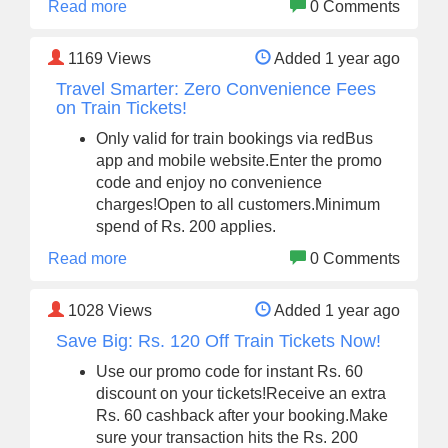
Read more
0 Comments
1169
Views
Added 1 year ago
Travel Smarter: Zero Convenience Fees
on Train Tickets!
Only valid for train bookings via redBus
app and mobile website.Enter the promo
code and enjoy no convenience
charges!Open to all customers.Minimum
spend of Rs. 200 applies.
Read more
0 Comments
1028
Views
Added 1 year ago
Save Big: Rs. 120 Off Train Tickets Now!
Use our promo code for instant Rs. 60
discount on your tickets!Receive an extra
Rs. 60 cashback after your booking.Make
sure your transaction hits the Rs. 200