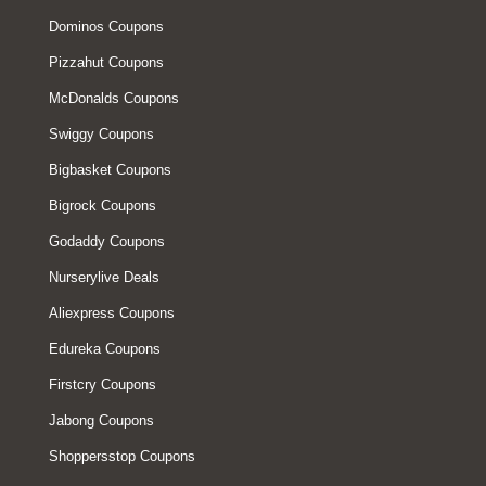
Dominos Coupons
Pizzahut Coupons
McDonalds Coupons
Swiggy Coupons
Bigbasket Coupons
Bigrock Coupons
Godaddy Coupons
Nurserylive Deals
Aliexpress Coupons
Edureka Coupons
Firstcry Coupons
Jabong Coupons
Shoppersstop Coupons