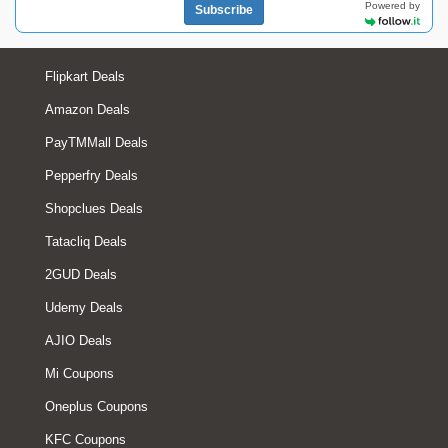
Powered by
Subscribe
Flipkart Deals
Amazon Deals
PayTMMall Deals
Pepperfry Deals
Shopclues Deals
Tatacliq Deals
2GUD Deals
Udemy Deals
AJIO Deals
Mi Coupons
Oneplus Coupons
KFC Coupons