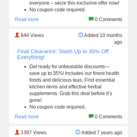
everyone – seize this exclusive offer now!
No coupon code required.
Read more
0 Comments
644
Views
Added 10 months
ago
Final Clearance: Slash Up to 35% Off
Everything!
Get ready for unbeatable discounts—
save up to 35%! Includes our finest health
foods and delicious teas. Find essential
kitchen items and effective herbal
supplements. Grab this deal before it’s
gone!
No coupon code required.
Read more
0 Comments
1397
Views
Added 7 years ago