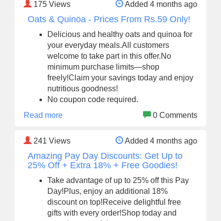
175
Views
Added 4 months ago
Oats & Quinoa - Prices From Rs.59 Only!
Delicious and healthy oats and quinoa for
your everyday meals.All customers
welcome to take part in this offer.No
minimum purchase limits—shop
freely!Claim your savings today and enjoy
nutritious goodness!
No coupon code required.
Read more
0 Comments
241
Views
Added 4 months ago
Amazing Pay Day Discounts: Get Up to
25% Off + Extra 18% + Free Goodies!
Take advantage of up to 25% off this Pay
Day!Plus, enjoy an additional 18%
discount on top!Receive delightful free
gifts with every order!Shop today and