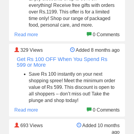
everything! Receive free gifts with orders
over Rs.1199. This offer is for a limited
time only! Shop our range of packaged
food, personal care, and more.
Read more
0 Comments
329
Views
Added 8 months ago
Get Rs 100 OFF When You Spend Rs
599 or More
Save Rs 100 instantly on your next
shopping spree! Meet the minimum order
value of Rs 599. This discount is open to
all shoppers – don’t miss out! Take the
plunge and shop today!
Read more
0 Comments
693
Views
Added 10 months
ago