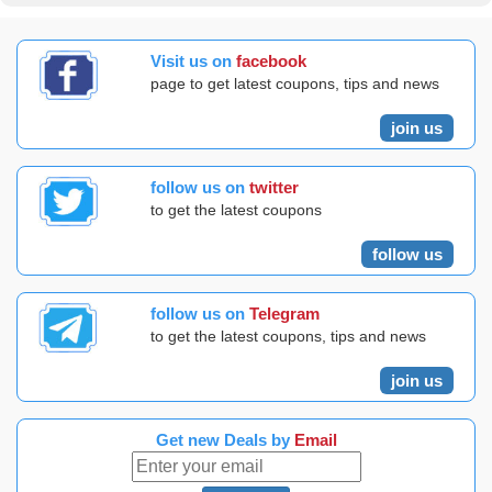
Visit us on
facebook
page to get latest coupons, tips and news
join us
follow us on
twitter
to get the latest coupons
follow us
follow us on
Telegram
to get the latest coupons, tips and news
join us
Get new Deals by
Email