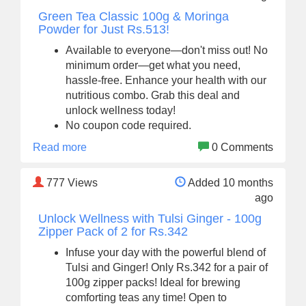
Green Tea Classic 100g & Moringa
Powder for Just Rs.513!
Available to everyone—don't miss out! No
minimum order—get what you need,
hassle-free. Enhance your health with our
nutritious combo. Grab this deal and
unlock wellness today!
No coupon code required.
Read more
0 Comments
777
Views
Added 10 months
ago
Unlock Wellness with Tulsi Ginger - 100g
Zipper Pack of 2 for Rs.342
Infuse your day with the powerful blend of
Tulsi and Ginger! Only Rs.342 for a pair of
100g zipper packs! Ideal for brewing
comforting teas any time! Open to