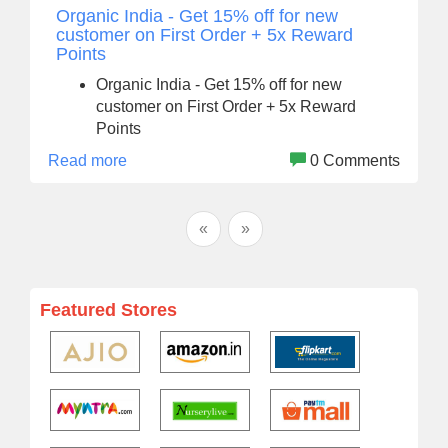
Organic India - Get 15% off for new
customer on First Order + 5x Reward
Points
Organic India - Get 15% off for new
customer on First Order + 5x Reward
Points
Read more
0 Comments
«
»
Featured Stores