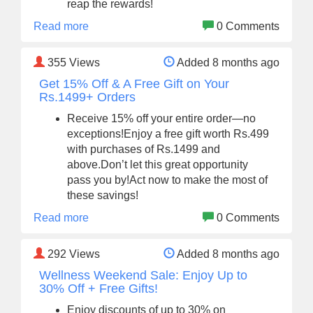
reap the rewards!
Read more
0 Comments
355
Views
Added 8 months ago
Get 15% Off & A Free Gift on Your
Rs.1499+ Orders
Receive 15% off your entire order—no
exceptions!Enjoy a free gift worth Rs.499
with purchases of Rs.1499 and
above.Don’t let this great opportunity
pass you by!Act now to make the most of
these savings!
Read more
0 Comments
292
Views
Added 8 months ago
Wellness Weekend Sale: Enjoy Up to
30% Off + Free Gifts!
Enjoy discounts of up to 30% on