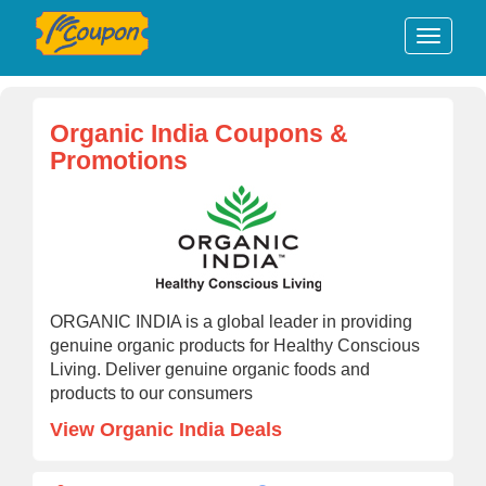
Organic India Coupons &
Promotions
ORGANIC INDIA is a global leader in providing
genuine organic products for Healthy Conscious
Living. Deliver genuine organic foods and
products to our consumers
View Organic India Deals