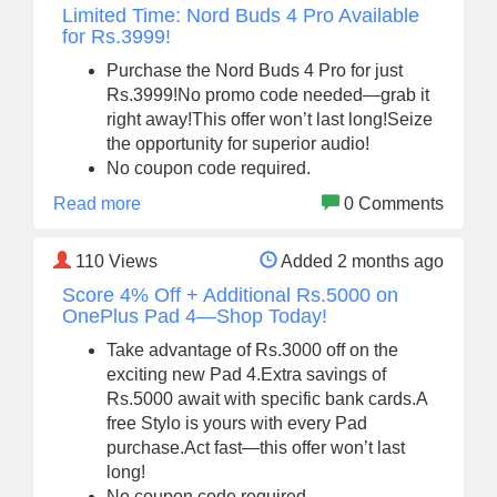
Limited Time: Nord Buds 4 Pro Available
for Rs.3999!
Purchase the Nord Buds 4 Pro for just
Rs.3999!No promo code needed—grab it
right away!This offer won’t last long!Seize
the opportunity for superior audio!
No coupon code required.
Read more
0 Comments
110
Views
Added 2 months ago
Score 4% Off + Additional Rs.5000 on
OnePlus Pad 4—Shop Today!
Take advantage of Rs.3000 off on the
exciting new Pad 4.Extra savings of
Rs.5000 await with specific bank cards.A
free Stylo is yours with every Pad
purchase.Act fast—this offer won’t last
long!
No coupon code required.