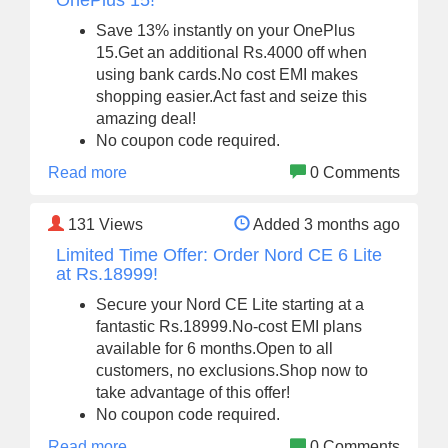
OnePlus 15!
Save 13% instantly on your OnePlus
15.Get an additional Rs.4000 off when
using bank cards.No cost EMI makes
shopping easier.Act fast and seize this
amazing deal!
No coupon code required.
Read more
0 Comments
131
Views
Added 3 months ago
Limited Time Offer: Order Nord CE 6 Lite
at Rs.18999!
Secure your Nord CE Lite starting at a
fantastic Rs.18999.No-cost EMI plans
available for 6 months.Open to all
customers, no exclusions.Shop now to
take advantage of this offer!
No coupon code required.
Read more
0 Comments