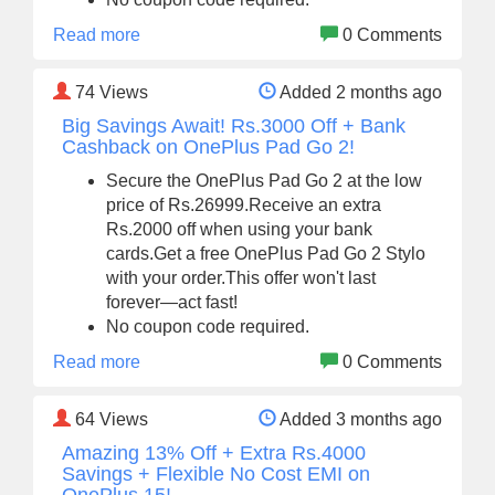
Read more
0 Comments
74
Views
Added 2 months ago
Big Savings Await! Rs.3000 Off + Bank
Cashback on OnePlus Pad Go 2!
Secure the OnePlus Pad Go 2 at the low
price of Rs.26999.Receive an extra
Rs.2000 off when using your bank
cards.Get a free OnePlus Pad Go 2 Stylo
with your order.This offer won't last
forever—act fast!
No coupon code required.
Read more
0 Comments
64
Views
Added 3 months ago
Amazing 13% Off + Extra Rs.4000
Savings + Flexible No Cost EMI on