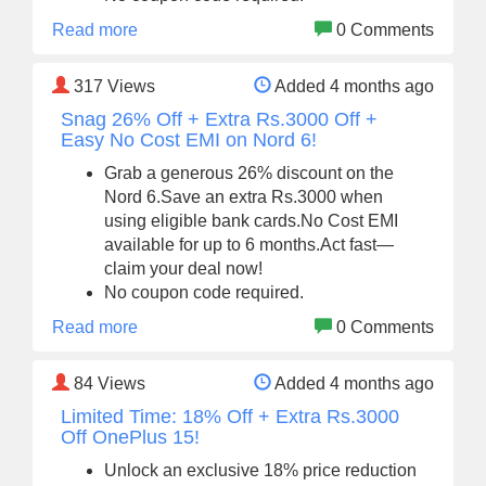
Read more
0 Comments
317
Views
Added 4 months ago
Snag 26% Off + Extra Rs.3000 Off +
Easy No Cost EMI on Nord 6!
Grab a generous 26% discount on the
Nord 6.Save an extra Rs.3000 when
using eligible bank cards.No Cost EMI
available for up to 6 months.Act fast—
claim your deal now!
No coupon code required.
Read more
0 Comments
84
Views
Added 4 months ago
Limited Time: 18% Off + Extra Rs.3000
Off OnePlus 15!
Unlock an exclusive 18% price reduction