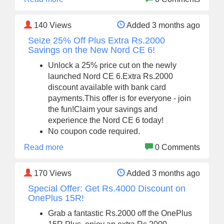
140
Views
Added 3 months ago
Seize 25% Off Plus Extra Rs.2000
Savings on the New Nord CE 6!
Unlock a 25% price cut on the newly
launched Nord CE 6.Extra Rs.2000
discount available with bank card
payments.This offer is for everyone - join
the fun!Claim your savings and
experience the Nord CE 6 today!
No coupon code required.
Read more
0 Comments
170
Views
Added 3 months ago
Special Offer: Get Rs.4000 Discount on
OnePlus 15R!
Grab a fantastic Rs.2000 off the OnePlus