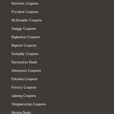
Dominos Coupons
Pizzahut Coupons
McDonalds Coupons
Swiggy Coupons
Bigbasket Coupons
Bigrock Coupons
Godaddy Coupons
Nurserylive Deals
Aliexpress Coupons
Edureka Coupons
Firstcry Coupons
Jabong Coupons
Shoppersstop Coupons
Myntra Deals