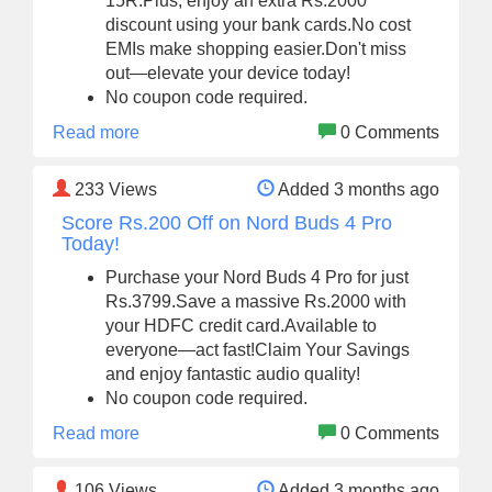
15R.Plus, enjoy an extra Rs.2000
discount using your bank cards.No cost
EMIs make shopping easier.Don't miss
out—elevate your device today!
No coupon code required.
Read more
0 Comments
233
Views
Added 3 months ago
Score Rs.200 Off on Nord Buds 4 Pro
Today!
Purchase your Nord Buds 4 Pro for just
Rs.3799.Save a massive Rs.2000 with
your HDFC credit card.Available to
everyone—act fast!Claim Your Savings
and enjoy fantastic audio quality!
No coupon code required.
Read more
0 Comments
106
Views
Added 3 months ago