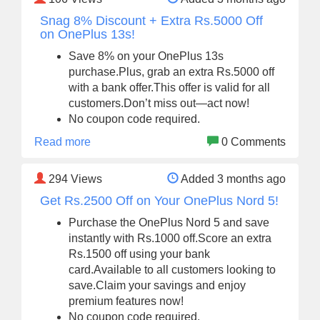
Snag 8% Discount + Extra Rs.5000 Off
on OnePlus 13s!
Save 8% on your OnePlus 13s
purchase.Plus, grab an extra Rs.5000 off
with a bank offer.This offer is valid for all
customers.Don’t miss out—act now!
No coupon code required.
Read more
0 Comments
294
Views
Added 3 months ago
Get Rs.2500 Off on Your OnePlus Nord 5!
Purchase the OnePlus Nord 5 and save
instantly with Rs.1000 off.Score an extra
Rs.1500 off using your bank
card.Available to all customers looking to
save.Claim your savings and enjoy
premium features now!
No coupon code required.