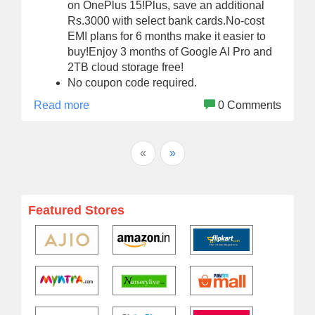
on OnePlus 15!Plus, save an additional
Rs.3000 with select bank cards.No-cost
EMI plans for 6 months make it easier to
buy!Enjoy 3 months of Google AI Pro and
2TB cloud storage free!
No coupon code required.
Read more
0 Comments
«
»
Featured Stores