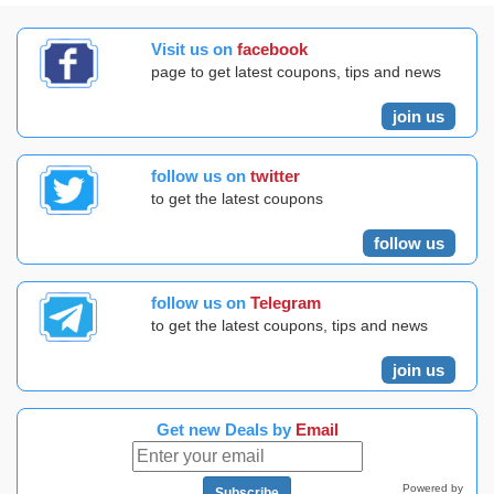
Visit us on
facebook
page to get latest coupons, tips and news
join us
follow us on
twitter
to get the latest coupons
follow us
follow us on
Telegram
to get the latest coupons, tips and news
join us
Get new Deals by
Email
Powered by
Subscribe