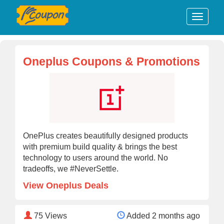
Oneplus Coupons & Promotions
OnePlus creates beautifully designed products
with premium build quality & brings the best
technology to users around the world. No
tradeoffs, we #NeverSettle.
View Oneplus Deals
75
Views
Added 2 months ago