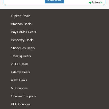
Flipkart Deals
Amazon Deals
PayTMMall Deals
Pepperfry Deals
Shopclues Deals
Tatacliq Deals
2GUD Deals
Udemy Deals
AJIO Deals
Mi Coupons
Oneplus Coupons
KFC Coupons