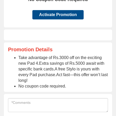
Activate Promotion
Promotion Details
Take advantage of Rs.3000 off on the exciting
new Pad 4.Extra savings of Rs.5000 await with
specific bank cards.A free Stylo is yours with
every Pad purchase.Act fast—this offer won’t last
long!
No coupon code required.