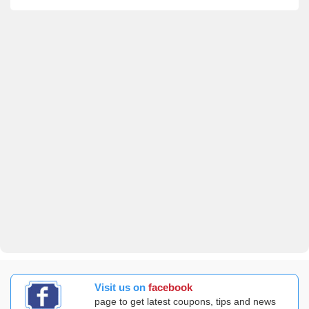
Visit us on
facebook
page to get latest coupons, tips and news