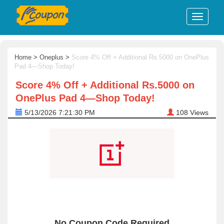
Home
>
Oneplus
>
Score 4% Off + Additional Rs.5000 on OnePlus
Pad 4—Shop Today!
Score 4% Off + Additional Rs.5000 on
OnePlus Pad 4—Shop Today!
5/13/2026 7:21:30 PM
108
Views
No Coupon Code Required