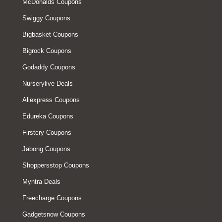
McDonalds Coupons
Swiggy Coupons
Bigbasket Coupons
Bigrock Coupons
Godaddy Coupons
Nurserylive Deals
Aliexpress Coupons
Edureka Coupons
Firstcry Coupons
Jabong Coupons
Shoppersstop Coupons
Myntra Deals
Freecharge Coupons
Gadgetsnow Coupons