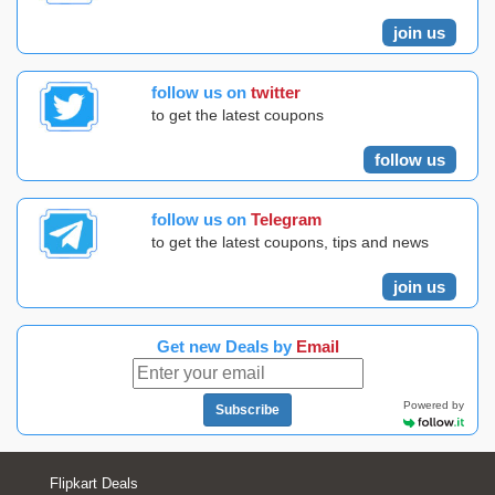
join us
follow us on
twitter
to get the latest coupons
follow us
follow us on
Telegram
to get the latest coupons, tips and news
join us
Get new Deals by
Email
Powered by
Subscribe
Flipkart Deals