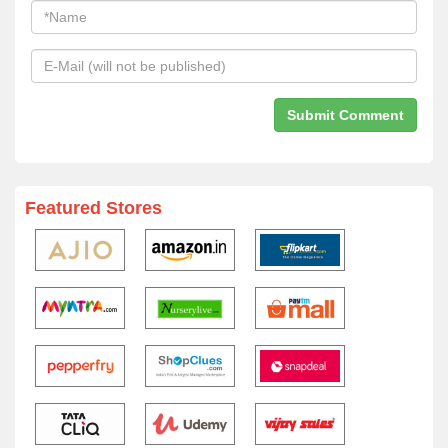
Featured Stores