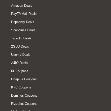
Amazon Deals
PayTMMall Deals
Pepperfry Deals
Shopclues Deals
Tatacliq Deals
2GUD Deals
Udemy Deals
AJIO Deals
Mi Coupons
Oneplus Coupons
KFC Coupons
Dominos Coupons
Pizzahut Coupons