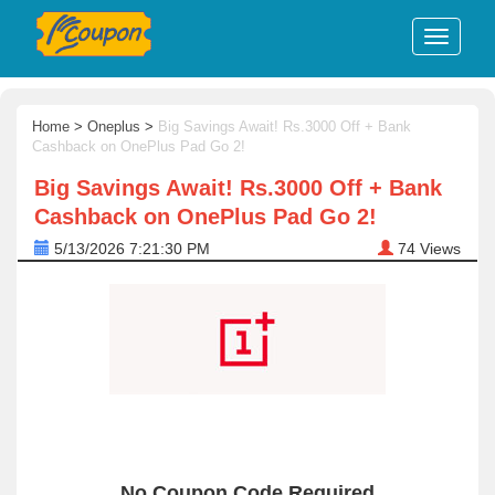
Home
>
Oneplus
>
Big Savings Await! Rs.3000 Off + Bank
Cashback on OnePlus Pad Go 2!
Big Savings Await! Rs.3000 Off + Bank
Cashback on OnePlus Pad Go 2!
5/13/2026 7:21:30 PM
74
Views
No Coupon Code Required