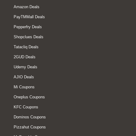
Amazon Deals
PayTMMall Deals
Pepperfry Deals
Shopclues Deals
Tatacliq Deals
2GUD Deals
Udemy Deals
AJIO Deals
Mi Coupons
Oneplus Coupons
KFC Coupons
Dominos Coupons
Pizzahut Coupons