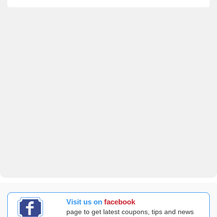
Visit us on
facebook
page to get latest coupons, tips and news