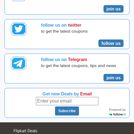
join us
follow us on
twitter
to get the latest coupons
follow us
follow us on
Telegram
to get the latest coupons, tips and news
join us
Get new Deals by
Email
Powered by
Subscribe
Flipkart Deals