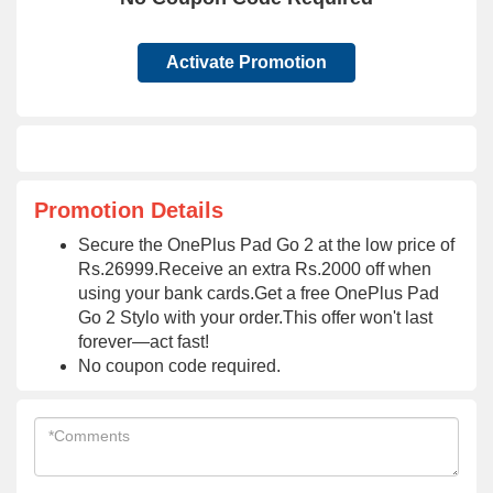
Activate Promotion
Promotion Details
Secure the OnePlus Pad Go 2 at the low price of
Rs.26999.Receive an extra Rs.2000 off when
using your bank cards.Get a free OnePlus Pad
Go 2 Stylo with your order.This offer won't last
forever—act fast!
No coupon code required.