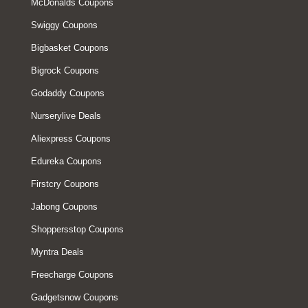
McDonalds Coupons
Swiggy Coupons
Bigbasket Coupons
Bigrock Coupons
Godaddy Coupons
Nurserylive Deals
Aliexpress Coupons
Edureka Coupons
Firstcry Coupons
Jabong Coupons
Shoppersstop Coupons
Myntra Deals
Freecharge Coupons
Gadgetsnow Coupons