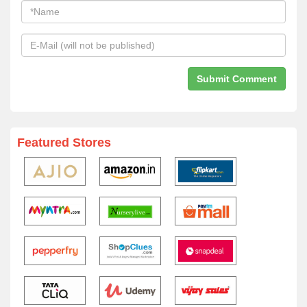
Featured Stores