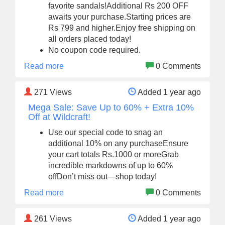
favorite sandals!Additional Rs 200 OFF
awaits your purchase.Starting prices are
Rs 799 and higher.Enjoy free shipping on
all orders placed today!
No coupon code required.
Read more
0 Comments
271
Views
Added 1 year ago
Mega Sale: Save Up to 60% + Extra 10%
Off at Wildcraft!
Use our special code to snag an
additional 10% on any purchaseEnsure
your cart totals Rs.1000 or moreGrab
incredible markdowns of up to 60%
offDon’t miss out—shop today!
Read more
0 Comments
261
Views
Added 1 year ago