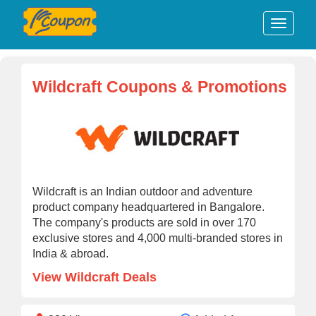
Wildcraft Coupons & Promotions
Wildcraft is an Indian outdoor and adventure
product company headquartered in Bangalore.
The company's products are sold in over 170
exclusive stores and 4,000 multi-branded stores in
India & abroad.
View Wildcraft Deals