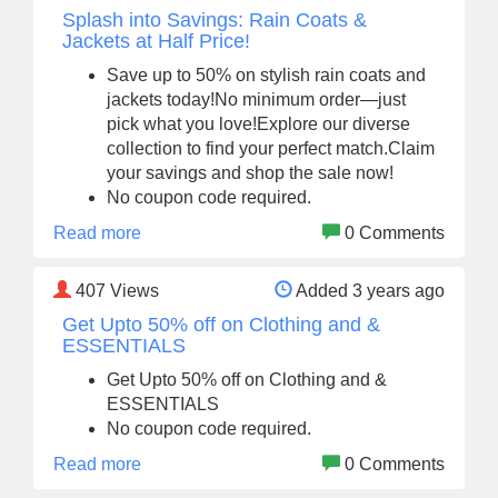
Splash into Savings: Rain Coats &
Jackets at Half Price!
Save up to 50% on stylish rain coats and
jackets today!No minimum order—just
pick what you love!Explore our diverse
collection to find your perfect match.Claim
your savings and shop the sale now!
No coupon code required.
Read more
0 Comments
407
Views
Added 3 years ago
Get Upto 50% off on Clothing and &
ESSENTIALS
Get Upto 50% off on Clothing and &
ESSENTIALS
No coupon code required.
Read more
0 Comments