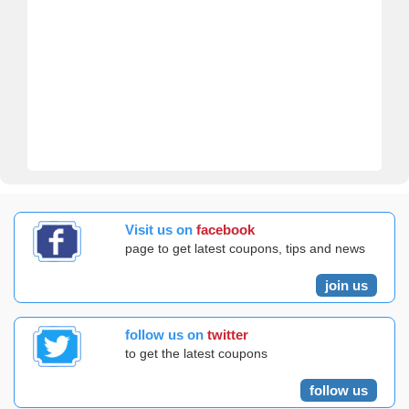
Visit us on
facebook
page to get latest coupons, tips and news
join us
follow us on
twitter
to get the latest coupons
follow us