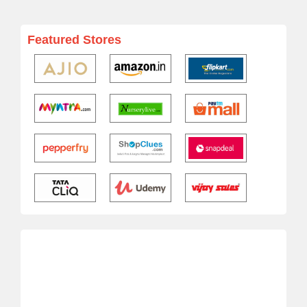
Featured Stores