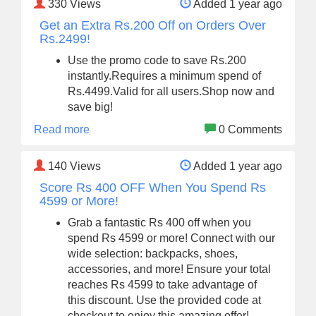
330
Views
Added 1 year ago
Get an Extra Rs.200 Off on Orders Over
Rs.2499!
Use the promo code to save Rs.200
instantly.Requires a minimum spend of
Rs.4499.Valid for all users.Shop now and
save big!
Read more
0 Comments
140
Views
Added 1 year ago
Score Rs 400 OFF When You Spend Rs
4599 or More!
Grab a fantastic Rs 400 off when you
spend Rs 4599 or more! Connect with our
wide selection: backpacks, shoes,
accessories, and more! Ensure your total
reaches Rs 4599 to take advantage of
this discount. Use the provided code at
checkout to enjoy this amazing offer!