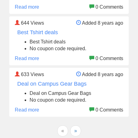
Read more
0 Comments
644
Views
Added 8 years ago
Best Tshirt deals
Best Tshirt deals
No coupon code required.
Read more
0 Comments
633
Views
Added 8 years ago
Deal on Campus Gear Bags
Deal on Campus Gear Bags
No coupon code required.
Read more
0 Comments
«
»