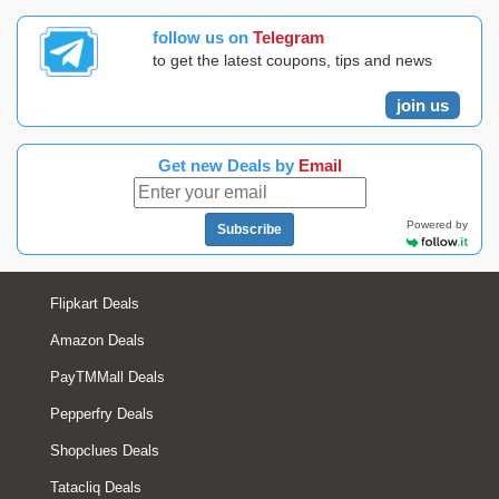
follow us on
Telegram
to get the latest coupons, tips and news
join us
Get new Deals by
Email
Powered by
Subscribe
Flipkart Deals
Amazon Deals
PayTMMall Deals
Pepperfry Deals
Shopclues Deals
Tatacliq Deals