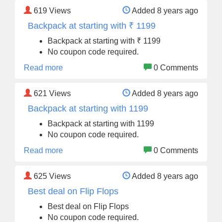
619
Views
Added 8 years ago
Backpack at starting with ₹ 1199
Backpack at starting with ₹ 1199
No coupon code required.
Read more
0 Comments
621
Views
Added 8 years ago
Backpack at starting with 1199
Backpack at starting with 1199
No coupon code required.
Read more
0 Comments
625
Views
Added 8 years ago
Best deal on Flip Flops
Best deal on Flip Flops
No coupon code required.