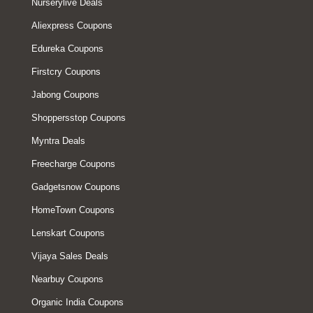
Nurserylive Deals
Aliexpress Coupons
Edureka Coupons
Firstcry Coupons
Jabong Coupons
Shoppersstop Coupons
Myntra Deals
Freecharge Coupons
Gadgetsnow Coupons
HomeTown Coupons
Lenskart Coupons
Vijaya Sales Deals
Nearbuy Coupons
Organic India Coupons