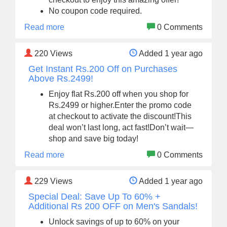
No coupon code required.
Read more
0 Comments
220
Views
Added 1 year ago
Get Instant Rs.200 Off on Purchases
Above Rs.2499!
Enjoy flat Rs.200 off when you shop for
Rs.2499 or higher.Enter the promo code
at checkout to activate the discount!This
deal won’t last long, act fast!Don’t wait—
shop and save big today!
Read more
0 Comments
229
Views
Added 1 year ago
Special Deal: Save Up To 60% +
Additional Rs 200 OFF on Men's Sandals!
Unlock savings of up to 60% on your