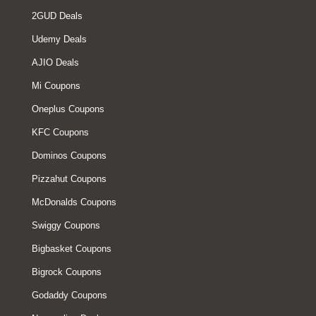
2GUD Deals
Udemy Deals
AJIO Deals
Mi Coupons
Oneplus Coupons
KFC Coupons
Dominos Coupons
Pizzahut Coupons
McDonalds Coupons
Swiggy Coupons
Bigbasket Coupons
Bigrock Coupons
Godaddy Coupons