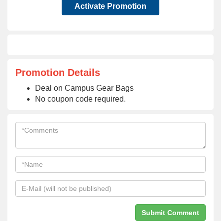
Activate Promotion
Promotion Details
Deal on Campus Gear Bags
No coupon code required.