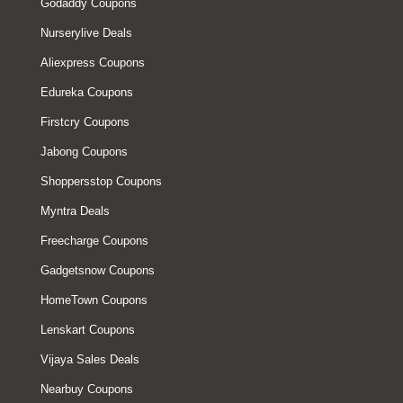
Godaddy Coupons
Nurserylive Deals
Aliexpress Coupons
Edureka Coupons
Firstcry Coupons
Jabong Coupons
Shoppersstop Coupons
Myntra Deals
Freecharge Coupons
Gadgetsnow Coupons
HomeTown Coupons
Lenskart Coupons
Vijaya Sales Deals
Nearbuy Coupons