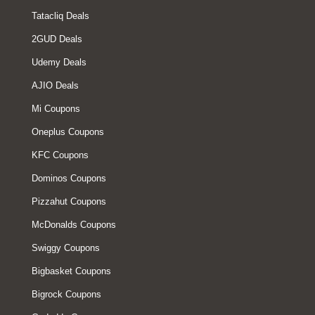
Tatacliq Deals
2GUD Deals
Udemy Deals
AJIO Deals
Mi Coupons
Oneplus Coupons
KFC Coupons
Dominos Coupons
Pizzahut Coupons
McDonalds Coupons
Swiggy Coupons
Bigbasket Coupons
Bigrock Coupons