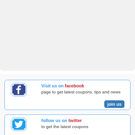
Visit us on
facebook
page to get latest coupons, tips and news
join us
follow us on
twitter
to get the latest coupons