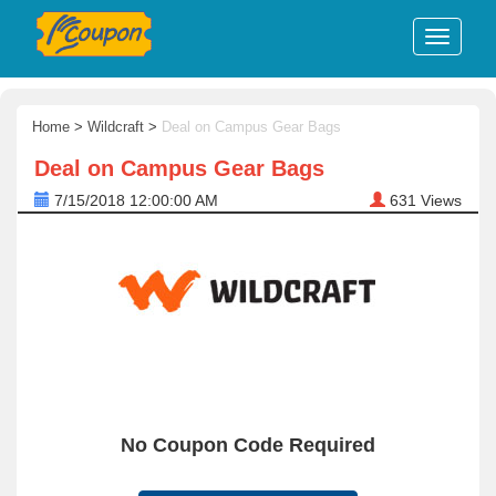
Home
>
Wildcraft
>
Deal on Campus Gear Bags
Deal on Campus Gear Bags
7/15/2018 12:00:00 AM
631
Views
No Coupon Code Required