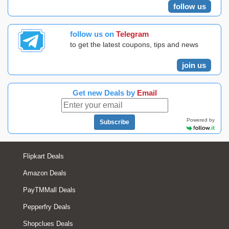
follow us
follow us on
Telegram
to get the latest coupons, tips and news
join us
Get new Deals by
Email
Powered by
Subscribe
Flipkart Deals
Amazon Deals
PayTMMall Deals
Pepperfry Deals
Shopclues Deals