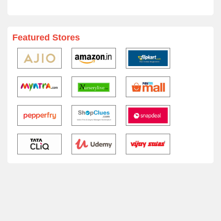
Featured Stores