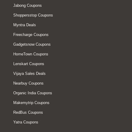
Jabong Coupons
Shoppersstop Coupons
Myntra Deals
Freecharge Coupons
Gadgetsnow Coupons
HomeTown Coupons
Lenskart Coupons
Vijaya Sales Deals
Nearbuy Coupons
Organic India Coupons
Makemytrip Coupons
RedBus Coupons
Yatra Coupons