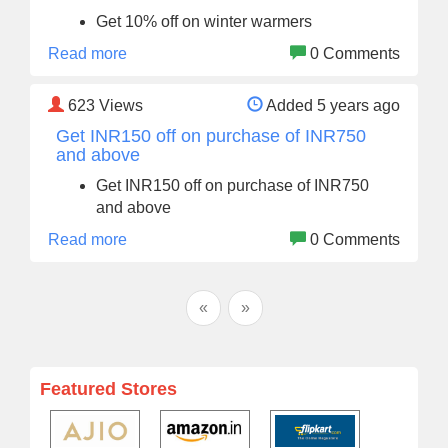
Get 10% off on winter warmers
Read more
0 Comments
623
Views
Added 5 years ago
Get INR150 off on purchase of INR750
and above
Get INR150 off on purchase of INR750
and above
Read more
0 Comments
«
»
Featured Stores