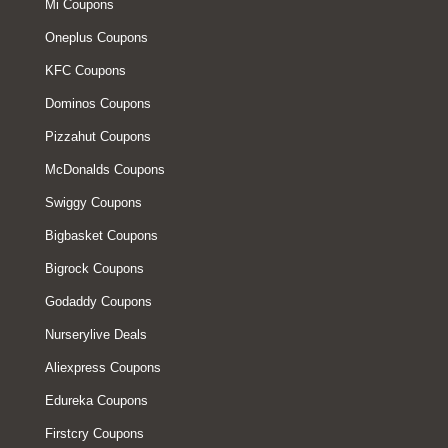
Mi Coupons
Oneplus Coupons
KFC Coupons
Dominos Coupons
Pizzahut Coupons
McDonalds Coupons
Swiggy Coupons
Bigbasket Coupons
Bigrock Coupons
Godaddy Coupons
Nurserylive Deals
Aliexpress Coupons
Edureka Coupons
Firstcry Coupons