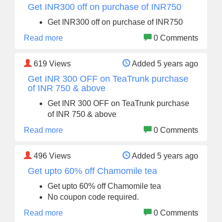
Get INR300 off on purchase of INR750
Get INR300 off on purchase of INR750
Read more
0 Comments
619
Views
Added 5 years ago
Get INR 300 OFF on TeaTrunk purchase
of INR 750 & above
Get INR 300 OFF on TeaTrunk purchase
of INR 750 & above
Read more
0 Comments
496
Views
Added 5 years ago
Get upto 60% off Chamomile tea
Get upto 60% off Chamomile tea
No coupon code required.
Read more
0 Comments