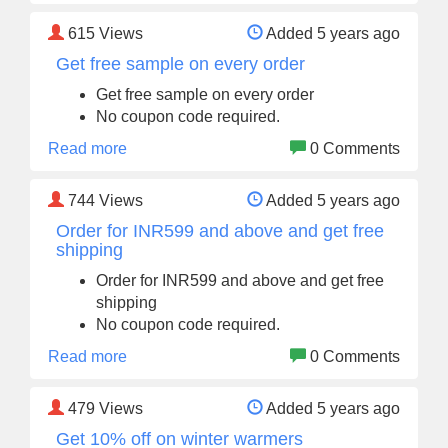
615
Views
Added 5 years ago
Get free sample on every order
Get free sample on every order
No coupon code required.
Read more
0 Comments
744
Views
Added 5 years ago
Order for INR599 and above and get free
shipping
Order for INR599 and above and get free
shipping
No coupon code required.
Read more
0 Comments
479
Views
Added 5 years ago
Get 10% off on winter warmers