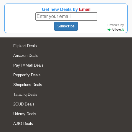
Get new Deals by
Email
Powered by
Subscribe
Flipkart Deals
Amazon Deals
PayTMMall Deals
Pepperfry Deals
Shopclues Deals
Tatacliq Deals
2GUD Deals
Udemy Deals
AJIO Deals