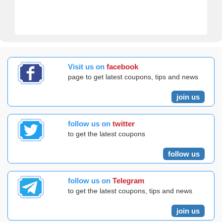
Visit us on
facebook
page to get latest coupons, tips and news
join us
follow us on
twitter
to get the latest coupons
follow us
follow us on
Telegram
to get the latest coupons, tips and news
join us