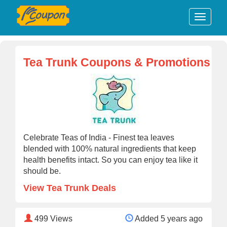
Tea Trunk Coupons & Promotions
Celebrate Teas of India - Finest tea leaves
blended with 100% natural ingredients that keep
health benefits intact. So you can enjoy tea like it
should be.
View Tea Trunk Deals
499
Views
Added 5 years ago