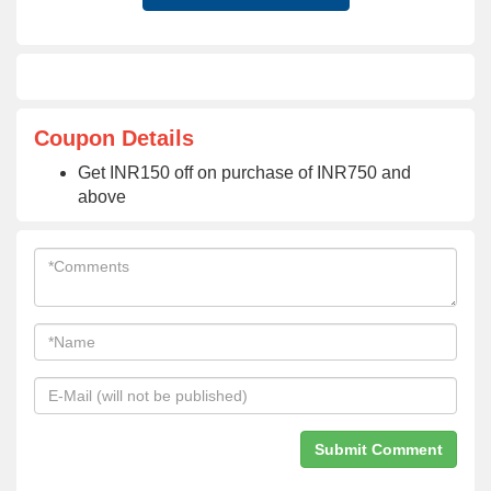
Coupon Details
Get INR150 off on purchase of INR750 and
above