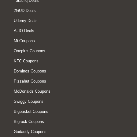
Tatacliq Deals
2GUD Deals
Udemy Deals
AJIO Deals
Mi Coupons
Oneplus Coupons
KFC Coupons
Dominos Coupons
Pizzahut Coupons
McDonalds Coupons
Swiggy Coupons
Bigbasket Coupons
Bigrock Coupons
Godaddy Coupons