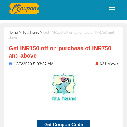
Home
>
Tea Trunk
>
Get INR150 off on purchase of INR750 and
above
Get INR150 off on purchase of INR750
and above
12/6/2020 5:03:57 AM
621
Views
Get Coupon Code