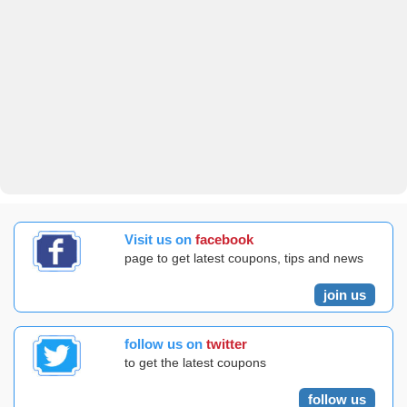
Visit us on
facebook
page to get latest coupons, tips and news
join us
follow us on
twitter
to get the latest coupons
follow us