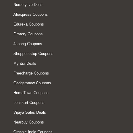
Nurserylive Deals
Aliexpress Coupons
Edureka Coupons
Firstcry Coupons
Jabong Coupons
Shoppersstop Coupons
Myntra Deals
Freecharge Coupons
Gadgetsnow Coupons
HomeTown Coupons
Lenskart Coupons
Vijaya Sales Deals
Nearbuy Coupons
Organic India Coupons