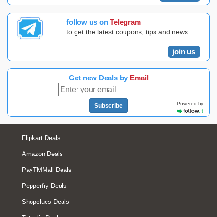
follow us on
Telegram
to get the latest coupons, tips and news
join us
Get new Deals by
Email
Powered by
Subscribe
Flipkart Deals
Amazon Deals
PayTMMall Deals
Pepperfry Deals
Shopclues Deals