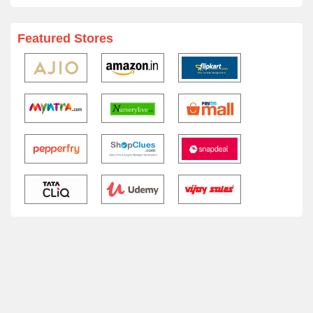
Featured Stores