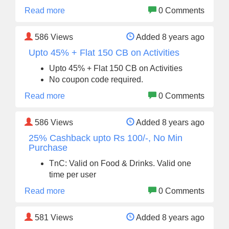
Read more
0 Comments
586
Views
Added 8 years ago
Upto 45% + Flat 150 CB on Activities
Upto 45% + Flat 150 CB on Activities
No coupon code required.
Read more
0 Comments
586
Views
Added 8 years ago
25% Cashback upto Rs 100/-, No Min
Purchase
TnC: Valid on Food & Drinks. Valid one
time per user
Read more
0 Comments
581
Views
Added 8 years ago