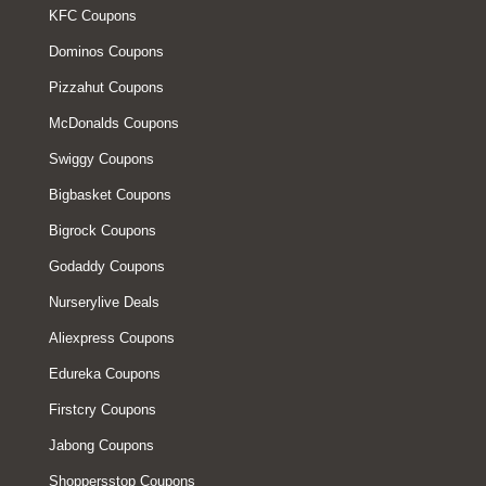
KFC Coupons
Dominos Coupons
Pizzahut Coupons
McDonalds Coupons
Swiggy Coupons
Bigbasket Coupons
Bigrock Coupons
Godaddy Coupons
Nurserylive Deals
Aliexpress Coupons
Edureka Coupons
Firstcry Coupons
Jabong Coupons
Shoppersstop Coupons