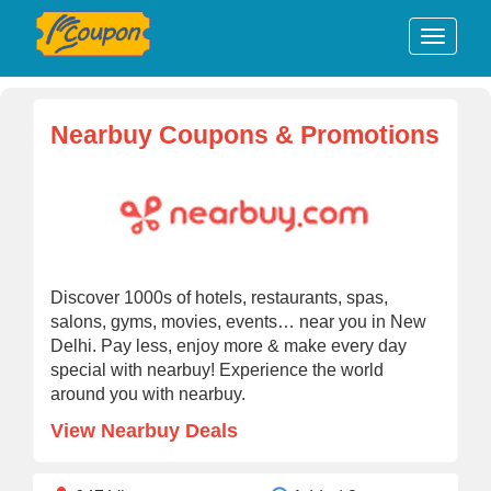
Nearbuy Coupons & Promotions
Discover 1000s of hotels, restaurants, spas,
salons, gyms, movies, events… near you in New
Delhi. Pay less, enjoy more & make every day
special with nearbuy! Experience the world
around you with nearbuy.
View Nearbuy Deals