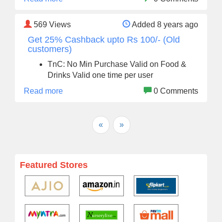
569
Views
Added 8 years ago
Get 25% Cashback upto Rs 100/- (Old
customers)
TnC: No Min Purchase Valid on Food &
Drinks Valid one time per user
Read more
0 Comments
«
»
Featured Stores