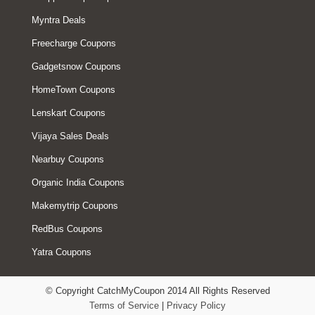
Myntra Deals
Freecharge Coupons
Gadgetsnow Coupons
HomeTown Coupons
Lenskart Coupons
Vijaya Sales Deals
Nearbuy Coupons
Organic India Coupons
Makemytrip Coupons
RedBus Coupons
Yatra Coupons
© Copyright CatchMyCoupon 2014 All Rights Reserved
Terms of Service
|
Privacy Policy