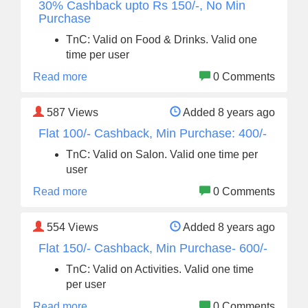
30% Cashback upto Rs 150/-, No Min
Purchase
TnC: Valid on Food & Drinks. Valid one
time per user
Read more
0 Comments
587
Views
Added 8 years ago
Flat 100/- Cashback, Min Purchase: 400/-
TnC: Valid on Salon. Valid one time per
user
Read more
0 Comments
554
Views
Added 8 years ago
Flat 150/- Cashback, Min Purchase- 600/-
TnC: Valid on Activities. Valid one time
per user
Read more
0 Comments