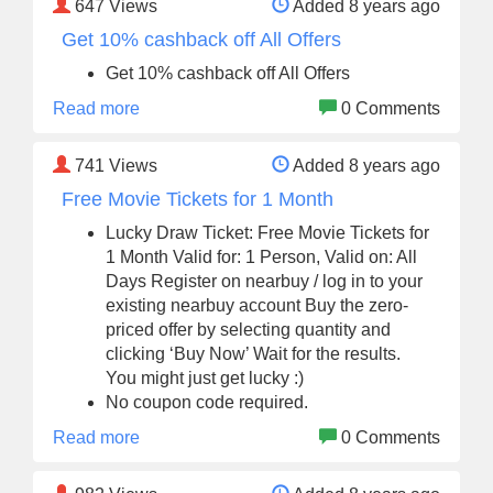
647
Views
Added 8 years ago
Get 10% cashback off All Offers
Get 10% cashback off All Offers
Read more
0 Comments
741
Views
Added 8 years ago
Free Movie Tickets for 1 Month
Lucky Draw Ticket: Free Movie Tickets for
1 Month Valid for: 1 Person, Valid on: All
Days Register on nearbuy / log in to your
existing nearbuy account Buy the zero-
priced offer by selecting quantity and
clicking ‘Buy Now’ Wait for the results.
You might just get lucky :)
No coupon code required.
Read more
0 Comments