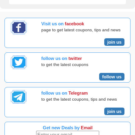
Visit us on
facebook
page to get latest coupons, tips and news
join us
follow us on
twitter
to get the latest coupons
follow us
follow us on
Telegram
to get the latest coupons, tips and news
join us
Get new Deals by
Email