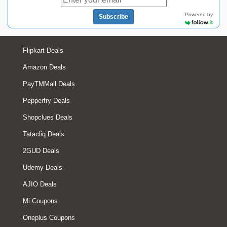
Powered by
Subscribe
Flipkart Deals
Amazon Deals
PayTMMall Deals
Pepperfry Deals
Shopclues Deals
Tatacliq Deals
2GUD Deals
Udemy Deals
AJIO Deals
Mi Coupons
Oneplus Coupons