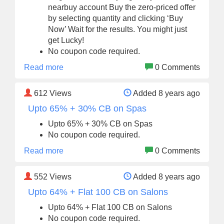
nearbuy account Buy the zero-priced offer
by selecting quantity and clicking ‘Buy
Now’ Wait for the results. You might just
get Lucky!
No coupon code required.
Read more
0 Comments
612
Views
Added 8 years ago
Upto 65% + 30% CB on Spas
Upto 65% + 30% CB on Spas
No coupon code required.
Read more
0 Comments
552
Views
Added 8 years ago
Upto 64% + Flat 100 CB on Salons
Upto 64% + Flat 100 CB on Salons
No coupon code required.