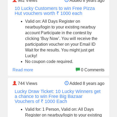
982
Views
Added 8 years ago
10 Lucky Customers to win Free Pizza
Hut vouchers worth ₹ 1000 each
Valid on: All Days Register on
nearbuy/login to your existing nearbuy
account Participate in the contest by
clicking ‘Buy Now’. You will receive the
participation voucher on your Email ID
Wait for the results. You might just get
Lucky!
No coupon code required.
Read more
0 Comments
744
Views
Added 8 years ago
Lucky Draw Ticket: 10 Lucky Winners get
a chance to win Free Big Bazaar
Vouchers of ₹ 1000 Each
Valid for: 1 Person, Valid on: All Days
Register on nearbuy/login to your existing