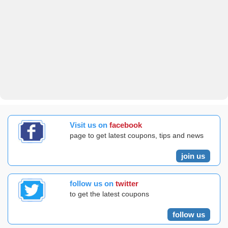
Visit us on
facebook
page to get latest coupons, tips and news
join us
follow us on
twitter
to get the latest coupons
follow us