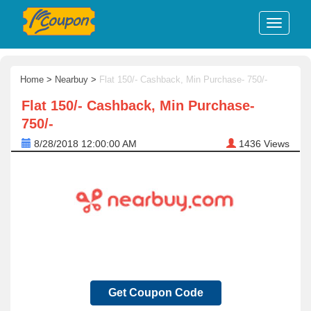
Home
>
Nearbuy
>
Flat 150/- Cashback, Min Purchase- 750/-
Flat 150/- Cashback, Min Purchase-
750/-
8/28/2018 12:00:00 AM
1436
Views
Get Coupon Code