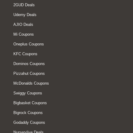
2GUD Deals
Udemy Deals
AJIO Deals
Mi Coupons
Oneplus Coupons
KFC Coupons
Dominos Coupons
Pizzahut Coupons
McDonalds Coupons
Swiggy Coupons
Bigbasket Coupons
Bigrock Coupons
Godaddy Coupons
Nurserylive Deals