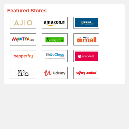
Featured Stores