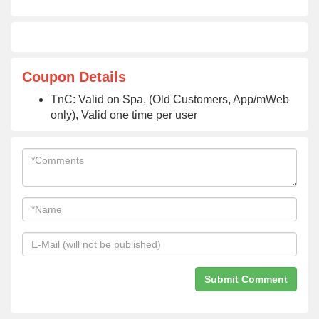
Coupon Details
TnC: Valid on Spa, (Old Customers, App/mWeb
only), Valid one time per user