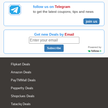
follow us on
Telegram
to get the latest coupons, tips and news
join us
Get new Deals by
Email
Powered by
Subscribe
Flipkart Deals
Amazon Deals
PayTMMall Deals
Pepperfry Deals
Shopclues Deals
Tatacliq Deals