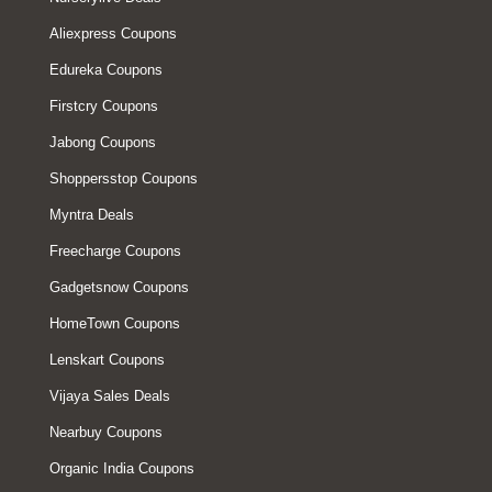
Aliexpress Coupons
Edureka Coupons
Firstcry Coupons
Jabong Coupons
Shoppersstop Coupons
Myntra Deals
Freecharge Coupons
Gadgetsnow Coupons
HomeTown Coupons
Lenskart Coupons
Vijaya Sales Deals
Nearbuy Coupons
Organic India Coupons