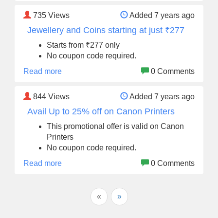
735
Views
Added 7 years ago
Jewellery and Coins starting at just ₹277
Starts from ₹277 only
No coupon code required.
Read more
0 Comments
844
Views
Added 7 years ago
Avail Up to 25% off on Canon Printers
This promotional offer is valid on Canon
Printers
No coupon code required.
Read more
0 Comments
«
»