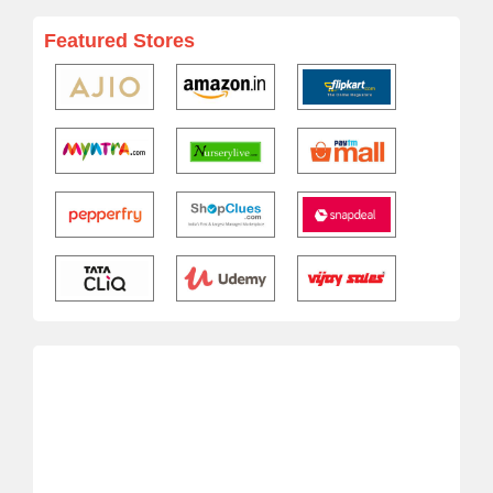
Featured Stores