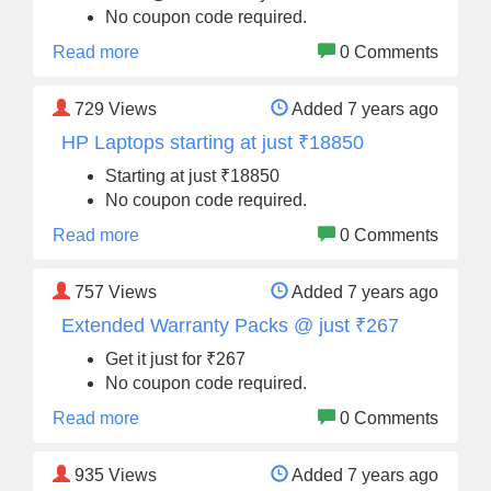
No coupon code required.
Read more
0 Comments
729
Views
Added 7 years ago
HP Laptops starting at just ₹18850
Starting at just ₹18850
No coupon code required.
Read more
0 Comments
757
Views
Added 7 years ago
Extended Warranty Packs @ just ₹267
Get it just for ₹267
No coupon code required.
Read more
0 Comments
935
Views
Added 7 years ago