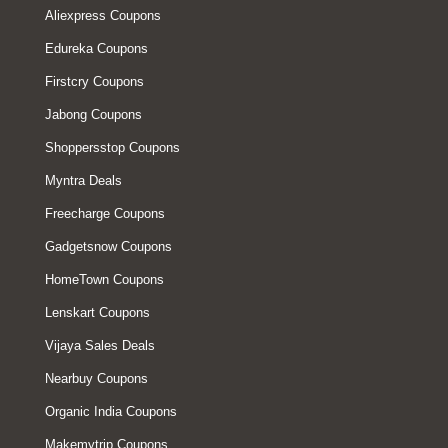
Aliexpress Coupons
Edureka Coupons
Firstcry Coupons
Jabong Coupons
Shoppersstop Coupons
Myntra Deals
Freecharge Coupons
Gadgetsnow Coupons
HomeTown Coupons
Lenskart Coupons
Vijaya Sales Deals
Nearbuy Coupons
Organic India Coupons
Makemytrip Coupons