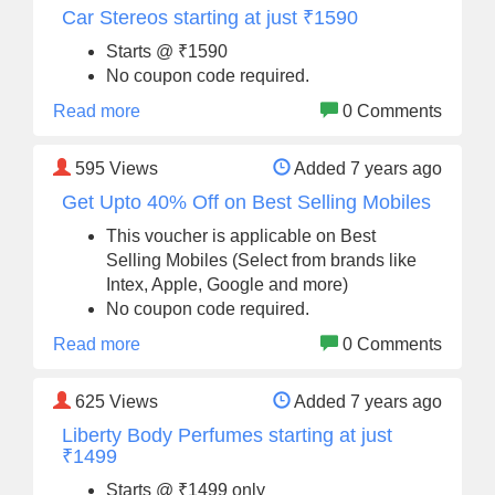
Car Stereos starting at just ₹1590
Starts @ ₹1590
No coupon code required.
Read more
0 Comments
595
Views
Added 7 years ago
Get Upto 40% Off on Best Selling Mobiles
This voucher is applicable on Best
Selling Mobiles (Select from brands like
Intex, Apple, Google and more)
No coupon code required.
Read more
0 Comments
625
Views
Added 7 years ago
Liberty Body Perfumes starting at just
₹1499
Starts @ ₹1499 only