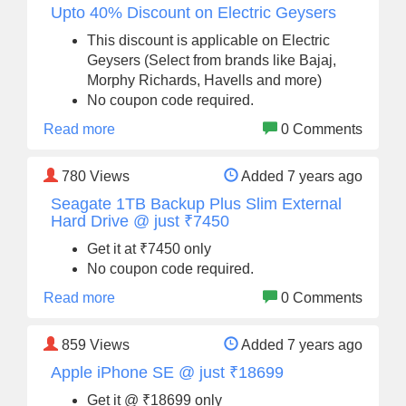
Upto 40% Discount on Electric Geysers
This discount is applicable on Electric
Geysers (Select from brands like Bajaj,
Morphy Richards, Havells and more)
No coupon code required.
Read more
0 Comments
780
Views
Added 7 years ago
Seagate 1TB Backup Plus Slim External
Hard Drive @ just ₹7450
Get it at ₹7450 only
No coupon code required.
Read more
0 Comments
859
Views
Added 7 years ago
Apple iPhone SE @ just ₹18699
Get it @ ₹18699 only