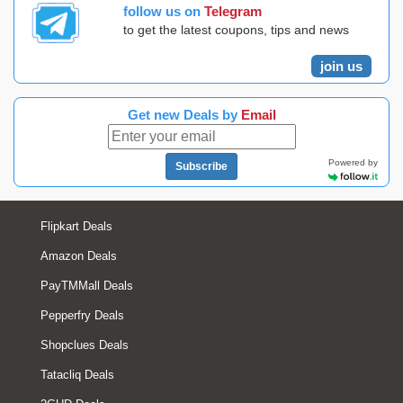
follow us on
Telegram
to get the latest coupons, tips and news
join us
Get new Deals by
Email
Powered by
Subscribe
Flipkart Deals
Amazon Deals
PayTMMall Deals
Pepperfry Deals
Shopclues Deals
Tatacliq Deals