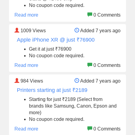
No coupon code required.
Read more
0 Comments
1009
Views
Added 7 years ago
Apple iPhone XR @ just ₹76900
Get it at just ₹76900
No coupon code required.
Read more
0 Comments
984
Views
Added 7 years ago
Printers starting at just ₹2189
Starting for just ₹2189 (Select from
brands like Samsung, Canon, Epson and
more)
No coupon code required.
Read more
0 Comments