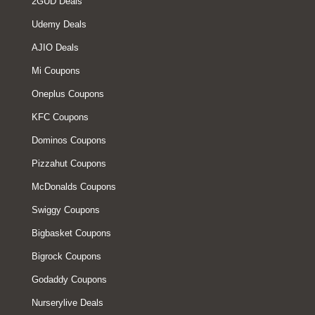
2GUD Deals
Udemy Deals
AJIO Deals
Mi Coupons
Oneplus Coupons
KFC Coupons
Dominos Coupons
Pizzahut Coupons
McDonalds Coupons
Swiggy Coupons
Bigbasket Coupons
Bigrock Coupons
Godaddy Coupons
Nurserylive Deals