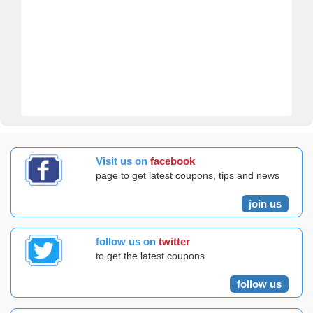
Visit us on
facebook
page to get latest coupons, tips and news
join us
follow us on
twitter
to get the latest coupons
follow us