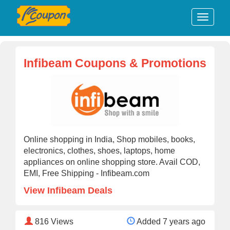
Infibeam Coupons & Promotions
Online shopping in India, Shop mobiles, books,
electronics, clothes, shoes, laptops, home
appliances on online shopping store. Avail COD,
EMI, Free Shipping - Infibeam.com
View Infibeam Deals
816
Views
Added 7 years ago