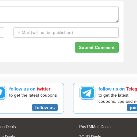
follow us on
twitter
follow us on
Tele
to get the latest coupons
to get the latest
coupons, tips and 
follow us
joi
on Deals
PayTMMall Deals
liq Deals
2GUD Deals