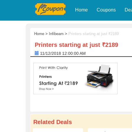
Home
Coupons
De
Home
>
Infibeam
>
Printers starting at just ₹2189
Printers starting at just ₹2189
11/12/2018 12:00:00 AM
Related Deals