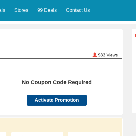
als
Stores
99 Deals
Contact Us
983
Views
No Coupon Code Required
Activate Promotion