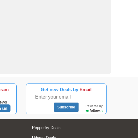
gram
Get new Deals by
Email
news
Powered by
Subscribe
n us
Pepperfry Deals
Udemy Deals