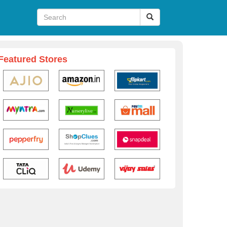
Featured Stores