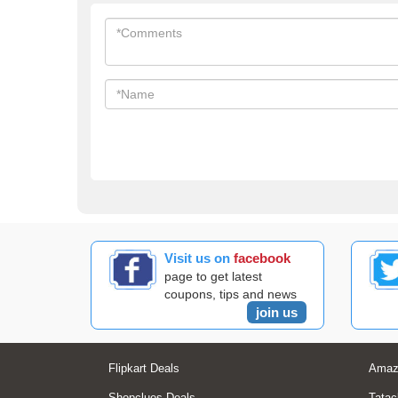
Visit us on
facebook
page to get latest
coupons, tips and news
join us
Flipkart Deals
Amaz
Shopclues Deals
Tatac