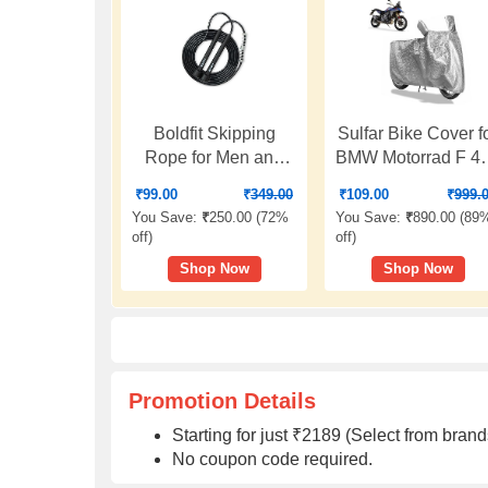
Boldfit Skipping
Sulfar Bike Cover f
Rope for Men and
BMW Motorrad F 4
Women Jumping
GS (India)
₹
99.00
₹
349.00
₹
109.00
₹
999.
Rope With
(Adventure) |
You Save:
₹
250.00 (
72%
You Save:
₹
890.00 (
89
Adjustable Height
Waterproof,
off
)
off
)
Speed Skipping
Dustproof & UV
Shop Now
Shop Now
Rope for Exercise,
Protected | All
Gym, Sports Fitness
Weather Two
Adjustable Jump
Wheeler Cover
Rope
(Silver) New 2026
Variants
Promotion Details
Starting for just ₹2189 (Select from br
No coupon code required.