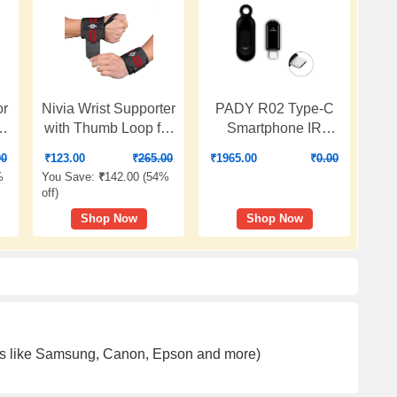
or
Nivia Wrist Supporter
PADY R02 Type-C
50
with Thumb Loop for
Smartphone IR
Men & Women, wrist
Remote Controller
00
₹
123.00
₹
265.00
₹
1965.00
₹
0.00
band for gym
Adapter for Android
%
You Save:
₹
142.00 (
54%
workout,
Smart Phone Mini
off
)
Compression Band
Infrared Universal
Shop Now
Shop Now
for Gym, Fitness,
Control All in One Air
Weightlifting &
Conditioner/TV/DVD/STB
Sports Injury
(Black)
Protection
(Black/Red, M),
Available In Pair
ands like Samsung, Canon, Epson and more)