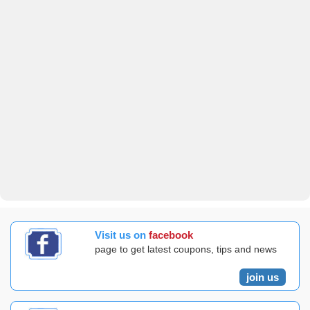
Visit us on
facebook
page to get latest coupons, tips and news
join us