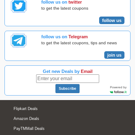
follow us on
twitter
to get the latest coupons
follow us
follow us on
Telegram
to get the latest coupons, tips and news
join us
Get new Deals by
Email
Powered by
Subscribe
Flipkart Deals
Amazon Deals
PayTMMall Deals