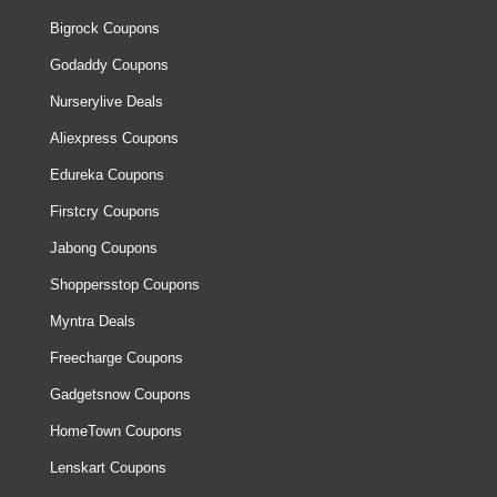
Bigrock Coupons
Godaddy Coupons
Nurserylive Deals
Aliexpress Coupons
Edureka Coupons
Firstcry Coupons
Jabong Coupons
Shoppersstop Coupons
Myntra Deals
Freecharge Coupons
Gadgetsnow Coupons
HomeTown Coupons
Lenskart Coupons