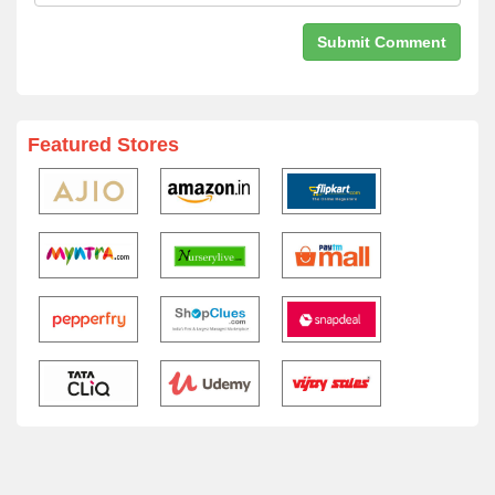
Featured Stores