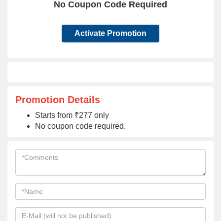
No Coupon Code Required
Activate Promotion
Promotion Details
Starts from ₹277 only
No coupon code required.