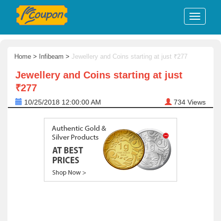
Home
>
Infibeam
>
Jewellery and Coins starting at just ₹277
Jewellery and Coins starting at just
₹277
10/25/2018 12:00:00 AM
734
Views