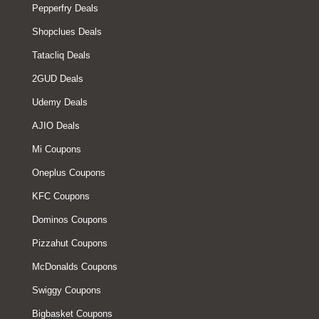
Pepperfry Deals
Shopclues Deals
Tatacliq Deals
2GUD Deals
Udemy Deals
AJIO Deals
Mi Coupons
Oneplus Coupons
KFC Coupons
Dominos Coupons
Pizzahut Coupons
McDonalds Coupons
Swiggy Coupons
Bigbasket Coupons