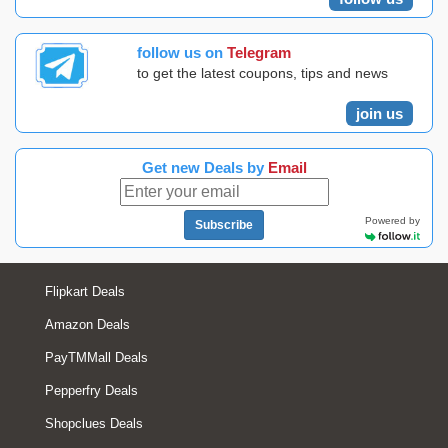
follow us on
Telegram
to get the latest coupons, tips and news
join us
Get new Deals by
Email
Powered by
Subscribe
Flipkart Deals
Amazon Deals
PayTMMall Deals
Pepperfry Deals
Shopclues Deals