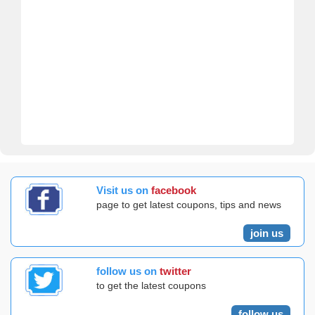
Visit us on
facebook
page to get latest coupons, tips and news
join us
follow us on
twitter
to get the latest coupons
follow us