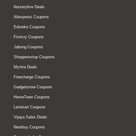
Nurserylive Deals
Aliexpress Coupons
Edureka Coupons
Firstcry Coupons
Jabong Coupons
Shoppersstop Coupons
Myntra Deals
Freecharge Coupons
Gadgetsnow Coupons
HomeTown Coupons
Lenskart Coupons
Vijaya Sales Deals
Nearbuy Coupons