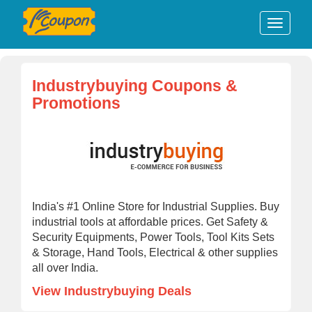
Industrybuying Coupons &
Promotions
India's #1 Online Store for Industrial Supplies. Buy
industrial tools at affordable prices. Get Safety &
Security Equipments, Power Tools, Tool Kits Sets
& Storage, Hand Tools, Electrical & other supplies
all over India.
View Industrybuying Deals