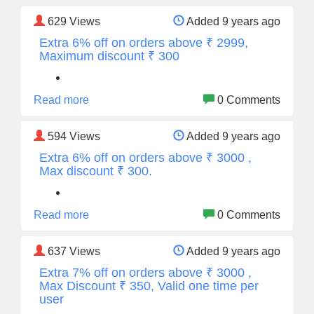
629
Views
Added 9 years ago
Extra 6% off on orders above ₹ 2999,
Maximum discount ₹ 300
Read more
0 Comments
594
Views
Added 9 years ago
Extra 6% off on orders above ₹ 3000 ,
Max discount ₹ 300.
Read more
0 Comments
637
Views
Added 9 years ago
Extra 7% off on orders above ₹ 3000 ,
Max Discount ₹ 350, Valid one time per
user