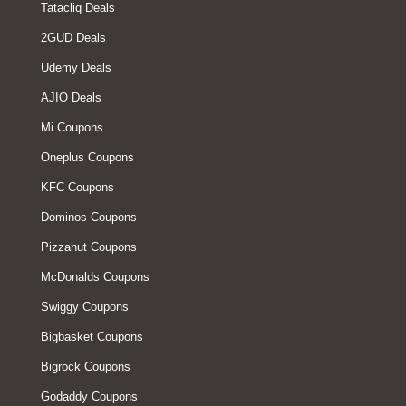
Tatacliq Deals
2GUD Deals
Udemy Deals
AJIO Deals
Mi Coupons
Oneplus Coupons
KFC Coupons
Dominos Coupons
Pizzahut Coupons
McDonalds Coupons
Swiggy Coupons
Bigbasket Coupons
Bigrock Coupons
Godaddy Coupons