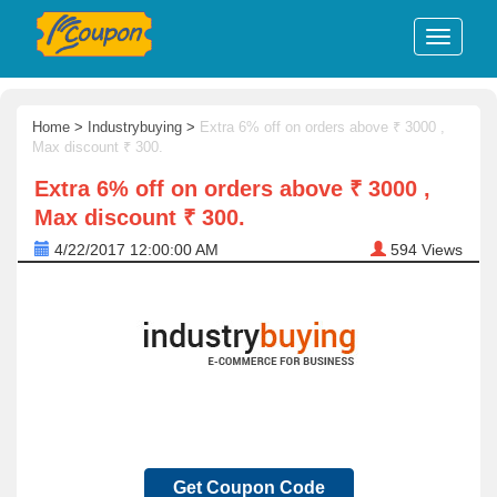
Home
>
Industrybuying
>
Extra 6% off on orders above ₹ 3000 ,
Max discount ₹ 300.
Extra 6% off on orders above ₹ 3000 ,
Max discount ₹ 300.
4/22/2017 12:00:00 AM
594
Views
Get Coupon Code