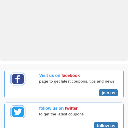
Visit us on
facebook
page to get latest coupons, tips and news
join us
follow us on
twitter
to get the latest coupons
follow us