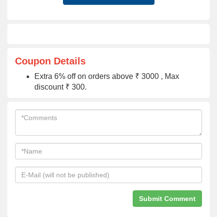
Coupon Details
Extra 6% off on orders above ₹ 3000 , Max
discount ₹ 300.