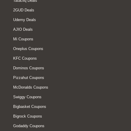
Tatacliq Deals
2GUD Deals
Udemy Deals
AJIO Deals
Mi Coupons
Oneplus Coupons
KFC Coupons
Dominos Coupons
Pizzahut Coupons
McDonalds Coupons
Swiggy Coupons
Bigbasket Coupons
Bigrock Coupons
Godaddy Coupons