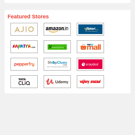
Featured Stores