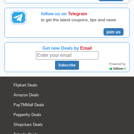
follow us on
Telegram
to get the latest coupons, tips and news
join us
Get new Deals by
Email
Powered by
Subscribe
Flipkart Deals
Amazon Deals
PayTMMall Deals
Pepperfry Deals
Shopclues Deals