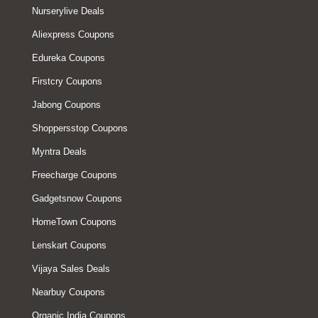
Nurserylive Deals
Aliexpress Coupons
Edureka Coupons
Firstcry Coupons
Jabong Coupons
Shoppersstop Coupons
Myntra Deals
Freecharge Coupons
Gadgetsnow Coupons
HomeTown Coupons
Lenskart Coupons
Vijaya Sales Deals
Nearbuy Coupons
Organic India Coupons