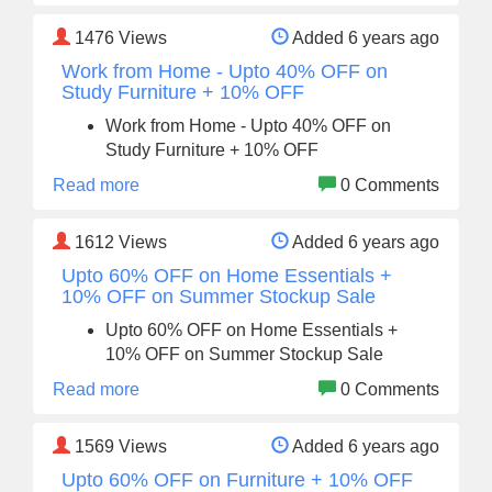
1476
Views
Added 6 years ago
Work from Home - Upto 40% OFF on
Study Furniture + 10% OFF
Work from Home - Upto 40% OFF on
Study Furniture + 10% OFF
Read more
0 Comments
1612
Views
Added 6 years ago
Upto 60% OFF on Home Essentials +
10% OFF on Summer Stockup Sale
Upto 60% OFF on Home Essentials +
10% OFF on Summer Stockup Sale
Read more
0 Comments
1569
Views
Added 6 years ago
Upto 60% OFF on Furniture + 10% OFF