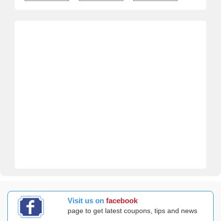
Visit us on
facebook
page to get latest coupons, tips and news