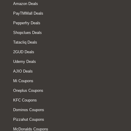
Amazon Deals
PayTMMall Deals
Pepperfry Deals
Shopclues Deals
Tatacliq Deals
2GUD Deals
Udemy Deals
AJIO Deals
Mi Coupons
Oneplus Coupons
KFC Coupons
Dominos Coupons
Pizzahut Coupons
McDonalds Coupons