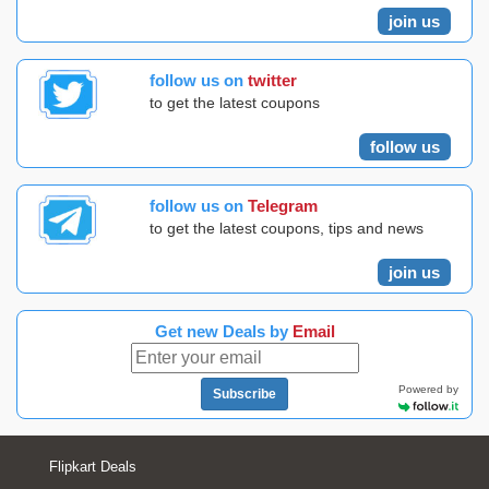
join us
follow us on
twitter
to get the latest coupons
follow us
follow us on
Telegram
to get the latest coupons, tips and news
join us
Get new Deals by
Email
Powered by
Subscribe
Flipkart Deals