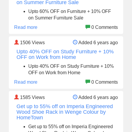
on Summer Furniture Sale
Upto 60% OFF on Furniture + 10% OFF
on Summer Furniture Sale
Read more
0 Comments
1506
Views
Added 6 years ago
Upto 40% OFF on Study Furniture + 10%
OFF on Work from Home
Upto 40% OFF on Study Furniture + 10%
OFF on Work from Home
Read more
0 Comments
1585
Views
Added 6 years ago
Get up to 55% off on Imperia Engineered
Wood Shoe Rack in Wenge Colour by
HomeTown
Get up to 55% off on Imperia Engineered