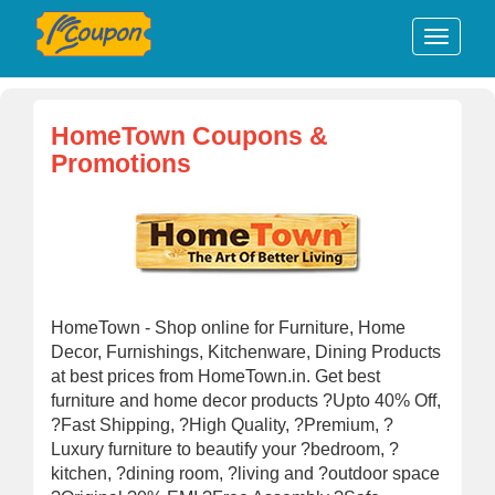
HomeTown Coupons &
Promotions
HomeTown - Shop online for Furniture, Home
Decor, Furnishings, Kitchenware, Dining Products
at best prices from HomeTown.in. Get best
furniture and home decor products ?Upto 40% Off,
?Fast Shipping, ?High Quality, ?Premium, ?
Luxury furniture to beautify your ?bedroom, ?
kitchen, ?dining room, ?living and ?outdoor space