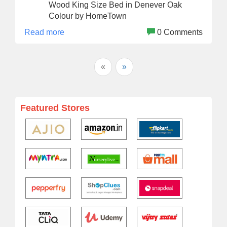
Wood King Size Bed in Denever Oak
Colour by HomeTown
Read more
0 Comments
«
»
Featured Stores