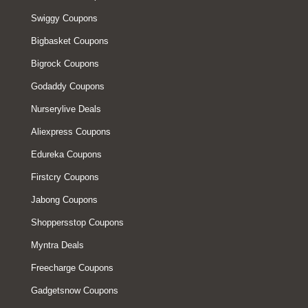
Swiggy Coupons
Bigbasket Coupons
Bigrock Coupons
Godaddy Coupons
Nurserylive Deals
Aliexpress Coupons
Edureka Coupons
Firstcry Coupons
Jabong Coupons
Shoppersstop Coupons
Myntra Deals
Freecharge Coupons
Gadgetsnow Coupons