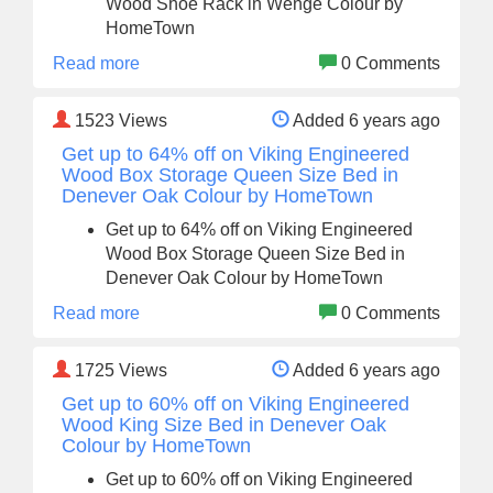
Wood Shoe Rack in Wenge Colour by
HomeTown
Read more
0 Comments
1523
Views
Added 6 years ago
Get up to 64% off on Viking Engineered
Wood Box Storage Queen Size Bed in
Denever Oak Colour by HomeTown
Get up to 64% off on Viking Engineered
Wood Box Storage Queen Size Bed in
Denever Oak Colour by HomeTown
Read more
0 Comments
1725
Views
Added 6 years ago
Get up to 60% off on Viking Engineered
Wood King Size Bed in Denever Oak
Colour by HomeTown
Get up to 60% off on Viking Engineered