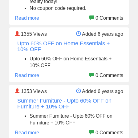
reality today!
No coupon code required.
Read more
0 Comments
1355
Views
Added 6 years ago
Upto 60% OFF on Home Essentials +
10% OFF
Upto 60% OFF on Home Essentials +
10% OFF
Read more
0 Comments
1353
Views
Added 6 years ago
Summer Furniture - Upto 60% OFF on
Furniture + 10% OFF
Summer Furniture - Upto 60% OFF on
Furniture + 10% OFF
Read more
0 Comments