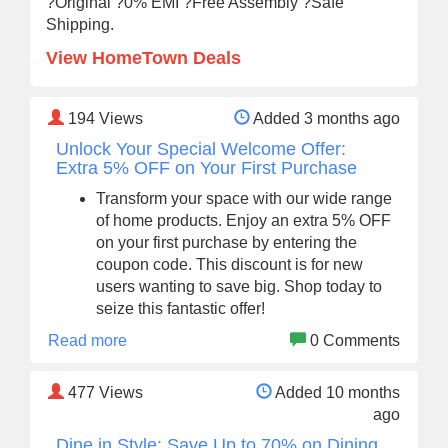
?Original ?0% EMI ?Free Assembly ?Safe
Shipping.
View HomeTown Deals
194
Views
Added 3 months ago
Unlock Your Special Welcome Offer:
Extra 5% OFF on Your First Purchase
Transform your space with our wide range
of home products. Enjoy an extra 5% OFF
on your first purchase by entering the
coupon code. This discount is for new
users wanting to save big. Shop today to
seize this fantastic offer!
Read more
0 Comments
477
Views
Added 10 months
ago
Dine in Style: Save Up to 70% on Dining