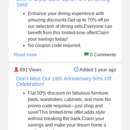
Sets!
Enhance your dining experience with
amazing discounts.Get up to 70% off on
our selection of dining sets.Everyone can
benefit from this limited-time offer!Claim
your savings today!
No coupon code required.
Read more
0 Comments
891
Views
Added 1 year ago
Don’t Miss Our 18th Anniversary 50% Off
Celebration!
Flat 50% discount on fabulous furniture:
beds, wardrobes, cabinets, and more.No
promo code required—just shop and
save!This limited-time offer adds style
without breaking the bank.Claim your
savings and make your dream home a