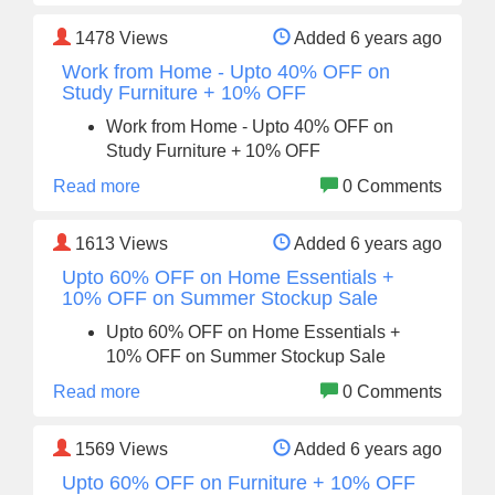
1478
Views
Added 6 years ago
Work from Home - Upto 40% OFF on
Study Furniture + 10% OFF
Work from Home - Upto 40% OFF on
Study Furniture + 10% OFF
Read more
0 Comments
1613
Views
Added 6 years ago
Upto 60% OFF on Home Essentials +
10% OFF on Summer Stockup Sale
Upto 60% OFF on Home Essentials +
10% OFF on Summer Stockup Sale
Read more
0 Comments
1569
Views
Added 6 years ago
Upto 60% OFF on Furniture + 10% OFF