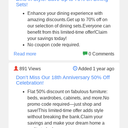
Sets!
Enhance your dining experience with
amazing discounts.Get up to 70% off on
our selection of dining sets.Everyone can
benefit from this limited-time offer!Claim
your savings today!
No coupon code required.
Read more
0 Comments
891
Views
Added 1 year ago
Don’t Miss Our 18th Anniversary 50% Off
Celebration!
Flat 50% discount on fabulous furniture:
beds, wardrobes, cabinets, and more.No
promo code required—just shop and
save!This limited-time offer adds style
without breaking the bank.Claim your
savings and make your dream home a