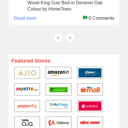
Wood King Size Bed in Denever Oak
Colour by HomeTown
Read more
0 Comments
«
»
Featured Stores