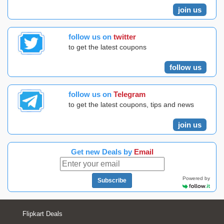
join us
follow us on
twitter
to get the latest coupons
follow us
follow us on
Telegram
to get the latest coupons, tips and news
join us
Get new Deals by
Email
Powered by
Subscribe
Flipkart Deals