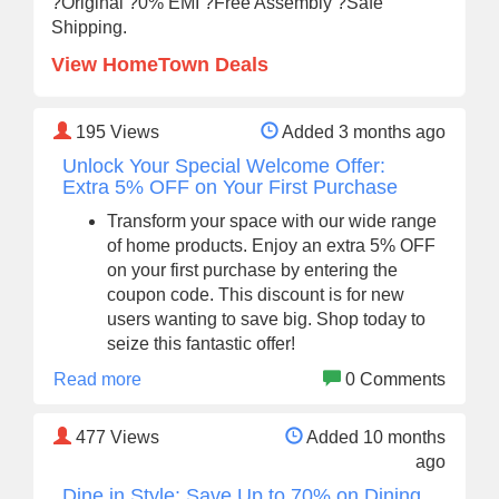
?Original ?0% EMI ?Free Assembly ?Safe
Shipping.
View HomeTown Deals
195
Views
Added 3 months ago
Unlock Your Special Welcome Offer:
Extra 5% OFF on Your First Purchase
Transform your space with our wide range
of home products. Enjoy an extra 5% OFF
on your first purchase by entering the
coupon code. This discount is for new
users wanting to save big. Shop today to
seize this fantastic offer!
Read more
0 Comments
477
Views
Added 10 months
ago
Dine in Style: Save Up to 70% on Dining