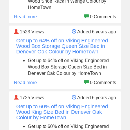
Wood Shoe Rack in Wenge Colour by
HomeTown
Read more
0 Comments
1523
Views
Added 6 years ago
Get up to 64% off on Viking Engineered
Wood Box Storage Queen Size Bed in
Denever Oak Colour by HomeTown
Get up to 64% off on Viking Engineered
Wood Box Storage Queen Size Bed in
Denever Oak Colour by HomeTown
Read more
0 Comments
1725
Views
Added 6 years ago
Get up to 60% off on Viking Engineered
Wood King Size Bed in Denever Oak
Colour by HomeTown
Get up to 60% off on Viking Engineered