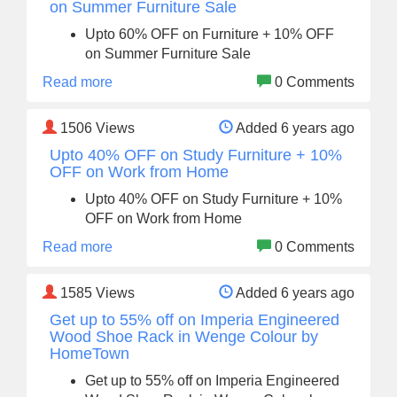
on Summer Furniture Sale
Upto 60% OFF on Furniture + 10% OFF
on Summer Furniture Sale
Read more
0 Comments
1506
Views
Added 6 years ago
Upto 40% OFF on Study Furniture + 10%
OFF on Work from Home
Upto 40% OFF on Study Furniture + 10%
OFF on Work from Home
Read more
0 Comments
1585
Views
Added 6 years ago
Get up to 55% off on Imperia Engineered
Wood Shoe Rack in Wenge Colour by
HomeTown
Get up to 55% off on Imperia Engineered