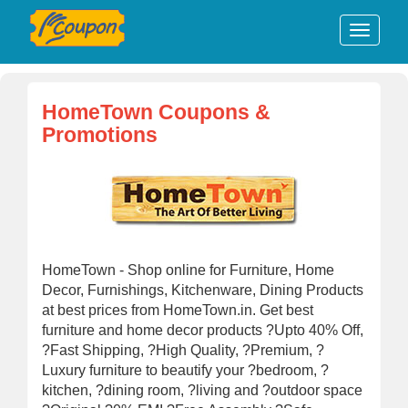
HomeTown Coupons &
Promotions
HomeTown - Shop online for Furniture, Home
Decor, Furnishings, Kitchenware, Dining Products
at best prices from HomeTown.in. Get best
furniture and home decor products ?Upto 40% Off,
?Fast Shipping, ?High Quality, ?Premium, ?
Luxury furniture to beautify your ?bedroom, ?
kitchen, ?dining room, ?living and ?outdoor space