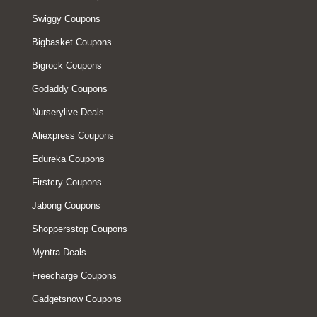
Swiggy Coupons
Bigbasket Coupons
Bigrock Coupons
Godaddy Coupons
Nurserylive Deals
Aliexpress Coupons
Edureka Coupons
Firstcry Coupons
Jabong Coupons
Shoppersstop Coupons
Myntra Deals
Freecharge Coupons
Gadgetsnow Coupons