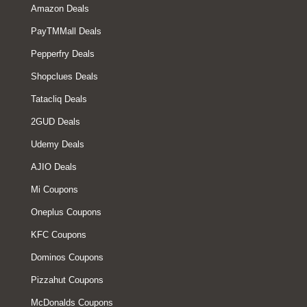
Amazon Deals
PayTMMall Deals
Pepperfry Deals
Shopclues Deals
Tatacliq Deals
2GUD Deals
Udemy Deals
AJIO Deals
Mi Coupons
Oneplus Coupons
KFC Coupons
Dominos Coupons
Pizzahut Coupons
McDonalds Coupons