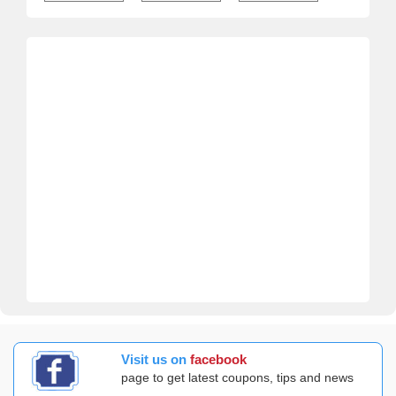
Visit us on
facebook
page to get latest coupons, tips and news