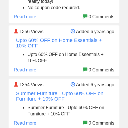
reality today!
No coupon code required.
Read more
0 Comments
1356
Views
Added 6 years ago
Upto 60% OFF on Home Essentials +
10% OFF
Upto 60% OFF on Home Essentials +
10% OFF
Read more
0 Comments
1354
Views
Added 6 years ago
Summer Furniture - Upto 60% OFF on
Furniture + 10% OFF
Summer Furniture - Upto 60% OFF on
Furniture + 10% OFF
Read more
0 Comments