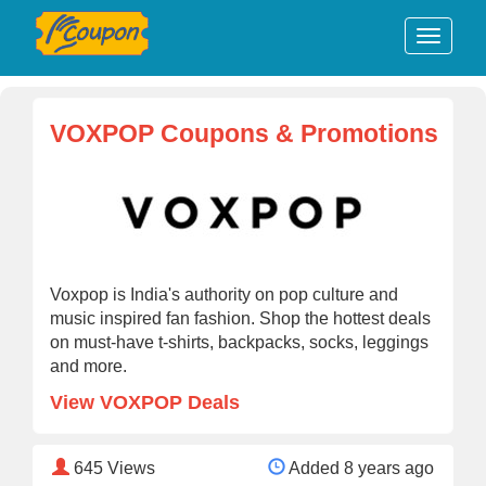
VOXPOP Coupons & Promotions
Voxpop is India's authority on pop culture and
music inspired fan fashion. Shop the hottest deals
on must-have t-shirts, backpacks, socks, leggings
and more.
View VOXPOP Deals
645
Views
Added 8 years ago