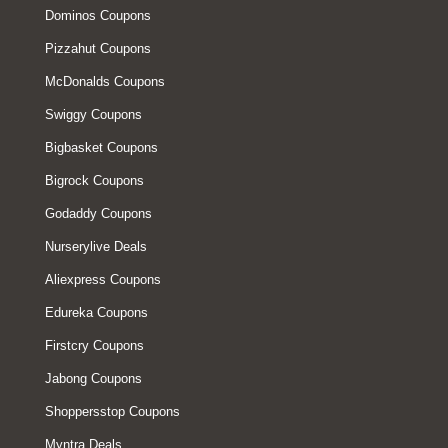
Dominos Coupons
Pizzahut Coupons
McDonalds Coupons
Swiggy Coupons
Bigbasket Coupons
Bigrock Coupons
Godaddy Coupons
Nurserylive Deals
Aliexpress Coupons
Edureka Coupons
Firstcry Coupons
Jabong Coupons
Shoppersstop Coupons
Myntra Deals