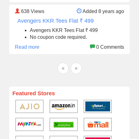
638
Views
Added 8 years ago
Avengers KKR Tees Flat ₹ 499
Avengers KKR Tees Flat ₹ 499
No coupon code required.
Read more
0 Comments
«
»
Featured Stores