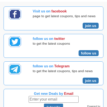
Visit us on
facebook
page to get latest coupons, tips and news
join us
follow us on
twitter
to get the latest coupons
follow us
follow us on
Telegram
to get the latest coupons, tips and news
join us
Get new Deals by
Email
Powered by