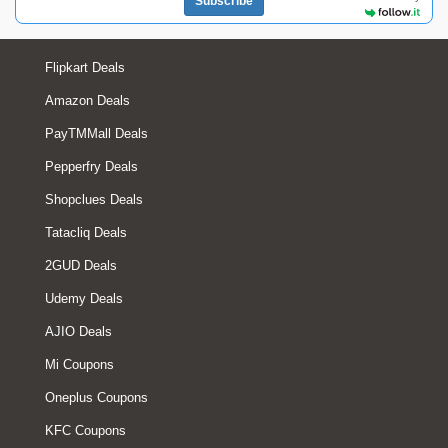
Subscribe
Flipkart Deals
Amazon Deals
PayTMMall Deals
Pepperfry Deals
Shopclues Deals
Tatacliq Deals
2GUD Deals
Udemy Deals
AJIO Deals
Mi Coupons
Oneplus Coupons
KFC Coupons