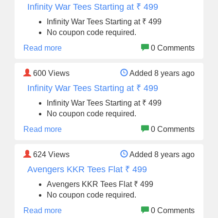
Infinity War Tees Starting at ₹ 499
Infinity War Tees Starting at ₹ 499
No coupon code required.
Read more
0 Comments
600
Views
Added 8 years ago
Infinity War Tees Starting at ₹ 499
Infinity War Tees Starting at ₹ 499
No coupon code required.
Read more
0 Comments
624
Views
Added 8 years ago
Avengers KKR Tees Flat ₹ 499
Avengers KKR Tees Flat ₹ 499
No coupon code required.
Read more
0 Comments