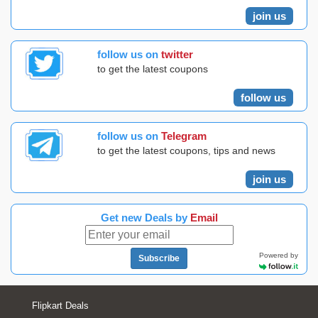
join us
follow us on
twitter
to get the latest coupons
follow us
follow us on
Telegram
to get the latest coupons, tips and news
join us
Get new Deals by
Email
Powered by
Subscribe
Flipkart Deals