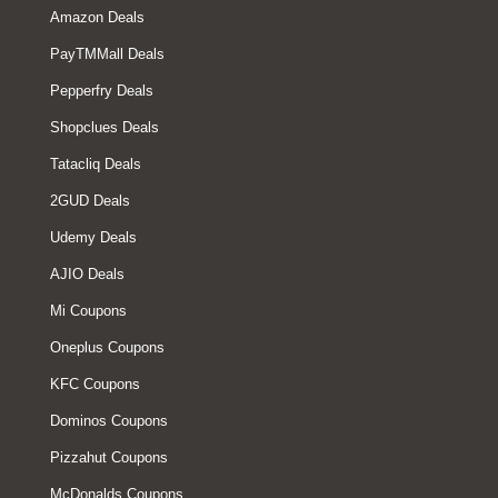
Amazon Deals
PayTMMall Deals
Pepperfry Deals
Shopclues Deals
Tatacliq Deals
2GUD Deals
Udemy Deals
AJIO Deals
Mi Coupons
Oneplus Coupons
KFC Coupons
Dominos Coupons
Pizzahut Coupons
McDonalds Coupons