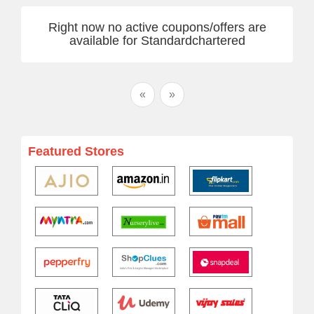
Right now no active coupons/offers are
available for Standardchartered
«
»
Featured Stores