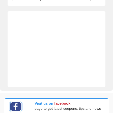
Visit us on
facebook
page to get latest coupons, tips and news