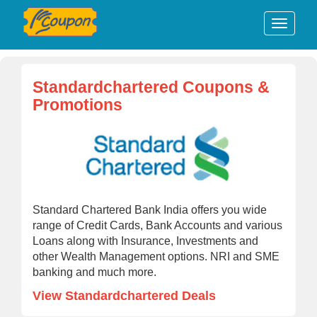
Standardchartered Coupons &
Promotions
Standard Chartered Bank India offers you wide
range of Credit Cards, Bank Accounts and various
Loans along with Insurance, Investments and
other Wealth Management options. NRI and SME
banking and much more.
View Standardchartered Deals