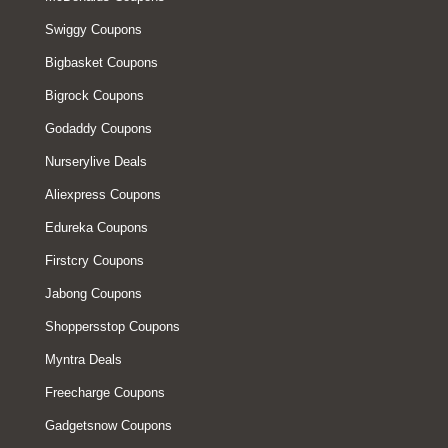
Swiggy Coupons
Bigbasket Coupons
Bigrock Coupons
Godaddy Coupons
Nurserylive Deals
Aliexpress Coupons
Edureka Coupons
Firstcry Coupons
Jabong Coupons
Shoppersstop Coupons
Myntra Deals
Freecharge Coupons
Gadgetsnow Coupons