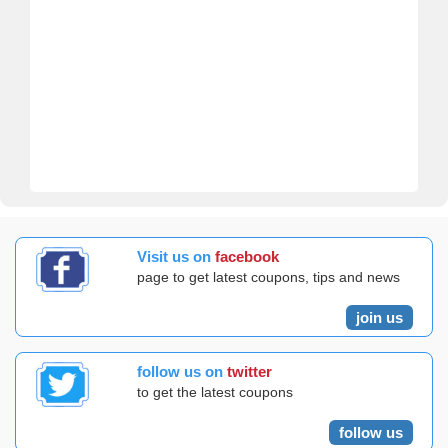
Visit us on
facebook
page to get latest coupons, tips and news
join us
follow us on
twitter
to get the latest coupons
follow us