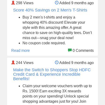
298
Views
Added 9 months ago
Score 40% Savings on 2 Men's T-Shirts
Buy 2 men's t-shirts and enjoy a
whopping 40% discount! Elevate your
style with this amazing offer. A great
chance to save on high-quality tees. Don’t
miss out—snag your deal now!
No coupon code required.
Read more
0 Comments
244
Views
Added 9 months ago
Make the Switch to Shoppers Stop HDFC
Credit Card & Experience Incredible
Benefits!
Claim your welcome vouchers worth up to
Rs. 1500! Earn exciting 3X rewards
points on your spending! Unlock special
shopping advantages just for you! Join