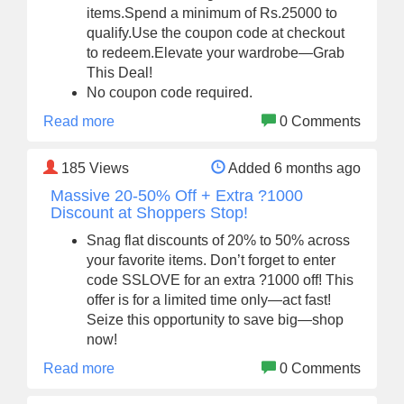
items.Spend a minimum of Rs.25000 to
qualify.Use the coupon code at checkout
to redeem.Elevate your wardrobe—Grab
This Deal!
No coupon code required.
Read more
0 Comments
185
Views
Added 6 months ago
Massive 20-50% Off + Extra ?1000
Discount at Shoppers Stop!
Snag flat discounts of 20% to 50% across
your favorite items. Don’t forget to enter
code SSLOVE for an extra ?1000 off! This
offer is for a limited time only—act fast!
Seize this opportunity to save big—shop
now!
Read more
0 Comments