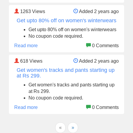
1263
Views
Added 2 years ago
Get upto 80% off on women's winterwears
Get upto 80% off on women's winterwears
No coupon code required.
Read more
0 Comments
618
Views
Added 2 years ago
Get women's tracks and pants starting up
at Rs 299.
Get women's tracks and pants starting up
at Rs 299.
No coupon code required.
Read more
0 Comments
«
»