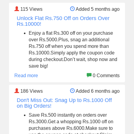
115
Views
Added 5 months ago
Unlock Flat Rs.750 Off on Orders Over
Rs.10000!
Enjoy a flat Rs.300 off on your purchase
over Rs.5000.Plus, snag an additional
Rs.750 off when you spend more than
Rs.10000.Simply apply the coupon code
during checkout.Don’t wait, shop now and
save big!
Read more
0 Comments
186
Views
Added 6 months ago
Don't Miss Out: Snag Up to Rs.1000 Off
on Big Orders!
Save Rs.500 instantly on orders over
Rs.3000.Get a whopping Rs.1000 off on
purchases above Rs.6000.Make sure to