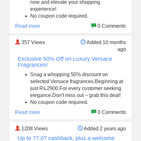
now and elevate your shopping
experience!
No coupon code required.
Read more
0 Comments
357
Views
Added 10 months
ago
Exclusive 50% Off on Luxury Versace
Fragrances!
Snag a whopping 50% discount on
selected Versace fragrances.Beginning at
just Rs.2900.For every customer seeking
elegance.Don't miss out – grab this deal!
No coupon code required.
Read more
0 Comments
1208
Views
Added 2 years ago
Up to 77.0? cashback, plus a welcome