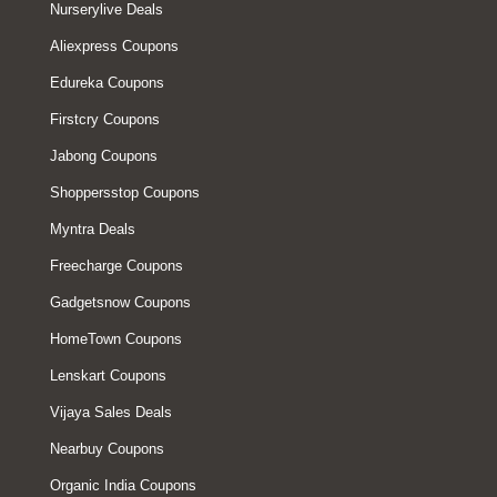
Nurserylive Deals
Aliexpress Coupons
Edureka Coupons
Firstcry Coupons
Jabong Coupons
Shoppersstop Coupons
Myntra Deals
Freecharge Coupons
Gadgetsnow Coupons
HomeTown Coupons
Lenskart Coupons
Vijaya Sales Deals
Nearbuy Coupons
Organic India Coupons