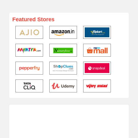
Featured Stores