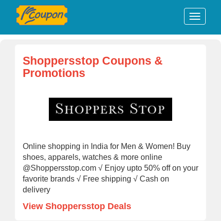
Shoppersstop Coupons &
Promotions
Online shopping in India for Men & Women! Buy
shoes, apparels, watches & more online
@Shoppersstop.com √ Enjoy upto 50% off on your
favorite brands √ Free shipping √ Cash on
delivery
View Shoppersstop Deals