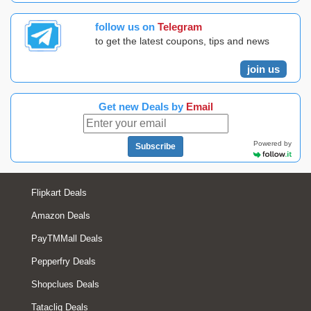
follow us on
Telegram
to get the latest coupons, tips and news
join us
Get new Deals by
Email
Powered by
Subscribe
Flipkart Deals
Amazon Deals
PayTMMall Deals
Pepperfry Deals
Shopclues Deals
Tatacliq Deals