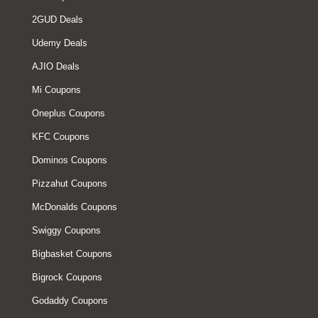
2GUD Deals
Udemy Deals
AJIO Deals
Mi Coupons
Oneplus Coupons
KFC Coupons
Dominos Coupons
Pizzahut Coupons
McDonalds Coupons
Swiggy Coupons
Bigbasket Coupons
Bigrock Coupons
Godaddy Coupons