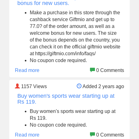
bonus for new users.
Make a purchase in this store through the
cashback service Giftmio and get up to
77.0? of the order amount, as well as a
welcome bonus for new users. The size
of the bonus depends on the country, you
can check it on the official giftmio website
at https://giftmio.com/info/faqs/
No coupon code required.
Read more
0 Comments
1157
Views
Added 2 years ago
Buy women's sports wear starting up at
Rs 119.
Buy women's sports wear starting up at
Rs 119.
No coupon code required.
Read more
0 Comments