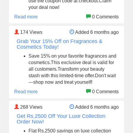
use the coupon code at checkout.Claim
your deal now!
Read more
0 Comments
174
Views
Added 6 months ago
Grab Your 15% Off on Fragrances &
Cosmetics Today!
Save 15% on your favorite fragrances and
cosmetics.This exclusive deal is valid for
all customers.Transform your beauty
stash with this limited-time offer.Don't wait
—shop now and treat yourself!
Read more
0 Comments
268
Views
Added 6 months ago
Get Rs.2500 Off Your Luxe Collection
Order Now!
Flat Rs.2500 savings on luxe collection