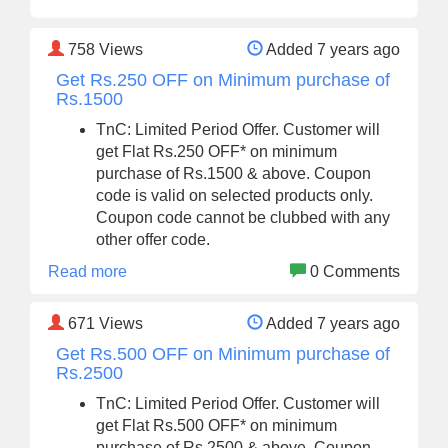
758
Views
Added 7 years ago
Get Rs.250 OFF on Minimum purchase of
Rs.1500
TnC: Limited Period Offer. Customer will
get Flat Rs.250 OFF* on minimum
purchase of Rs.1500 & above. Coupon
code is valid on selected products only.
Coupon code cannot be clubbed with any
other offer code.
Read more
0 Comments
671
Views
Added 7 years ago
Get Rs.500 OFF on Minimum purchase of
Rs.2500
TnC: Limited Period Offer. Customer will
get Flat Rs.500 OFF* on minimum
purchase of Rs.2500 & above. Coupon