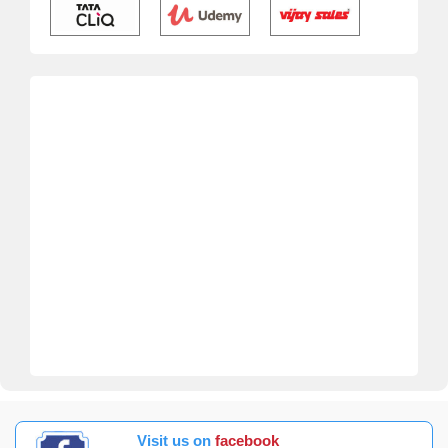
Visit us on
facebook