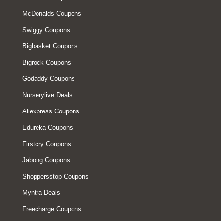
McDonalds Coupons
Swiggy Coupons
Bigbasket Coupons
Bigrock Coupons
Godaddy Coupons
Nurserylive Deals
Aliexpress Coupons
Edureka Coupons
Firstcry Coupons
Jabong Coupons
Shoppersstop Coupons
Myntra Deals
Freecharge Coupons