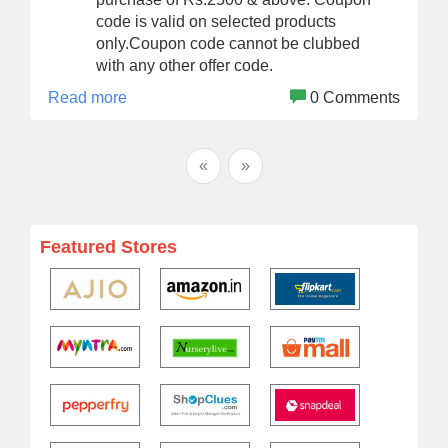
code is valid on selected products
only.Coupon code cannot be clubbed
with any other offer code.
Read more
0 Comments
«
»
Featured Stores