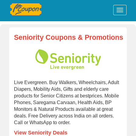
Seniority Coupons & Promotions
Live Evergreen. Buy Walkers, Wheelchairs, Adult
Diapers, Mobility Aids, Gifts and elderly care
products for Senior Citizens at bestprices. Mobile
Phones, Saregama Carvaan, Health Aids, BP
Monitors & Natural Products available at great
deals. Free Delivery across India on all orders.
Call or WhatsApp to order.
View Seniority Deals