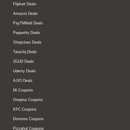
Flipkart Deals
Amazon Deals
PayTMMall Deals
Pepperfry Deals
Shopclues Deals
Tatacliq Deals
2GUD Deals
Udemy Deals
AJIO Deals
Mi Coupons
Oneplus Coupons
KFC Coupons
Dominos Coupons
Pizzahut Coupons