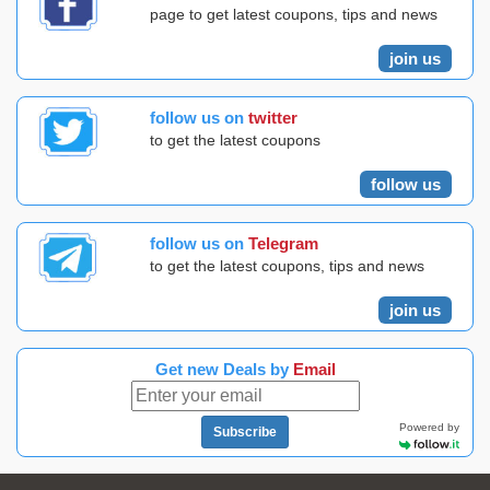
page to get latest coupons, tips and news
join us
follow us on
twitter
to get the latest coupons
follow us
follow us on
Telegram
to get the latest coupons, tips and news
join us
Get new Deals by
Email
Powered by
Subscribe