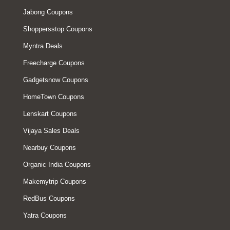
Jabong Coupons
Shoppersstop Coupons
Myntra Deals
Freecharge Coupons
Gadgetsnow Coupons
HomeTown Coupons
Lenskart Coupons
Vijaya Sales Deals
Nearbuy Coupons
Organic India Coupons
Makemytrip Coupons
RedBus Coupons
Yatra Coupons