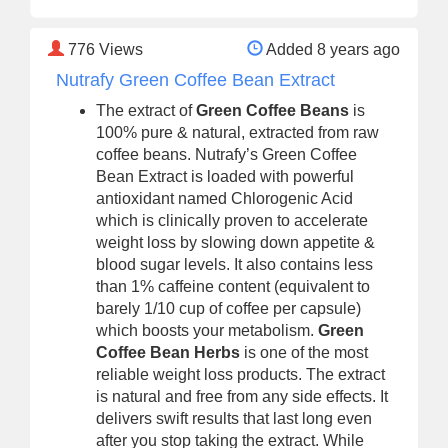
776
Views
Added 8 years ago
Nutrafy Green Coffee Bean Extract
The extract of
Green Coffee Beans
is
100% pure & natural, extracted from raw
coffee beans. Nutrafy’s Green Coffee
Bean Extract is loaded with powerful
antioxidant named Chlorogenic Acid
which is clinically proven to accelerate
weight loss by slowing down appetite &
blood sugar levels. It also contains less
than 1% caffeine content (equivalent to
barely 1/10 cup of coffee per capsule)
which boosts your metabolism.
Green
Coffee Bean Herbs
is one of the most
reliable weight loss products. The extract
is natural and free from any side effects. It
delivers swift results that last long even
after you stop taking the extract. While