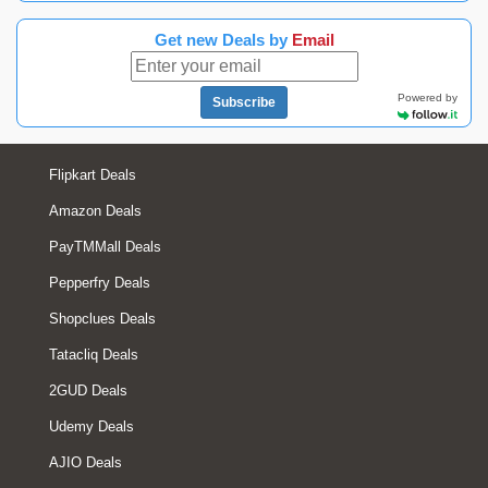
Get new Deals by
Email
Powered by
Subscribe
Flipkart Deals
Amazon Deals
PayTMMall Deals
Pepperfry Deals
Shopclues Deals
Tatacliq Deals
2GUD Deals
Udemy Deals
AJIO Deals