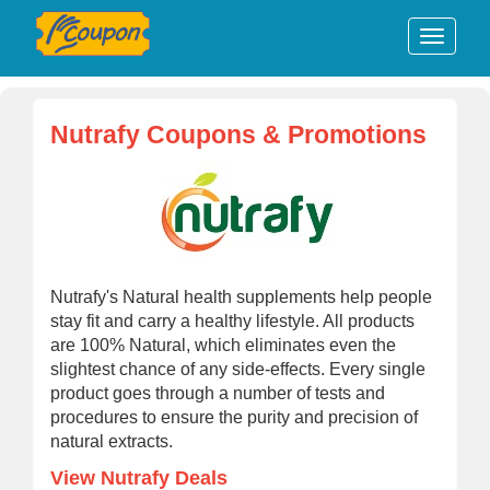
Nutrafy Coupons & Promotions
Nutrafy's Natural health supplements help people
stay fit and carry a healthy lifestyle. All products
are 100% Natural, which eliminates even the
slightest chance of any side-effects. Every single
product goes through a number of tests and
procedures to ensure the purity and precision of
natural extracts.
View Nutrafy Deals