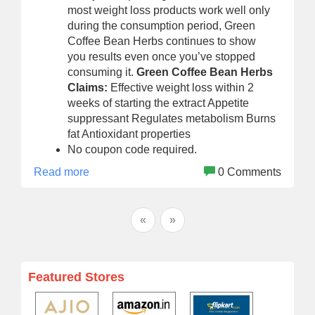
most weight loss products work well only
during the consumption period, Green
Coffee Bean Herbs continues to show
you results even once you’ve stopped
consuming it.
Green Coffee Bean Herbs
Claims:
Effective weight loss within 2
weeks of starting the extract Appetite
suppressant Regulates metabolism Burns
fat Antioxidant properties
No coupon code required.
Read more
0 Comments
«
»
Featured Stores