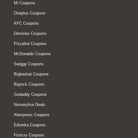
Mi Coupons
Oneplus Coupons
KFC Coupons
Dominos Coupons
Pizzahut Coupons
McDonalds Coupons
Swiggy Coupons
Bigbasket Coupons
Bigrock Coupons
Godaddy Coupons
Nurserylive Deals
Aliexpress Coupons
Edureka Coupons
Firstcry Coupons