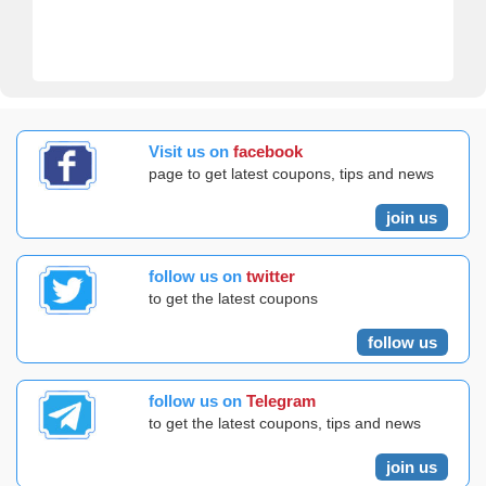
Visit us on
facebook
page to get latest coupons, tips and news
join us
follow us on
twitter
to get the latest coupons
follow us
follow us on
Telegram
to get the latest coupons, tips and news
join us