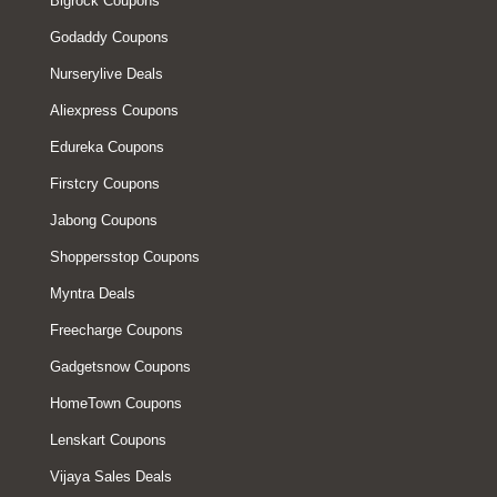
Bigrock Coupons
Godaddy Coupons
Nurserylive Deals
Aliexpress Coupons
Edureka Coupons
Firstcry Coupons
Jabong Coupons
Shoppersstop Coupons
Myntra Deals
Freecharge Coupons
Gadgetsnow Coupons
HomeTown Coupons
Lenskart Coupons
Vijaya Sales Deals