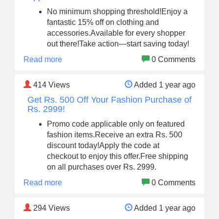
No minimum shopping threshold!Enjoy a
fantastic 15% off on clothing and
accessories.Available for every shopper
out there!Take action—start saving today!
Read more
0 Comments
414
Views
Added 1 year ago
Get Rs. 500 Off Your Fashion Purchase of
Rs. 2999!
Promo code applicable only on featured
fashion items.Receive an extra Rs. 500
discount today!Apply the code at
checkout to enjoy this offer.Free shipping
on all purchases over Rs. 2999.
Read more
0 Comments
294
Views
Added 1 year ago