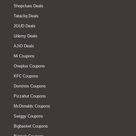
Shopclues Deals
Tatacliq Deals
2GUD Deals
Udemy Deals
AJIO Deals
Mi Coupons
Oneplus Coupons
KFC Coupons
Dominos Coupons
Pizzahut Coupons
McDonalds Coupons
Swiggy Coupons
Bigbasket Coupons