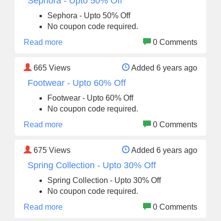
Sephora - Upto 50% Off
Sephora - Upto 50% Off
No coupon code required.
Read more
0 Comments
665
Views
Added 6 years ago
Footwear - Upto 60% Off
Footwear - Upto 60% Off
No coupon code required.
Read more
0 Comments
675
Views
Added 6 years ago
Spring Collection - Upto 30% Off
Spring Collection - Upto 30% Off
No coupon code required.
Read more
0 Comments