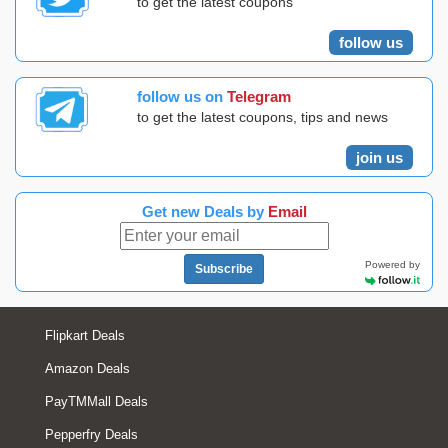
to get the latest coupons
follow us
follow us on
Telegram
to get the latest coupons, tips and news
join us
Get new Deals by
Email
Powered by
Subscribe
Flipkart Deals
Amazon Deals
PayTMMall Deals
Pepperfry Deals