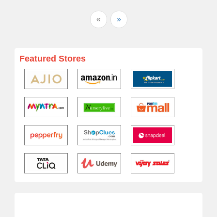
«
»
Featured Stores