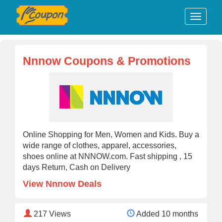
Nnnow Coupons & Promotions
Online Shopping for Men, Women and Kids. Buy a
wide range of clothes, apparel, accessories,
shoes online at NNNOW.com. Fast shipping , 15
days Return, Cash on Delivery
View Nnnow Deals
217
Views
Added 10 months