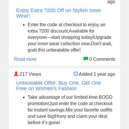
ago
Enjoy Extra ?200 Off on Stylish Inner
Wear!
Enter the code at checkout to enjoy an
extra ?200 discount.Available for
everyone—start shopping today!Upgrade
your inner wear collection now.Don't wait,
grab this unbeatable offer!
Read more
0 Comments
217
Views
Added 1 year ago
Unbeatable Offer: Buy One, Get One
Free on Women's Fashion
Take advantage of our limited-time BOGO
promotion!Just enter the code at checkout
for instant savings.Mix your favorite outfits
and save big!Hurry and claim your deal
before it’s gone!