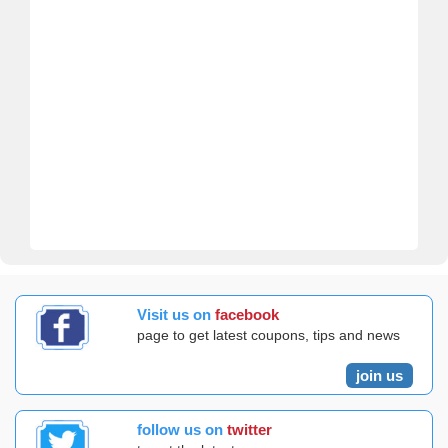
Visit us on
facebook
page to get latest coupons, tips and news
join us
follow us on
twitter