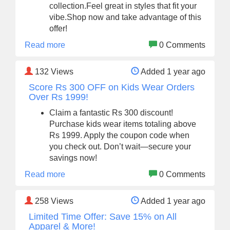
collection.Feel great in styles that fit your
vibe.Shop now and take advantage of this
offer!
Read more
0 Comments
132
Views
Added 1 year ago
Score Rs 300 OFF on Kids Wear Orders
Over Rs 1999!
Claim a fantastic Rs 300 discount!
Purchase kids wear items totaling above
Rs 1999. Apply the coupon code when
you check out. Don’t wait—secure your
savings now!
Read more
0 Comments
258
Views
Added 1 year ago
Limited Time Offer: Save 15% on All
Apparel & More!