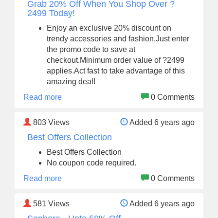
Grab 20% Off When You Shop Over ?
2499 Today!
Enjoy an exclusive 20% discount on
trendy accessories and fashion.Just enter
the promo code to save at
checkout.Minimum order value of ?2499
applies.Act fast to take advantage of this
amazing deal!
Read more
0 Comments
803
Views
Added 6 years ago
Best Offers Collection
Best Offers Collection
No coupon code required.
Read more
0 Comments
581
Views
Added 6 years ago