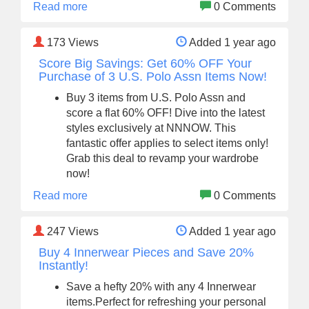
Read more
0 Comments
173
Views
Added 1 year ago
Score Big Savings: Get 60% OFF Your
Purchase of 3 U.S. Polo Assn Items Now!
Buy 3 items from U.S. Polo Assn and
score a flat 60% OFF! Dive into the latest
styles exclusively at NNNOW. This
fantastic offer applies to select items only!
Grab this deal to revamp your wardrobe
now!
Read more
0 Comments
247
Views
Added 1 year ago
Buy 4 Innerwear Pieces and Save 20%
Instantly!
Save a hefty 20% with any 4 Innerwear
items.Perfect for refreshing your personal