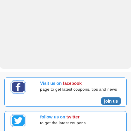
Visit us on
facebook
page to get latest coupons, tips and news
join us
follow us on
twitter
to get the latest coupons