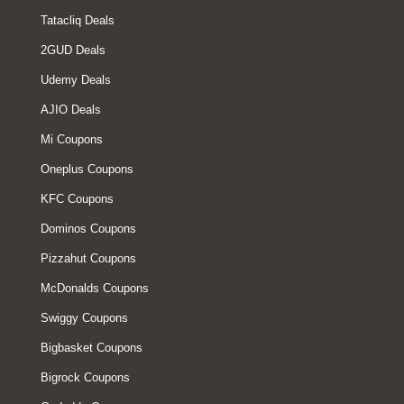
Tatacliq Deals
2GUD Deals
Udemy Deals
AJIO Deals
Mi Coupons
Oneplus Coupons
KFC Coupons
Dominos Coupons
Pizzahut Coupons
McDonalds Coupons
Swiggy Coupons
Bigbasket Coupons
Bigrock Coupons