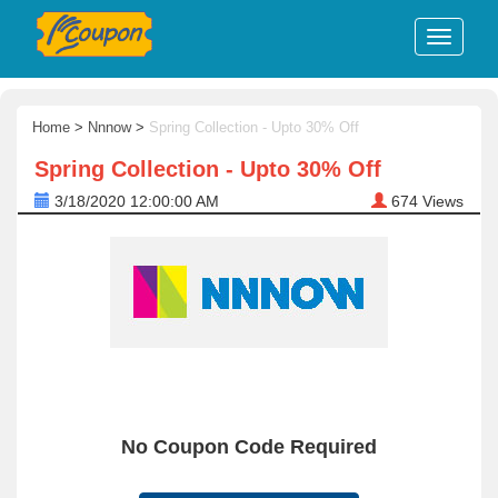
Home
>
Nnnow
>
Spring Collection - Upto 30% Off
Spring Collection - Upto 30% Off
3/18/2020 12:00:00 AM
674
Views
No Coupon Code Required