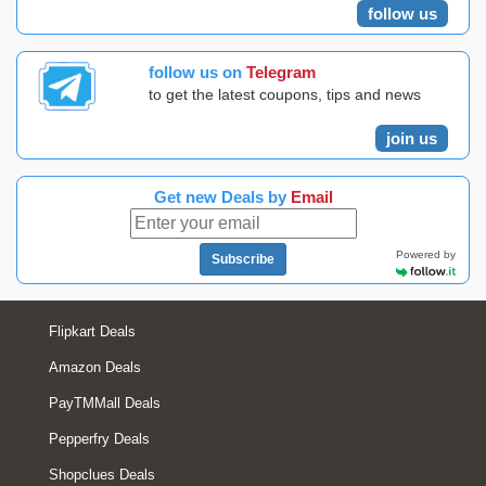
follow us
follow us on
Telegram
to get the latest coupons, tips and news
join us
Get new Deals by
Email
Powered by
Subscribe
Flipkart Deals
Amazon Deals
PayTMMall Deals
Pepperfry Deals
Shopclues Deals