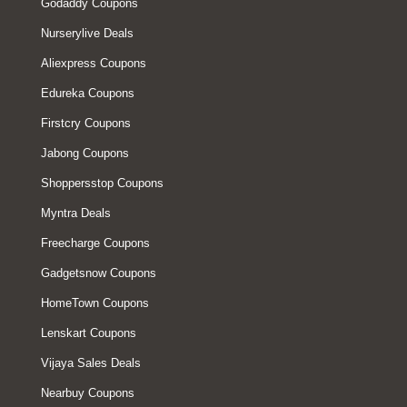
Godaddy Coupons
Nurserylive Deals
Aliexpress Coupons
Edureka Coupons
Firstcry Coupons
Jabong Coupons
Shoppersstop Coupons
Myntra Deals
Freecharge Coupons
Gadgetsnow Coupons
HomeTown Coupons
Lenskart Coupons
Vijaya Sales Deals
Nearbuy Coupons