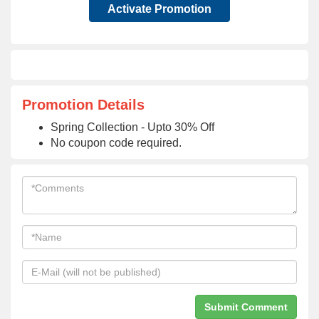
Activate Promotion
Promotion Details
Spring Collection - Upto 30% Off
No coupon code required.