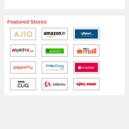
Featured Stores