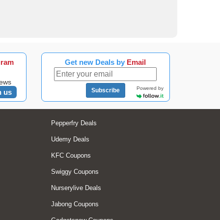
gram
Get new Deals by
Email
news
Powered by
Subscribe
n us
Pepperfry Deals
Udemy Deals
KFC Coupons
Swiggy Coupons
Nurserylive Deals
Jabong Coupons