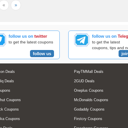
«
»
follow us on
twitter
follow us on
Tele
to get the latest coupons
to get the latest
coupons, tips and 
follow us
joi
on Deals
PayTMMall Deals
liq Deals
2GUD Deals
oupons
Oneplus Coupons
hut Coupons
McDonalds Coupons
ck Coupons
Godaddy Coupons
eka Coupons
Firstcry Coupons