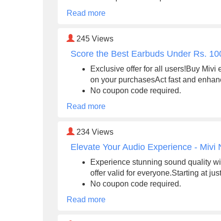
Read more
245
Views
Score the Best Earbuds Under Rs. 100
Exclusive offer for all users!Buy Miv
on your purchasesAct fast and enhan
No coupon code required.
Read more
234
Views
Elevate Your Audio Experience - Mivi
Experience stunning sound quality wi
offer valid for everyone.Starting at ju
No coupon code required.
Read more