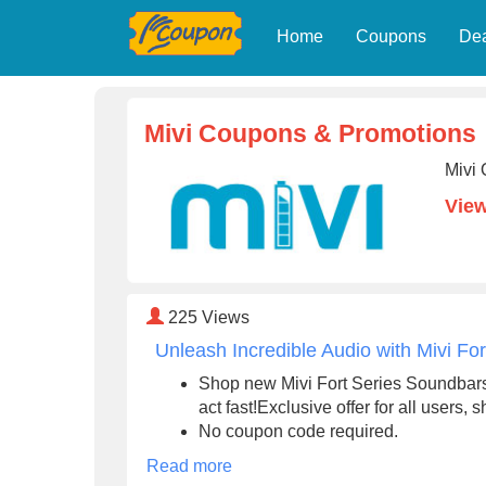
Home
Coupons
De
Mivi Coupons & Promotions
Mivi 
View
225
Views
Unleash Incredible Audio with Mivi Fo
Shop new Mivi Fort Series Soundbars 
act fast!Exclusive offer for all users,
No coupon code required.
Read more