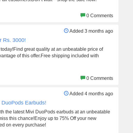
0 Comments
Added 3 months ago
r Rs. 3000!
 today!Find great quality at an unbeatable price of
antage of this offer.Free shipping included with
0 Comments
Added 4 months ago
vi DuoPods Earbuds!
th the latest Mivi DuoPods earbuds at an unbeatable
miss this chance!Enjoy up to 75% Off your new
ded on every purchase!