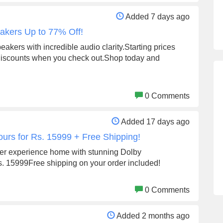
Added 7 days ago
eakers Up to 77% Off!
eakers with incredible audio clarity.Starting prices
 discounts when you check out.Shop today and
0 Comments
Added 17 days ago
ours for Rs. 15999 + Free Shipping!
ter experience home with stunning Dolby
s. 15999Free shipping on your order included!
0 Comments
Added 2 months ago