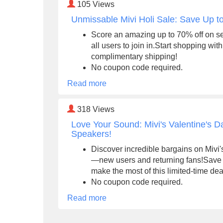
105
Views
Unmissable Mivi Holi Sale: Save Up 
Score an amazing up to 70% off on s
all users to join in.Start shopping wi
complimentary shipping!
No coupon code required.
Read more
318
Views
Love Your Sound: Mivi's Valentine's 
Speakers!
Discover incredible bargains on Mivi's
—new users and returning fans!Save 
make the most of this limited-time dea
No coupon code required.
Read more