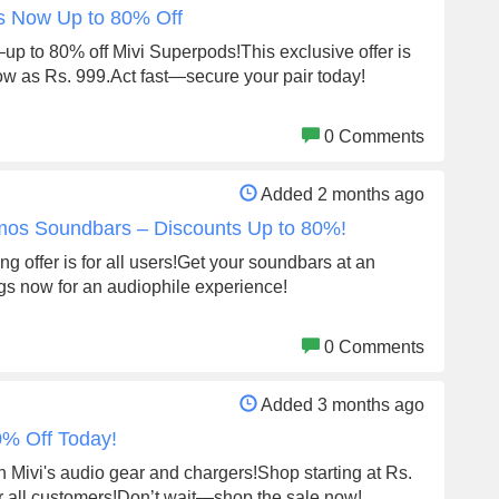
ds Now Up to 80% Off
p to 80% off Mivi Superpods!This exclusive offer is
low as Rs. 999.Act fast—secure your pair today!
0 Comments
Added 2 months ago
tmos Soundbars – Discounts Up to 80%!
ng offer is for all users!Get your soundbars at an
gs now for an audiophile experience!
0 Comments
Added 3 months ago
0% Off Today!
n Mivi's audio gear and chargers!Shop starting at Rs.
or all customers!Don’t wait—shop the sale now!