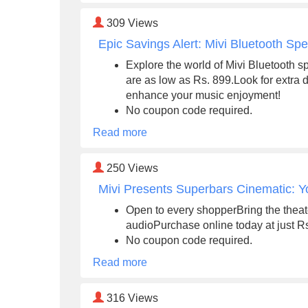
309
Views
Epic Savings Alert: Mivi Bluetooth Sp
Explore the world of Mivi Bluetooth sp
are as low as Rs. 899.Look for extra
enhance your music enjoyment!
No coupon code required.
Read more
250
Views
Mivi Presents Superbars Cinematic: Y
Open to every shopperBring the thea
audioPurchase online today at just R
No coupon code required.
Read more
316
Views