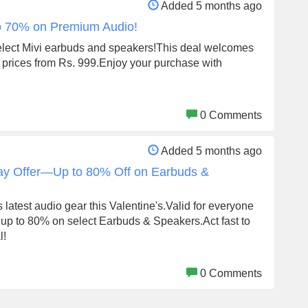
Added 5 months ago
to 70% on Premium Audio!
elect Mivi earbuds and speakers!This deal welcomes
th prices from Rs. 999.Enjoy your purchase with
0 Comments
Added 5 months ago
Day Offer—Up to 80% Off on Earbuds &
 latest audio gear this Valentine's.Valid for everyone
up to 80% on select Earbuds & Speakers.Act fast to
l!
0 Comments