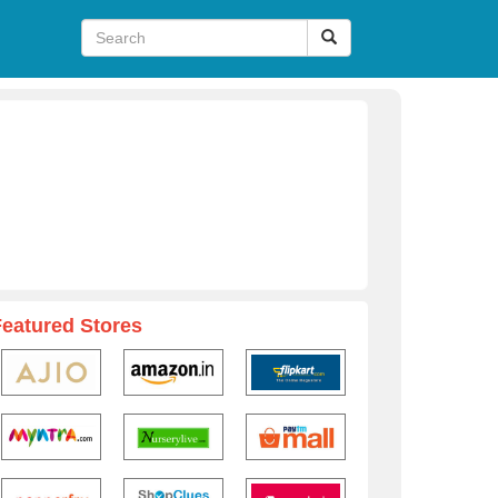
Featured Stores