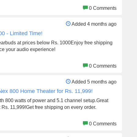
0 Comments
Added 4 months ago
0 - Limited Time!
i earbuds at prices below Rs. 1000Enjoy free shipping
ce your audio experience!
0 Comments
Added 5 months ago
 Nex 800 Home Theater for Rs. 11,999!
th 800 watts of power and 5.1 channel setup.Great
st Rs. 11,999!Get free shipping on every order.
0 Comments