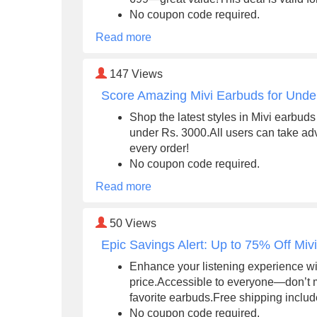
No coupon code required.
Read more
147
Views
Score Amazing Mivi Earbuds for Unde
Shop the latest styles in Mivi earbuds
under Rs. 3000.All users can take adv
every order!
No coupon code required.
Read more
50
Views
Epic Savings Alert: Up to 75% Off Mi
Enhance your listening experience wi
price.Accessible to everyone—don’t 
favorite earbuds.Free shipping inclu
No coupon code required.