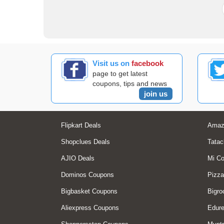
Visit us on
facebook
page to get latest
coupons, tips and news
join us
Flipkart Deals
Amaz
Shopclues Deals
Tatac
AJIO Deals
Mi C
Dominos Coupons
Pizza
Bigbasket Coupons
Bigro
Aliexpress Coupons
Edur