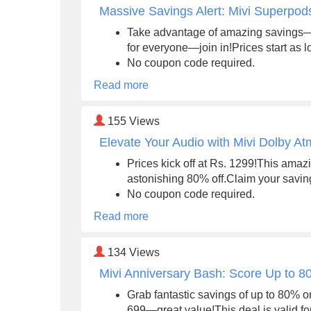
Massive Savings Alert: Mivi Superpo
Take advantage of amazing savings—u
for everyone—join in!Prices start as 
No coupon code required.
Read more
155
Views
Elevate Your Audio with Mivi Dolby A
Prices kick off at Rs. 1299!This amazi
astonishing 80% off.Claim your savin
No coupon code required.
Read more
134
Views
Mivi Anniversary Bash: Score Up to 8
Grab fantastic savings of up to 80% o
699—great value!This deal is valid f