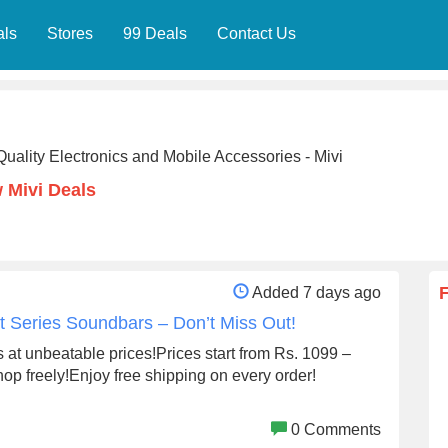
als
Stores
99 Deals
Contact Us
Quality Electronics and Mobile Accessories - Mivi
 Mivi Deals
Added 7 days ago
rt Series Soundbars – Don’t Miss Out!
at unbeatable prices!Prices start from Rs. 1099 –
 shop freely!Enjoy free shipping on every order!
0 Comments