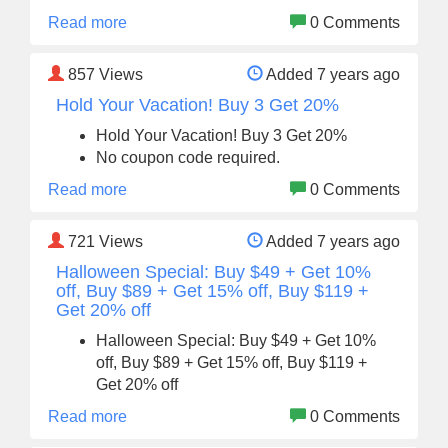
Read more
0 Comments
857
Views
Added 7 years ago
Hold Your Vacation! Buy 3 Get 20%
Hold Your Vacation! Buy 3 Get 20%
No coupon code required.
Read more
0 Comments
721
Views
Added 7 years ago
Halloween Special: Buy $49 + Get 10%
off, Buy $89 + Get 15% off, Buy $119 +
Get 20% off
Halloween Special: Buy $49 + Get 10%
off, Buy $89 + Get 15% off, Buy $119 +
Get 20% off
Read more
0 Comments