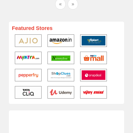
«
»
Featured Stores