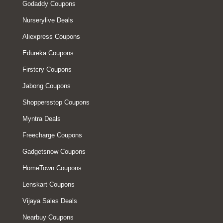
Godaddy Coupons
Nurserylive Deals
Aliexpress Coupons
Edureka Coupons
Firstcry Coupons
Jabong Coupons
Shoppersstop Coupons
Myntra Deals
Freecharge Coupons
Gadgetsnow Coupons
HomeTown Coupons
Lenskart Coupons
Vijaya Sales Deals
Nearbuy Coupons