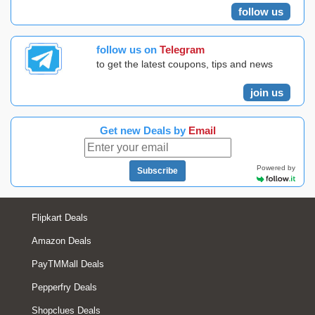
follow us
follow us on
Telegram
to get the latest coupons, tips and news
join us
Get new Deals by
Email
Powered by
Subscribe
Flipkart Deals
Amazon Deals
PayTMMall Deals
Pepperfry Deals
Shopclues Deals