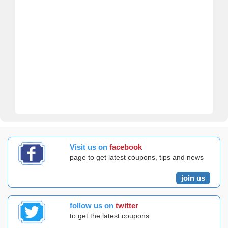
Visit us on
facebook
page to get latest coupons, tips and news
join us
follow us on
twitter
to get the latest coupons