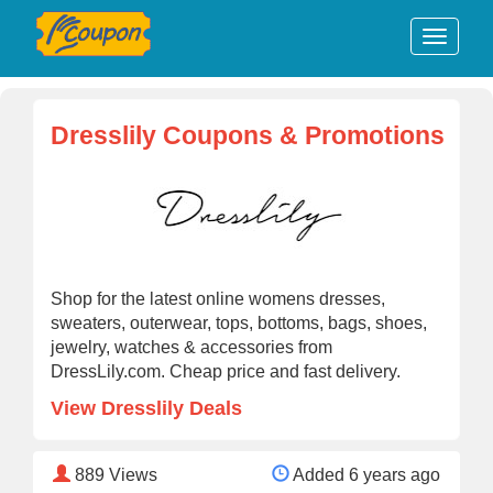
Dresslily Coupons & Promotions
Shop for the latest online womens dresses,
sweaters, outerwear, tops, bottoms, bags, shoes,
jewelry, watches & accessories from
DressLily.com. Cheap price and fast delivery.
View Dresslily Deals
889
Views
Added 6 years ago