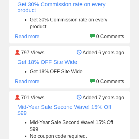
Get 30% Commission rate on every
product
Get 30% Commission rate on every
product
Read more
0 Comments
797
Views
Added 6 years ago
Get 18% OFF Site Wide
Get 18% OFF Site Wide
Read more
0 Comments
701
Views
Added 7 years ago
Mid-Year Sale Second Wave! 15% Off
$99
Mid-Year Sale Second Wave! 15% Off
$99
No coupon code required.