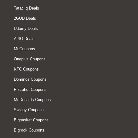
Tatacliq Deals
2GUD Deals
Udemy Deals
AJIO Deals
Mi Coupons
Oneplus Coupons
KFC Coupons
Dominos Coupons
Pizzahut Coupons
McDonalds Coupons
Swiggy Coupons
Bigbasket Coupons
Bigrock Coupons