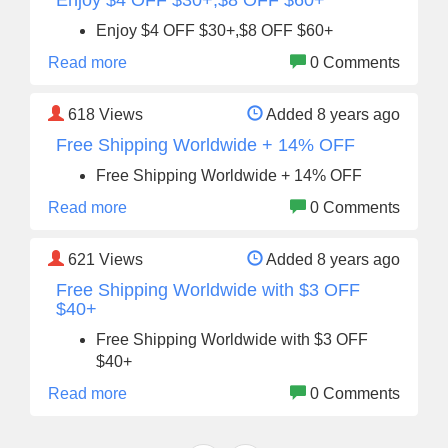
Enjoy $4 OFF $30+,$8 OFF $60+
Enjoy $4 OFF $30+,$8 OFF $60+
Read more
0 Comments
618
Views
Added 8 years ago
Free Shipping Worldwide + 14% OFF
Free Shipping Worldwide + 14% OFF
Read more
0 Comments
621
Views
Added 8 years ago
Free Shipping Worldwide with $3 OFF
$40+
Free Shipping Worldwide with $3 OFF
$40+
Read more
0 Comments