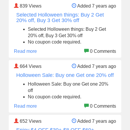
839
Views
Added 7 years ago
Selected Holloween things: Buy 2 Get
20% off, Buy 3 Get 30% off
Selected Holloween things: Buy 2 Get
20% off, Buy 3 Get 30% off
No coupon code required.
Read more
0 Comments
664
Views
Added 7 years ago
Holloween Sale: Buy one Get one 20% off
Holloween Sale: Buy one Get one 20%
off
No coupon code required.
Read more
0 Comments
652
Views
Added 7 years ago