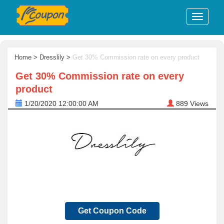
Home
>
Dresslily
>
Get 30% Commission rate on every product
Get 30% Commission rate on every
product
1/20/2020 12:00:00 AM
889
Views
Get Coupon Code