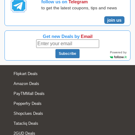
follow us on
Telegram
to get the latest coupons, tips and news
join us
Get new Deals by
Email
Powered by
Subscribe
Flipkart Deals
Amazon Deals
PayTMMall Deals
Pepperfry Deals
Shopclues Deals
Tatacliq Deals
2GUD Deals