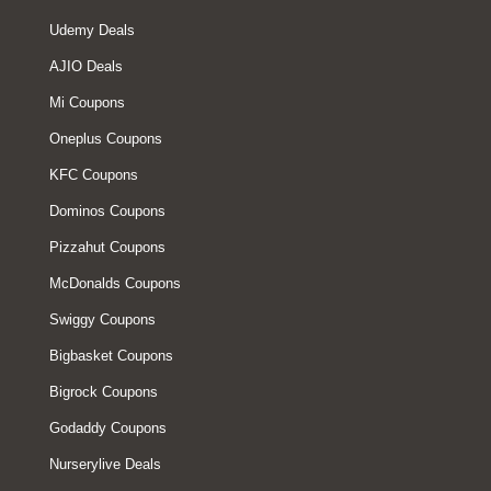
Udemy Deals
AJIO Deals
Mi Coupons
Oneplus Coupons
KFC Coupons
Dominos Coupons
Pizzahut Coupons
McDonalds Coupons
Swiggy Coupons
Bigbasket Coupons
Bigrock Coupons
Godaddy Coupons
Nurserylive Deals