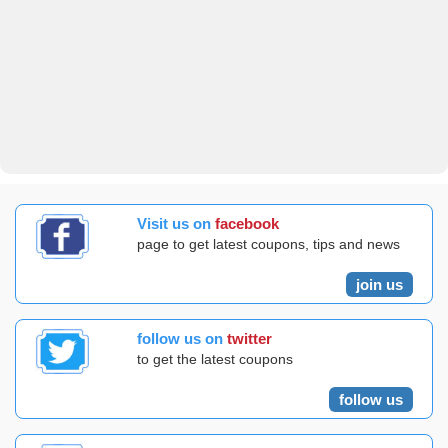
Visit us on
facebook
page to get latest coupons, tips and news
join us
follow us on
twitter
to get the latest coupons
follow us