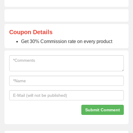
Coupon Details
Get 30% Commission rate on every product