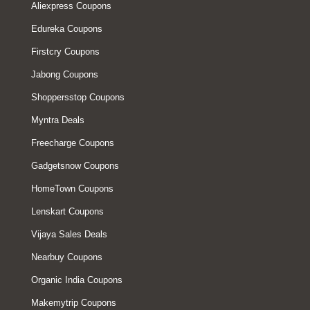
Aliexpress Coupons
Edureka Coupons
Firstcry Coupons
Jabong Coupons
Shoppersstop Coupons
Myntra Deals
Freecharge Coupons
Gadgetsnow Coupons
HomeTown Coupons
Lenskart Coupons
Vijaya Sales Deals
Nearbuy Coupons
Organic India Coupons
Makemytrip Coupons