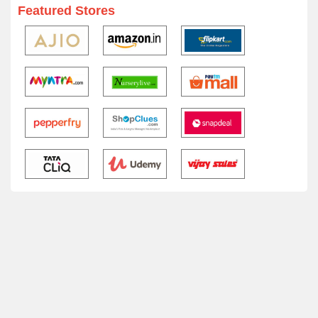
Featured Stores