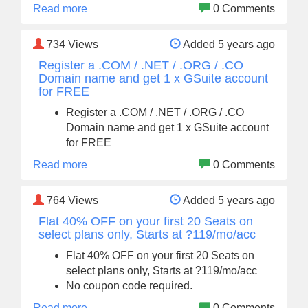
Read more
0 Comments
734
Views
Added 5 years ago
Register a .COM / .NET / .ORG / .CO
Domain name and get 1 x GSuite account
for FREE
Register a .COM / .NET / .ORG / .CO
Domain name and get 1 x GSuite account
for FREE
Read more
0 Comments
764
Views
Added 5 years ago
Flat 40% OFF on your first 20 Seats on
select plans only, Starts at ?119/mo/acc
Flat 40% OFF on your first 20 Seats on
select plans only, Starts at ?119/mo/acc
No coupon code required.
Read more
0 Comments