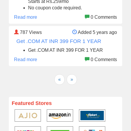
Starts at Rs.259/mo
No coupon code required.
Read more
0 Comments
787
Views
Added 5 years ago
Get .COM AT INR 399 FOR 1 YEAR
Get .COM AT INR 399 FOR 1 YEAR
Read more
0 Comments
«
»
Featured Stores