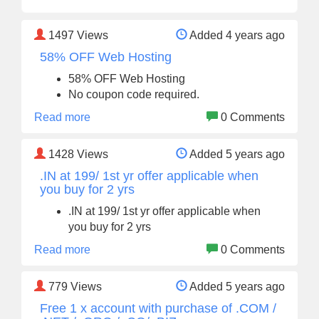
1497
Views
Added 4 years ago
58% OFF Web Hosting
58% OFF Web Hosting
No coupon code required.
Read more
0 Comments
1428
Views
Added 5 years ago
.IN at 199/ 1st yr offer applicable when
you buy for 2 yrs
.IN at 199/ 1st yr offer applicable when
you buy for 2 yrs
Read more
0 Comments
779
Views
Added 5 years ago
Free 1 x account with purchase of .COM /