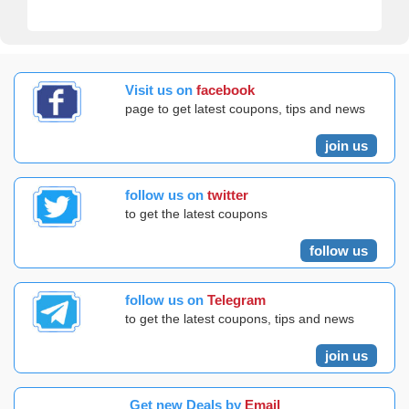
Visit us on
facebook
page to get latest coupons, tips and news
join us
follow us on
twitter
to get the latest coupons
follow us
follow us on
Telegram
to get the latest coupons, tips and news
join us
Get new Deals by
Email