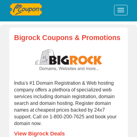
Bigrock Coupons & Promotions
India's #1 Domain Registration & Web hosting
company offers a plethora of specialized web
services including domain registration, domain
search and domain hosting. Register domain
names at cheapest prices backed by 24x7
support. Call on 1-800-200-7625 and book your
domain now.
View Bigrock Deals