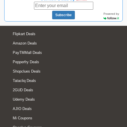
Powered by
Subscribe
Flipkart Deals
Amazon Deals
PayTMMall Deals
Pepperfry Deals
Shopclues Deals
Tatacliq Deals
2GUD Deals
Udemy Deals
AJIO Deals
Mi Coupons