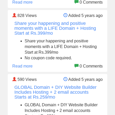
Read more
0 Comments
828
Views
Added 5 years ago
Share your happening and positive
moments with a LIFE Domain + Hosting
Start at Rs.399/mo
Share your happening and positive
moments with a LIFE Domain + Hosting
Start at Rs.399/mo
No coupon code required.
Read more
0 Comments
590
Views
Added 5 years ago
GLOBAL Domain + DIY Website Builder
Includes Hosting + 2 email accounts
Starts at Rs.259/mo
GLOBAL Domain + DIY Website Builder
Includes Hosting + 2 email accounts