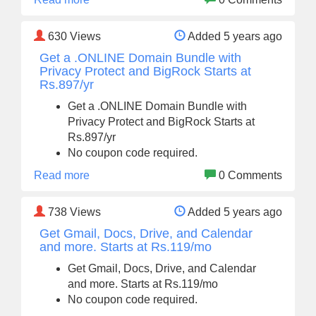
630
Views
Added 5 years ago
Get a .ONLINE Domain Bundle with
Privacy Protect and BigRock Starts at
Rs.897/yr
Get a .ONLINE Domain Bundle with
Privacy Protect and BigRock Starts at
Rs.897/yr
No coupon code required.
Read more
0 Comments
738
Views
Added 5 years ago
Get Gmail, Docs, Drive, and Calendar
and more. Starts at Rs.119/mo
Get Gmail, Docs, Drive, and Calendar
and more. Starts at Rs.119/mo
No coupon code required.