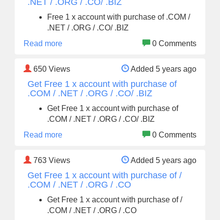
.NET / .ORG / .CO/ .BIZ
Free 1 x account with purchase of .COM /
.NET / .ORG / .CO/ .BIZ
Read more
0 Comments
650
Views
Added 5 years ago
Get Free 1 x account with purchase of
.COM / .NET / .ORG / .CO/ .BIZ
Get Free 1 x account with purchase of
.COM / .NET / .ORG / .CO/ .BIZ
Read more
0 Comments
763
Views
Added 5 years ago
Get Free 1 x account with purchase of /
.COM / .NET / .ORG / .CO
Get Free 1 x account with purchase of /
.COM / .NET / .ORG / .CO