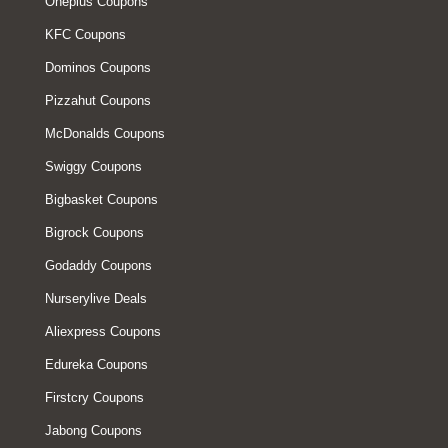
Oneplus Coupons
KFC Coupons
Dominos Coupons
Pizzahut Coupons
McDonalds Coupons
Swiggy Coupons
Bigbasket Coupons
Bigrock Coupons
Godaddy Coupons
Nurserylive Deals
Aliexpress Coupons
Edureka Coupons
Firstcry Coupons
Jabong Coupons