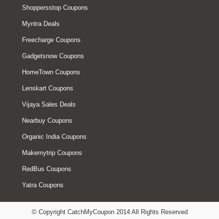
Shoppersstop Coupons
Myntra Deals
Freecharge Coupons
Gadgetsnow Coupons
HomeTown Coupons
Lenskart Coupons
Vijaya Sales Deals
Nearbuy Coupons
Organic India Coupons
Makemytrip Coupons
RedBus Coupons
Yatra Coupons
© Copyright CatchMyCoupon 2014 All Rights Reserved