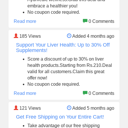
embrace a healthier you!
No coupon code required.
Read more
0 Comments
185
Views
Added 4 months ago
Support Your Liver Health: Up to 30% Off
Supplements!
Score a discount of up to 30% on liver
health products.Starting from Rs.210.Deal
valid for all customers.Claim this great
offer now!
No coupon code required.
Read more
0 Comments
121
Views
Added 5 months ago
Get Free Shipping on Your Entire Cart!
Take advantage of our free shipping