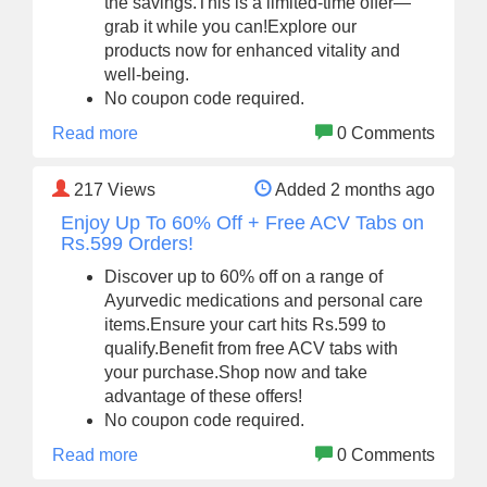
the savings.This is a limited-time offer—
grab it while you can!Explore our
products now for enhanced vitality and
well-being.
No coupon code required.
Read more
0 Comments
217
Views
Added 2 months ago
Enjoy Up To 60% Off + Free ACV Tabs on
Rs.599 Orders!
Discover up to 60% off on a range of
Ayurvedic medications and personal care
items.Ensure your cart hits Rs.599 to
qualify.Benefit from free ACV tabs with
your purchase.Shop now and take
advantage of these offers!
No coupon code required.
Read more
0 Comments