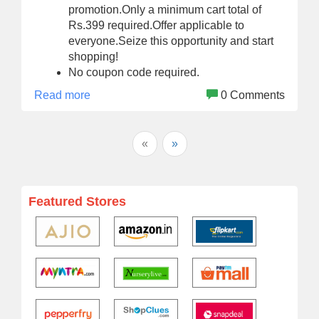
promotion.Only a minimum cart total of
Rs.399 required.Offer applicable to
everyone.Seize this opportunity and start
shopping!
No coupon code required.
Read more
0 Comments
«
»
Featured Stores