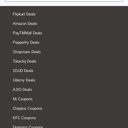
Flipkart Deals
Amazon Deals
PayTMMall Deals
Pepperfry Deals
Shopclues Deals
Tatacliq Deals
2GUD Deals
Udemy Deals
AJIO Deals
Mi Coupons
Oneplus Coupons
KFC Coupons
Dominos Coupons