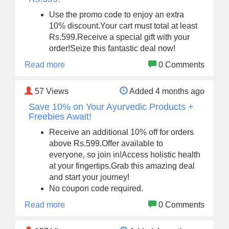
Use the promo code to enjoy an extra
10% discount.Your cart must total at least
Rs.599.Receive a special gift with your
order!Seize this fantastic deal now!
Read more
0 Comments
57
Views
Added 4 months ago
Save 10% on Your Ayurvedic Products +
Freebies Await!
Receive an additional 10% off for orders
above Rs.599.Offer available to
everyone, so join in!Access holistic health
at your fingertips.Grab this amazing deal
and start your journey!
No coupon code required.
Read more
0 Comments