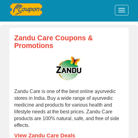
Zandu Care Coupons &
Promotions
Zandu Care is one of the best online ayurvedic
stores in India. Buy a wide range of ayurvedic
medicine and products for various health and
lifestyle needs at the best prices. Zandu Care
products are 100% natural, safe, and free of side
effects.
View Zandu Care Deals