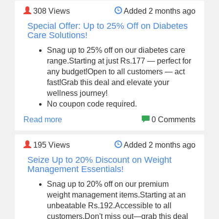
308
Views
Added 2 months ago
Special Offer: Up to 25% Off on Diabetes
Care Solutions!
Snag up to 25% off on our diabetes care
range.Starting at just Rs.177 — perfect for
any budget!Open to all customers — act
fast!Grab this deal and elevate your
wellness journey!
No coupon code required.
Read more
0 Comments
195
Views
Added 2 months ago
Seize Up to 20% Discount on Weight
Management Essentials!
Snag up to 20% off on our premium
weight management items.Starting at an
unbeatable Rs.192.Accessible to all
customers.Don't miss out—grab this deal