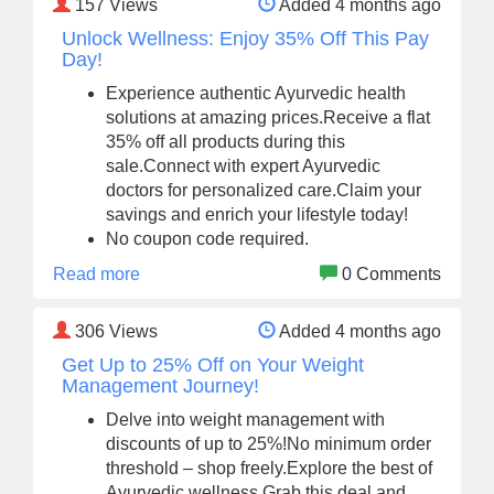
157
Views
Added 4 months ago
Unlock Wellness: Enjoy 35% Off This Pay
Day!
Experience authentic Ayurvedic health
solutions at amazing prices.Receive a flat
35% off all products during this
sale.Connect with expert Ayurvedic
doctors for personalized care.Claim your
savings and enrich your lifestyle today!
No coupon code required.
Read more
0 Comments
306
Views
Added 4 months ago
Get Up to 25% Off on Your Weight
Management Journey!
Delve into weight management with
discounts of up to 25%!No minimum order
threshold – shop freely.Explore the best of
Ayurvedic wellness.Grab this deal and