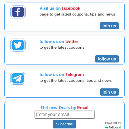
Visit us on
facebook
page to get latest coupons, tips and news
join us
follow us on
twitter
to get the latest coupons
follow us
follow us on
Telegram
to get the latest coupons, tips and news
join us
Get new Deals by
Email
Powered by
Subscribe