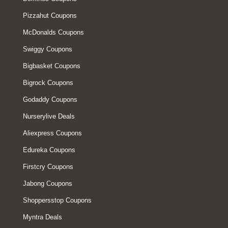
Pizzahut Coupons
McDonalds Coupons
Swiggy Coupons
Bigbasket Coupons
Bigrock Coupons
Godaddy Coupons
Nurserylive Deals
Aliexpress Coupons
Edureka Coupons
Firstcry Coupons
Jabong Coupons
Shoppersstop Coupons
Myntra Deals