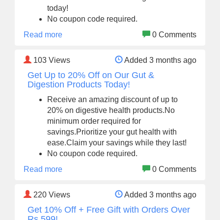
today!
No coupon code required.
Read more
0 Comments
103
Views
Added 3 months ago
Get Up to 20% Off on Our Gut &
Digestion Products Today!
Receive an amazing discount of up to
20% on digestive health products.No
minimum order required for
savings.Prioritize your gut health with
ease.Claim your savings while they last!
No coupon code required.
Read more
0 Comments
220
Views
Added 3 months ago
Get 10% Off + Free Gift with Orders Over
Rs.599!