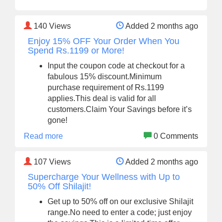
140
Views
Added 2 months ago
Enjoy 15% OFF Your Order When You
Spend Rs.1199 or More!
Input the coupon code at checkout for a
fabulous 15% discount.Minimum
purchase requirement of Rs.1199
applies.This deal is valid for all
customers.Claim Your Savings before it’s
gone!
Read more
0 Comments
107
Views
Added 2 months ago
Supercharge Your Wellness with Up to
50% Off Shilajit!
Get up to 50% off on our exclusive Shilajit
range.No need to enter a code; just enjoy