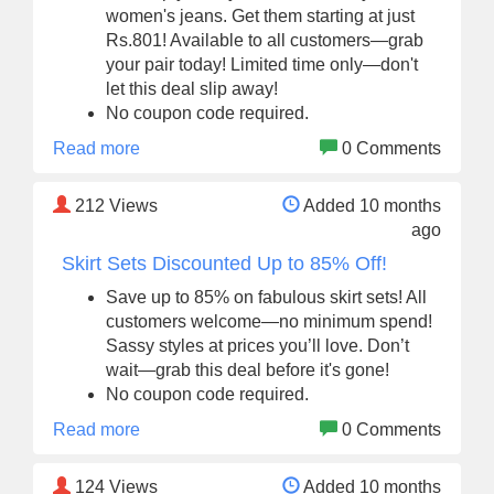
women's jeans. Get them starting at just
Rs.801! Available to all customers—grab
your pair today! Limited time only—don't
let this deal slip away!
No coupon code required.
Read more
0 Comments
212
Views
Added 10 months
ago
Skirt Sets Discounted Up to 85% Off!
Save up to 85% on fabulous skirt sets! All
customers welcome—no minimum spend!
Sassy styles at prices you’ll love. Don’t
wait—grab this deal before it's gone!
No coupon code required.
Read more
0 Comments
124
Views
Added 10 months