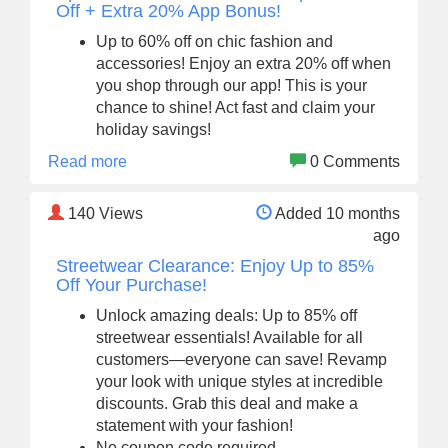
Off + Extra 20% App Bonus!
Up to 60% off on chic fashion and
accessories! Enjoy an extra 20% off when
you shop through our app! This is your
chance to shine! Act fast and claim your
holiday savings!
Read more
0 Comments
140
Views
Added 10 months
ago
Streetwear Clearance: Enjoy Up to 85%
Off Your Purchase!
Unlock amazing deals: Up to 85% off
streetwear essentials! Available for all
customers—everyone can save! Revamp
your look with unique styles at incredible
discounts. Grab this deal and make a
statement with your fashion!
No coupon code required.