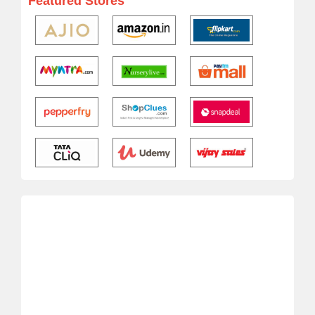
Featured Stores