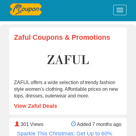
Zaful Coupons & Promotions
ZAFUL offers a wide selection of trendy fashion
style women's clothing. Affordable prices on new
tops, dresses, outerwear and more.
View Zaful Deals
301
Views
Added 7 months ago
Sparkle This Christmas: Get Up to 60%