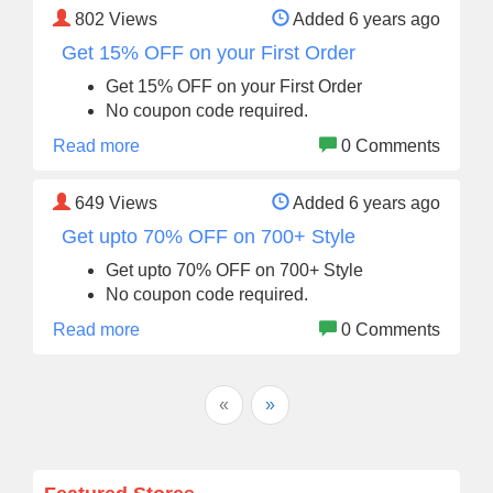
802
Views
Added 6 years ago
Get 15% OFF on your First Order
Get 15% OFF on your First Order
No coupon code required.
Read more
0 Comments
649
Views
Added 6 years ago
Get upto 70% OFF on 700+ Style
Get upto 70% OFF on 700+ Style
No coupon code required.
Read more
0 Comments
«
»