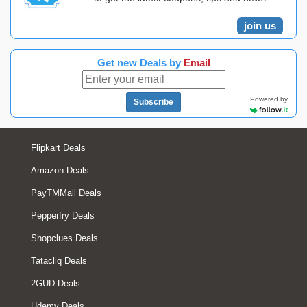
join us
Get new Deals by
Email
Powered by
Subscribe
Flipkart Deals
Amazon Deals
PayTMMall Deals
Pepperfry Deals
Shopclues Deals
Tatacliq Deals
2GUD Deals
Udemy Deals