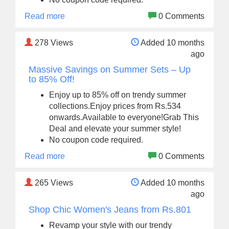
Read more
0 Comments
278
Views
Added 10 months
ago
Massive Savings on Summer Sets – Up
to 85% Off!
Enjoy up to 85% off on trendy summer
collections.Enjoy prices from Rs.534
onwards.Available to everyone!Grab This
Deal and elevate your summer style!
No coupon code required.
Read more
0 Comments
265
Views
Added 10 months
ago
Shop Chic Women's Jeans from Rs.801
Revamp your style with our trendy