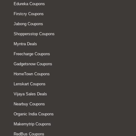
Edureka Coupons
Firstcry Coupons
Jabong Coupons
Shoppersstop Coupons
Myntra Deals
Freecharge Coupons
Gadgetsnow Coupons
HomeTown Coupons
Lenskart Coupons
Vijaya Sales Deals
Nearbuy Coupons
Organic India Coupons
Makemytrip Coupons
RedBus Coupons