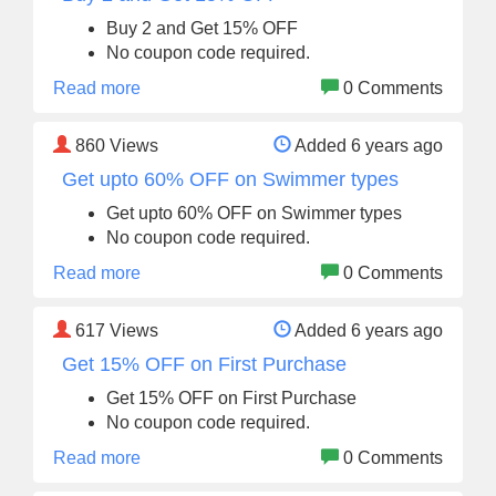
Buy 2 and Get 15% OFF
No coupon code required.
Read more
0 Comments
860
Views
Added 6 years ago
Get upto 60% OFF on Swimmer types
Get upto 60% OFF on Swimmer types
No coupon code required.
Read more
0 Comments
617
Views
Added 6 years ago
Get 15% OFF on First Purchase
Get 15% OFF on First Purchase
No coupon code required.
Read more
0 Comments