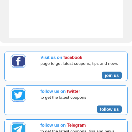
Visit us on
facebook
page to get latest coupons, tips and news
join us
follow us on
twitter
to get the latest coupons
follow us
follow us on
Telegram
to get the latest coupons, tips and news