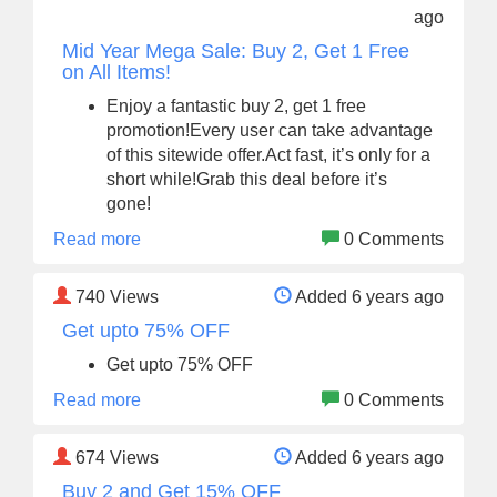
ago
Mid Year Mega Sale: Buy 2, Get 1 Free
on All Items!
Enjoy a fantastic buy 2, get 1 free
promotion!Every user can take advantage
of this sitewide offer.Act fast, it’s only for a
short while!Grab this deal before it’s
gone!
Read more
0 Comments
740
Views
Added 6 years ago
Get upto 75% OFF
Get upto 75% OFF
Read more
0 Comments
674
Views
Added 6 years ago
Buy 2 and Get 15% OFF