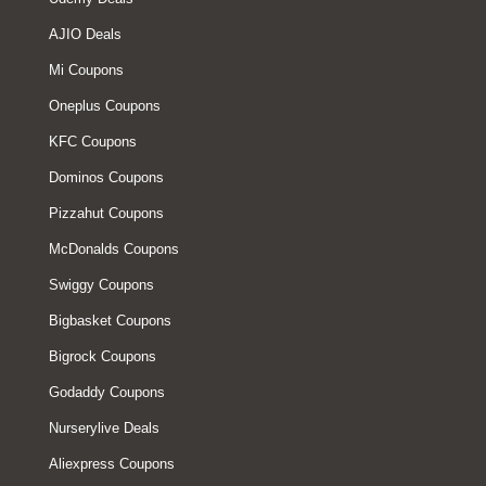
AJIO Deals
Mi Coupons
Oneplus Coupons
KFC Coupons
Dominos Coupons
Pizzahut Coupons
McDonalds Coupons
Swiggy Coupons
Bigbasket Coupons
Bigrock Coupons
Godaddy Coupons
Nurserylive Deals
Aliexpress Coupons