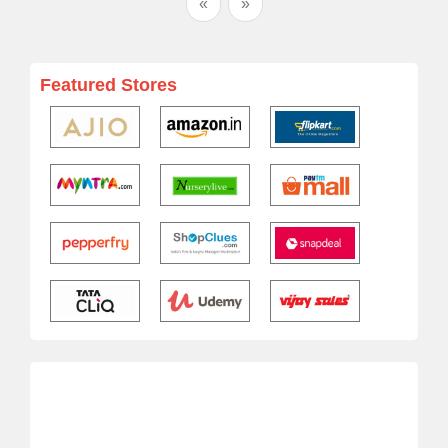
«
»
Featured Stores