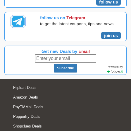
follow us
follow us on
Telegram
to get the latest coupons, tips and news
join us
Get new Deals by
Email
Powered by
Subscribe
Flipkart Deals
Amazon Deals
PayTMMall Deals
Pepperfry Deals
Shopclues Deals