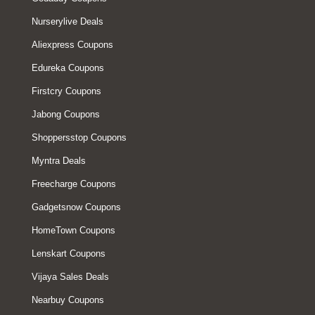
Nurserylive Deals
Aliexpress Coupons
Edureka Coupons
Firstcry Coupons
Jabong Coupons
Shoppersstop Coupons
Myntra Deals
Freecharge Coupons
Gadgetsnow Coupons
HomeTown Coupons
Lenskart Coupons
Vijaya Sales Deals
Nearbuy Coupons