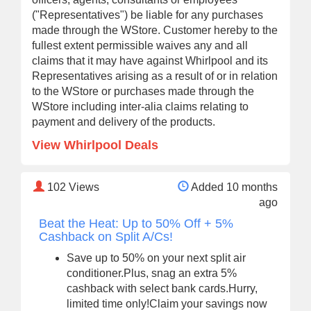
("Representatives") be liable for any purchases
made through the WStore. Customer hereby to the
fullest extent permissible waives any and all
claims that it may have against Whirlpool and its
Representatives arising as a result of or in relation
to the WStore or purchases made through the
WStore including inter-alia claims relating to
payment and delivery of the products.
View Whirlpool Deals
102
Views
Added 10 months
ago
Beat the Heat: Up to 50% Off + 5%
Cashback on Split A/Cs!
Save up to 50% on your next split air
conditioner.Plus, snag an extra 5%
cashback with select bank cards.Hurry,
limited time only!Claim your savings now