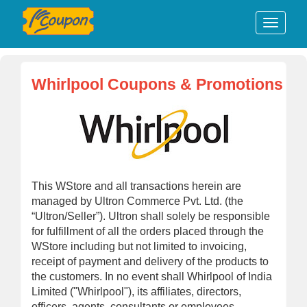
Whirlpool Coupons & Promotions
This WStore and all transactions herein are
managed by Ultron Commerce Pvt. Ltd. (the
“Ultron/Seller”). Ultron shall solely be responsible
for fulfillment of all the orders placed through the
WStore including but not limited to invoicing,
receipt of payment and delivery of the products to
the customers. In no event shall Whirlpool of India
Limited ("Whirlpool"), its affiliates, directors,
officers, agents, consultants or employees