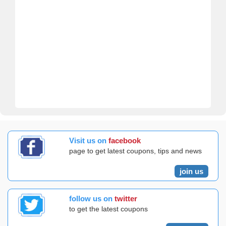
Visit us on
facebook
page to get latest coupons, tips and news
join us
follow us on
twitter
to get the latest coupons