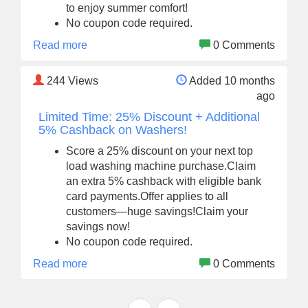
to enjoy summer comfort!
No coupon code required.
Read more
0 Comments
244
Views
Added 10 months
ago
Limited Time: 25% Discount + Additional
5% Cashback on Washers!
Score a 25% discount on your next top
load washing machine purchase.Claim
an extra 5% cashback with eligible bank
card payments.Offer applies to all
customers—huge savings!Claim your
savings now!
No coupon code required.
Read more
0 Comments