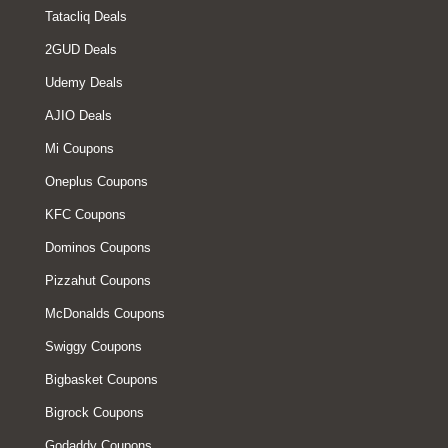
Tatacliq Deals
2GUD Deals
Udemy Deals
AJIO Deals
Mi Coupons
Oneplus Coupons
KFC Coupons
Dominos Coupons
Pizzahut Coupons
McDonalds Coupons
Swiggy Coupons
Bigbasket Coupons
Bigrock Coupons
Godaddy Coupons