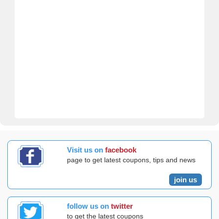
Visit us on
facebook
page to get latest coupons, tips and news
join us
follow us on
twitter
to get the latest coupons