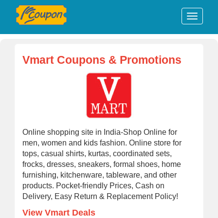
Vmart Coupons & Promotions
Online shopping site in India-Shop Online for
men, women and kids fashion. Online store for
tops, casual shirts, kurtas, coordinated sets,
frocks, dresses, sneakers, formal shoes, home
furnishing, kitchenware, tableware, and other
products. Pocket-friendly Prices, Cash on
Delivery, Easy Return & Replacement Policy!
View Vmart Deals