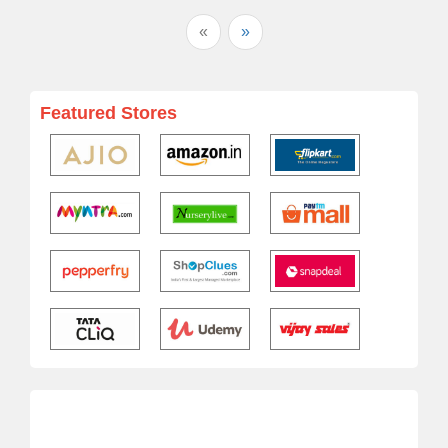
«
»
Featured Stores