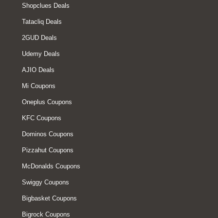
Shopclues Deals
Tatacliq Deals
2GUD Deals
Udemy Deals
AJIO Deals
Mi Coupons
Oneplus Coupons
KFC Coupons
Dominos Coupons
Pizzahut Coupons
McDonalds Coupons
Swiggy Coupons
Bigbasket Coupons
Bigrock Coupons