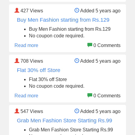
427
Views
Added 5 years ago
Buy Men Fashion starting from Rs.129
Buy Men Fashion starting from Rs.129
No coupon code required.
Read more
0 Comments
708
Views
Added 5 years ago
Flat 30% off Store
Flat 30% off Store
No coupon code required.
Read more
0 Comments
547
Views
Added 5 years ago
Grab Men Fashion Store Starting Rs.99
Grab Men Fashion Store Starting Rs.99