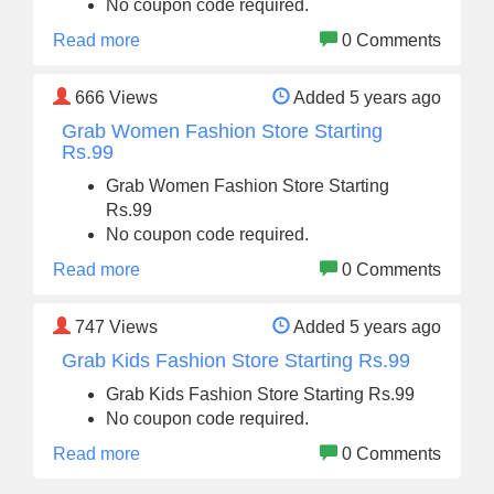
No coupon code required.
Read more
0 Comments
666
Views
Added 5 years ago
Grab Women Fashion Store Starting
Rs.99
Grab Women Fashion Store Starting
Rs.99
No coupon code required.
Read more
0 Comments
747
Views
Added 5 years ago
Grab Kids Fashion Store Starting Rs.99
Grab Kids Fashion Store Starting Rs.99
No coupon code required.
Read more
0 Comments