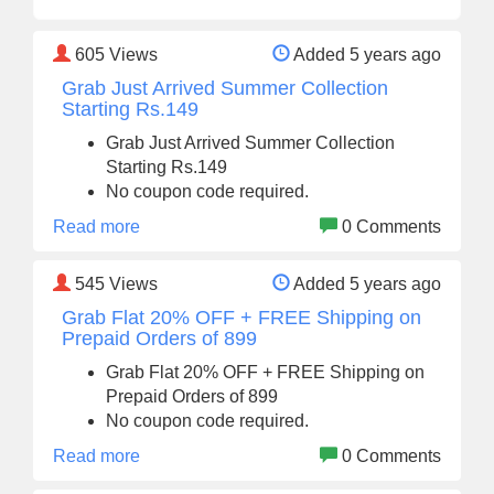
605
Views
Added 5 years ago
Grab Just Arrived Summer Collection
Starting Rs.149
Grab Just Arrived Summer Collection
Starting Rs.149
No coupon code required.
Read more
0 Comments
545
Views
Added 5 years ago
Grab Flat 20% OFF + FREE Shipping on
Prepaid Orders of 899
Grab Flat 20% OFF + FREE Shipping on
Prepaid Orders of 899
No coupon code required.
Read more
0 Comments