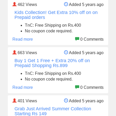
462
Views
Added 5 years ago
Kids Collection! Get Extra 10% off on on
Prepaid orders
TnC: Free Shipping on Rs.400
No coupon code required.
Read more
0 Comments
663
Views
Added 5 years ago
Buy 1 Get 1 Free + Extra 20% off on
Prepaid Shopping Rs.899
TnC: Free Shipping on Rs.400
No coupon code required.
Read more
0 Comments
401
Views
Added 5 years ago
Grab Just Arrived Summer Collection
Starting Rs 149