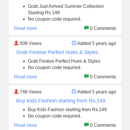
Grab Just Arrived Summer Collection
Starting Rs 149
No coupon code required.
Read more
0 Comments
508
Views
Added 5 years ago
Grab Festive Perfect Hues & Styles
Grab Festive Perfect Hues & Styles
No coupon code required.
Read more
0 Comments
746
Views
Added 5 years ago
Buy Kids Fashion starting from Rs.149
Buy Kids Fashion starting from Rs.149
No coupon code required.
Read more
0 Comments