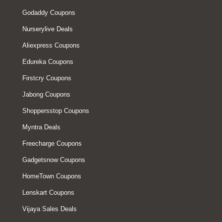
Godaddy Coupons
Nurserylive Deals
Aliexpress Coupons
Edureka Coupons
Firstcry Coupons
Jabong Coupons
Shoppersstop Coupons
Myntra Deals
Freecharge Coupons
Gadgetsnow Coupons
HomeTown Coupons
Lenskart Coupons
Vijaya Sales Deals