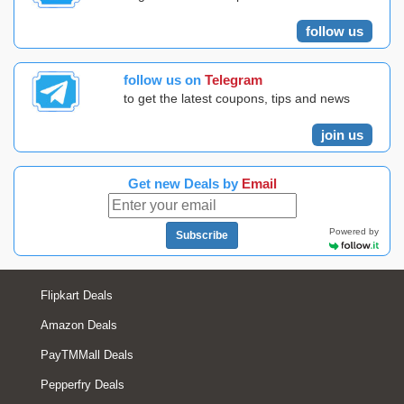
follow us
follow us on
Telegram
to get the latest coupons, tips and news
join us
Get new Deals by
Email
Powered by
Subscribe
Flipkart Deals
Amazon Deals
PayTMMall Deals
Pepperfry Deals