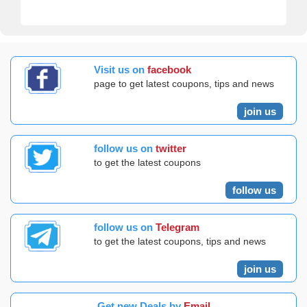
Visit us on
facebook
page to get latest coupons, tips and news
join us
follow us on
twitter
to get the latest coupons
follow us
follow us on
Telegram
to get the latest coupons, tips and news
join us
Get new Deals by
Email