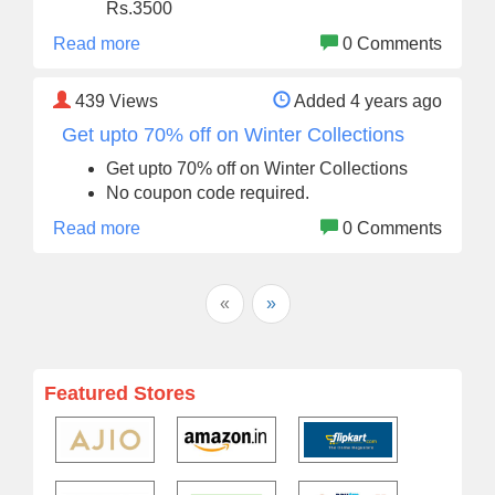
Rs.3500
Read more
0 Comments
439
Views
Added 4 years ago
Get upto 70% off on Winter Collections
Get upto 70% off on Winter Collections
No coupon code required.
Read more
0 Comments
«
»
Featured Stores