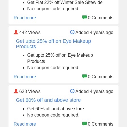
Get Flat 22% off Winter Sale Sitewide
No coupon code required.
Read more
0 Comments
442
Views
Added 4 years ago
Get upto 25% off on Eye Makeup
Products
Get upto 25% off on Eye Makeup
Products
No coupon code required.
Read more
0 Comments
628
Views
Added 4 years ago
Get 60% off and above store
Get 60% off and above store
No coupon code required.
Read more
0 Comments