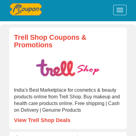
Trell Shop Coupons &
Promotions
India's Best Marketplace for cosmetics & beauty
products online from Trell Shop. Buy makeup and
health care products online. Free shipping | Cash
on Delivery | Genuine Products
View Trell Shop Deals