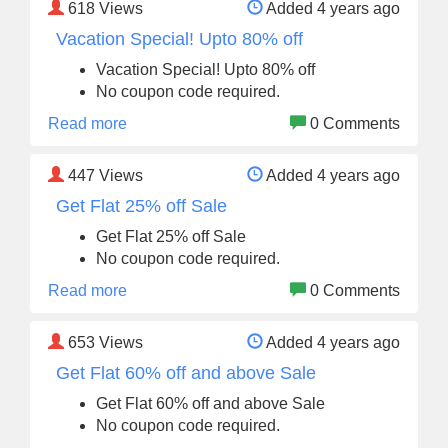
618
Views
Added 4 years ago
Vacation Special! Upto 80% off
Vacation Special! Upto 80% off
No coupon code required.
Read more
0 Comments
447
Views
Added 4 years ago
Get Flat 25% off Sale
Get Flat 25% off Sale
No coupon code required.
Read more
0 Comments
653
Views
Added 4 years ago
Get Flat 60% off and above Sale
Get Flat 60% off and above Sale
No coupon code required.