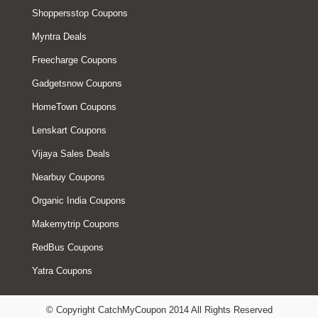
Shoppersstop Coupons
Myntra Deals
Freecharge Coupons
Gadgetsnow Coupons
HomeTown Coupons
Lenskart Coupons
Vijaya Sales Deals
Nearbuy Coupons
Organic India Coupons
Makemytrip Coupons
RedBus Coupons
Yatra Coupons
© Copyright CatchMyCoupon 2014 All Rights Reserved