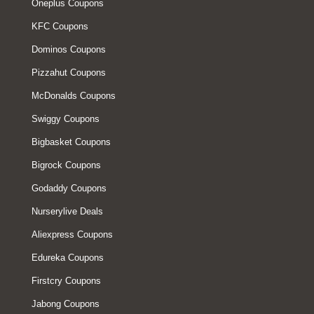
Oneplus Coupons
KFC Coupons
Dominos Coupons
Pizzahut Coupons
McDonalds Coupons
Swiggy Coupons
Bigbasket Coupons
Bigrock Coupons
Godaddy Coupons
Nurserylive Deals
Aliexpress Coupons
Edureka Coupons
Firstcry Coupons
Jabong Coupons