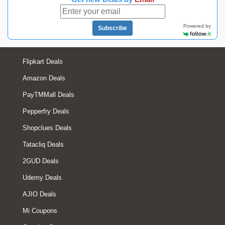
Powered by
Subscribe
Flipkart Deals
Amazon Deals
PayTMMall Deals
Pepperfry Deals
Shopclues Deals
Tatacliq Deals
2GUD Deals
Udemy Deals
AJIO Deals
Mi Coupons