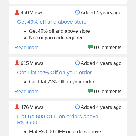
450
Views
Added 4 years ago
Get 40% off and above store
Get 40% off and above store
No coupon code required.
Read more
0 Comments
615
Views
Added 4 years ago
Get Flat 22% Off on your order
Get Flat 22% Off on your order
Read more
0 Comments
476
Views
Added 4 years ago
Flat Rs.600 OFF on orders above
Rs.3500
Flat Rs.600 OFF on orders above