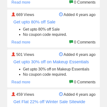
Read more
0 Comments
669
Views
Added 4 years ago
Get upto 80% off Sale
Get upto 80% off Sale
No coupon code required.
Read more
0 Comments
501
Views
Added 4 years ago
Get upto 30% off on Makeup Essentials
Get upto 30% off on Makeup Essentials
No coupon code required.
Read more
0 Comments
459
Views
Added 4 years ago
Get Flat 22% off Winter Sale Sitewide