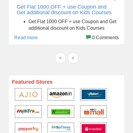
Get Flat 1000 OFF + use Coupon and
Get additional discount on Kids Courses
Get Flat 1000 OFF + use Coupon and Get
additional discount on Kids Courses
Read more
0 Comments
«
»
Featured Stores