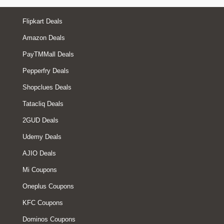
Flipkart Deals
Amazon Deals
PayTMMall Deals
Pepperfry Deals
Shopclues Deals
Tatacliq Deals
2GUD Deals
Udemy Deals
AJIO Deals
Mi Coupons
Oneplus Coupons
KFC Coupons
Dominos Coupons