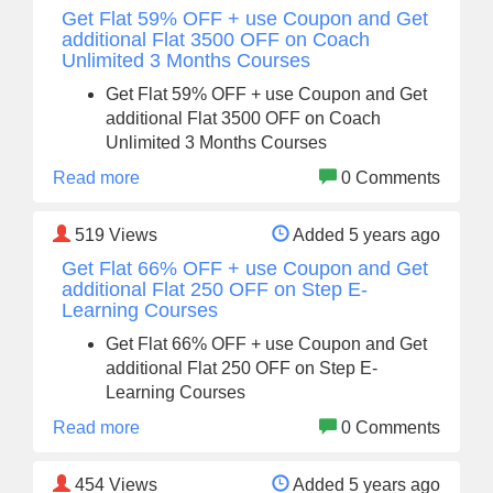
Get Flat 59% OFF + use Coupon and Get
additional Flat 3500 OFF on Coach
Unlimited 3 Months Courses
Get Flat 59% OFF + use Coupon and Get
additional Flat 3500 OFF on Coach
Unlimited 3 Months Courses
Read more
0 Comments
519
Views
Added 5 years ago
Get Flat 66% OFF + use Coupon and Get
additional Flat 250 OFF on Step E-
Learning Courses
Get Flat 66% OFF + use Coupon and Get
additional Flat 250 OFF on Step E-
Learning Courses
Read more
0 Comments
454
Views
Added 5 years ago