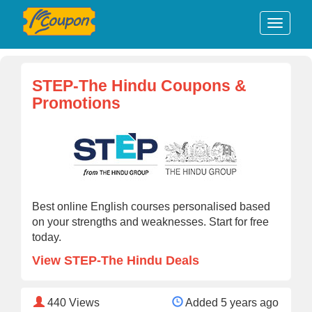
STEP-The Hindu Coupons &
Promotions
Best online English courses personalised based
on your strengths and weaknesses. Start for free
today.
View STEP-The Hindu Deals
440
Views
Added 5 years ago