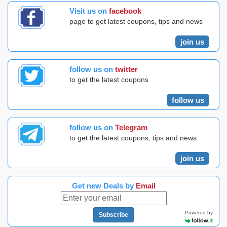
Visit us on
facebook
page to get latest coupons, tips and news
join us
follow us on
twitter
to get the latest coupons
follow us
follow us on
Telegram
to get the latest coupons, tips and news
join us
Get new Deals by
Email
Powered by
Subscribe