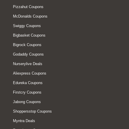
Pizzahut Coupons
McDonalds Coupons
Swiggy Coupons
Bigbasket Coupons
Bigrock Coupons
Godaddy Coupons
Nurserylive Deals
Aliexpress Coupons
Edureka Coupons
Firstcry Coupons
Jabong Coupons
Shoppersstop Coupons
Myntra Deals