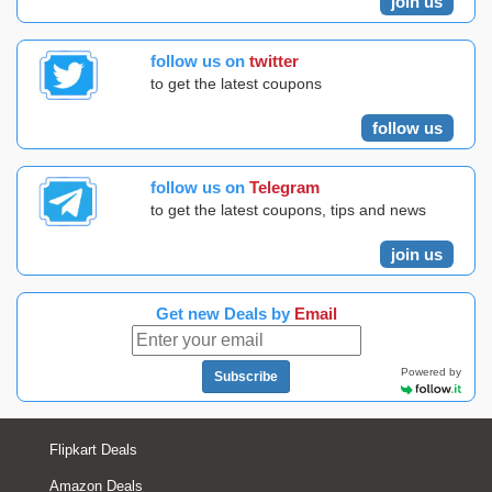
join us
follow us on
twitter
to get the latest coupons
follow us
follow us on
Telegram
to get the latest coupons, tips and news
join us
Get new Deals by
Email
Powered by
Subscribe
Flipkart Deals
Amazon Deals