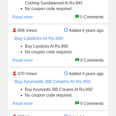
Cooling Sandalwood At Rs.845
No coupon code required.
Read more
0 Comments
606
Views
Added 4 years ago
Buy Lipsticks At Rs.990
Buy Lipsticks At Rs.990
No coupon code required.
Read more
0 Comments
470
Views
Added 4 years ago
Buy Ayurvedic BB Creams At Rs.950
Buy Ayurvedic BB Creams At Rs.950
No coupon code required.
Read more
0 Comments