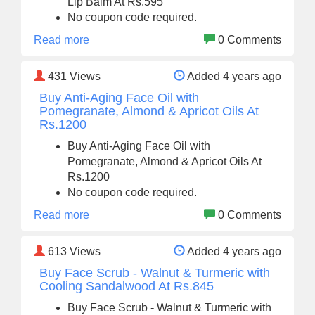
Lip Balm At Rs.595
No coupon code required.
Read more
0 Comments
431
Views
Added 4 years ago
Buy Anti-Aging Face Oil with
Pomegranate, Almond & Apricot Oils At
Rs.1200
Buy Anti-Aging Face Oil with
Pomegranate, Almond & Apricot Oils At
Rs.1200
No coupon code required.
Read more
0 Comments
613
Views
Added 4 years ago
Buy Face Scrub - Walnut & Turmeric with
Cooling Sandalwood At Rs.845
Buy Face Scrub - Walnut & Turmeric with