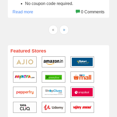
No coupon code required.
Read more
0 Comments
«
»
Featured Stores