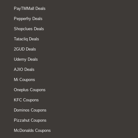
PayTMMall Deals
Pepperfry Deals
Shopclues Deals
Tatacliq Deals
2GUD Deals
Udemy Deals
AJIO Deals
Mi Coupons
Oneplus Coupons
KFC Coupons
Dominos Coupons
Pizzahut Coupons
McDonalds Coupons