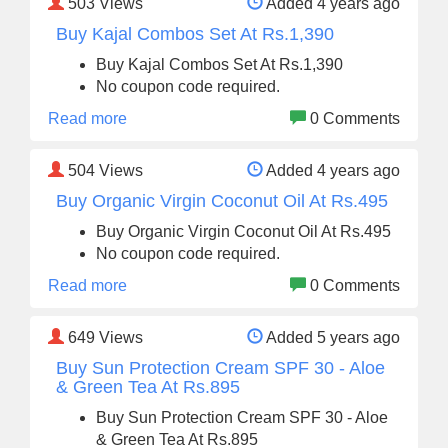
503
Views
Added 4 years ago
Buy Kajal Combos Set At Rs.1,390
Buy Kajal Combos Set At Rs.1,390
No coupon code required.
Read more
0 Comments
504
Views
Added 4 years ago
Buy Organic Virgin Coconut Oil At Rs.495
Buy Organic Virgin Coconut Oil At Rs.495
No coupon code required.
Read more
0 Comments
649
Views
Added 5 years ago
Buy Sun Protection Cream SPF 30 - Aloe
& Green Tea At Rs.895
Buy Sun Protection Cream SPF 30 - Aloe
& Green Tea At Rs.895