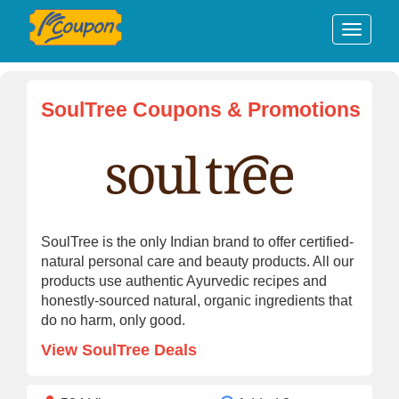
SoulTree Coupons & Promotions
SoulTree is the only Indian brand to offer certified-
natural personal care and beauty products. All our
products use authentic Ayurvedic recipes and
honestly-sourced natural, organic ingredients that
do no harm, only good.
View SoulTree Deals