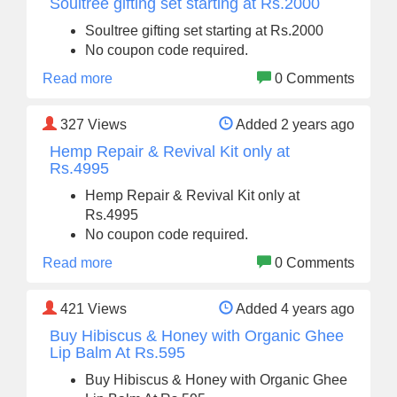
Soultree gifting set starting at Rs.2000
Soultree gifting set starting at Rs.2000
No coupon code required.
Read more
0 Comments
327
Views
Added 2 years ago
Hemp Repair & Revival Kit only at
Rs.4995
Hemp Repair & Revival Kit only at
Rs.4995
No coupon code required.
Read more
0 Comments
421
Views
Added 4 years ago
Buy Hibiscus & Honey with Organic Ghee
Lip Balm At Rs.595
Buy Hibiscus & Honey with Organic Ghee