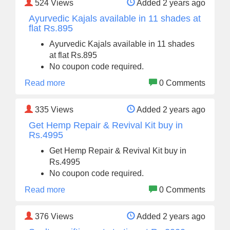
524
Views
Added 2 years ago
Ayurvedic Kajals available in 11 shades at
flat Rs.895
Ayurvedic Kajals available in 11 shades
at flat Rs.895
No coupon code required.
Read more
0 Comments
335
Views
Added 2 years ago
Get Hemp Repair & Revival Kit buy in
Rs.4995
Get Hemp Repair & Revival Kit buy in
Rs.4995
No coupon code required.
Read more
0 Comments
376
Views
Added 2 years ago