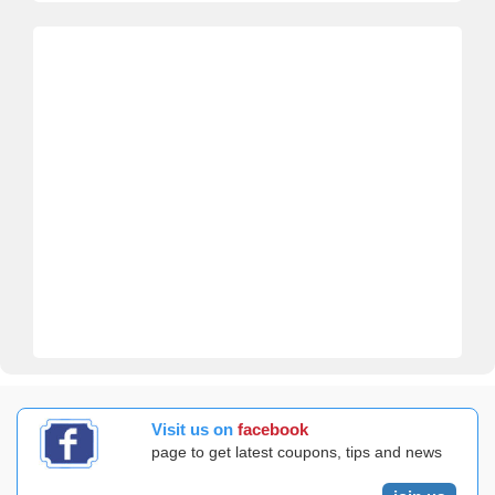
Visit us on
facebook
page to get latest coupons, tips and news