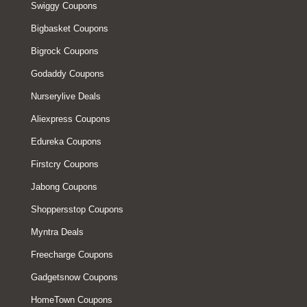
Swiggy Coupons
Bigbasket Coupons
Bigrock Coupons
Godaddy Coupons
Nurserylive Deals
Aliexpress Coupons
Edureka Coupons
Firstcry Coupons
Jabong Coupons
Shoppersstop Coupons
Myntra Deals
Freecharge Coupons
Gadgetsnow Coupons
HomeTown Coupons