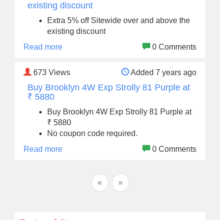
existing discount
Extra 5% off Sitewide over and above the
existing discount
Read more
0 Comments
673
Views
Added 7 years ago
Buy Brooklyn 4W Exp Strolly 81 Purple at
₹ 5880
Buy Brooklyn 4W Exp Strolly 81 Purple at
₹ 5880
No coupon code required.
Read more
0 Comments
«
»