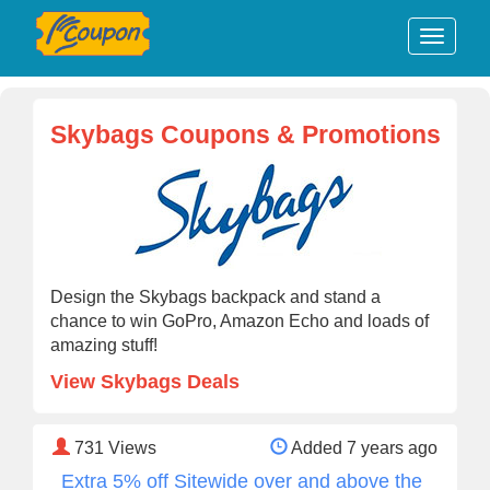
Skybags Coupons & Promotions
Design the Skybags backpack and stand a
chance to win GoPro, Amazon Echo and loads of
amazing stuff!
View Skybags Deals
731
Views
Added 7 years ago
Extra 5% off Sitewide over and above the