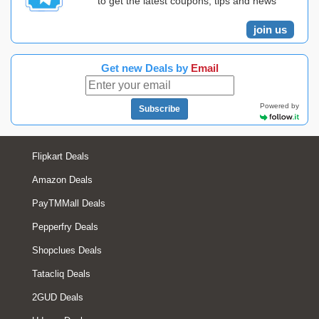
to get the latest coupons, tips and news
join us
Get new Deals by
Email
Powered by
Subscribe
Flipkart Deals
Amazon Deals
PayTMMall Deals
Pepperfry Deals
Shopclues Deals
Tatacliq Deals
2GUD Deals