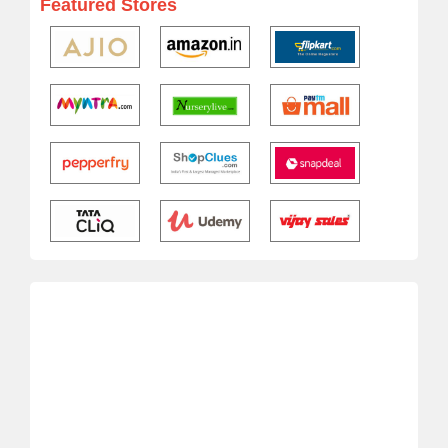
Featured Stores