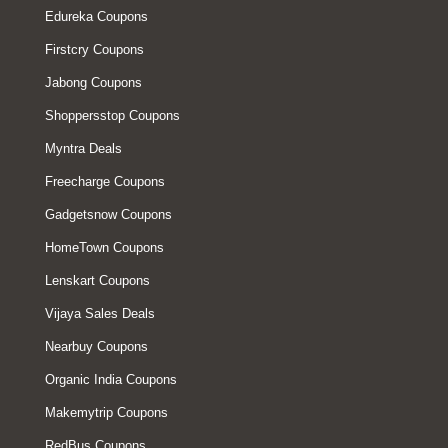
Edureka Coupons
Firstcry Coupons
Jabong Coupons
Shoppersstop Coupons
Myntra Deals
Freecharge Coupons
Gadgetsnow Coupons
HomeTown Coupons
Lenskart Coupons
Vijaya Sales Deals
Nearbuy Coupons
Organic India Coupons
Makemytrip Coupons
RedBus Coupons