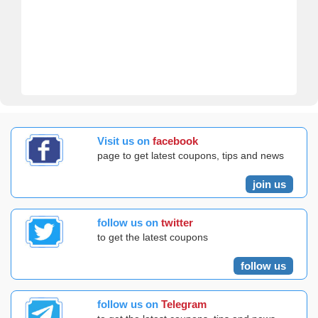
Visit us on
facebook
page to get latest coupons, tips and news
join us
follow us on
twitter
to get the latest coupons
follow us
follow us on
Telegram