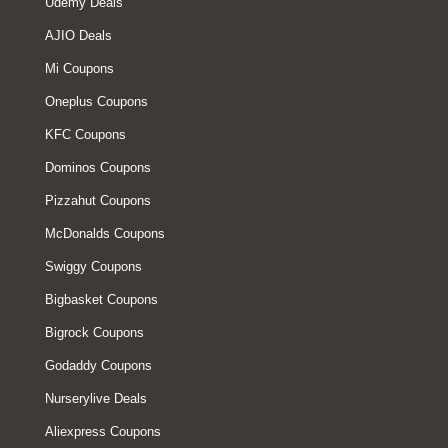
Udemy Deals
AJIO Deals
Mi Coupons
Oneplus Coupons
KFC Coupons
Dominos Coupons
Pizzahut Coupons
McDonalds Coupons
Swiggy Coupons
Bigbasket Coupons
Bigrock Coupons
Godaddy Coupons
Nurserylive Deals
Aliexpress Coupons