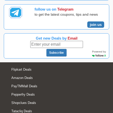
follow us on
Telegram
to get the latest coupons, tips and news
join us
Get new Deals by
Email
Powered by
Subscribe
Flipkart Deals
Amazon Deals
PayTMMall Deals
Pepperfry Deals
Shopclues Deals
Tatacliq Deals