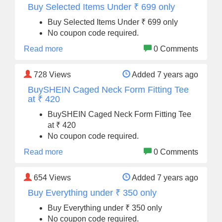
Buy Selected Items Under ₹ 699 only
Buy Selected Items Under ₹ 699 only
No coupon code required.
Read more
0 Comments
728
Views
Added 7 years ago
BuySHEIN Caged Neck Form Fitting Tee
at ₹ 420
BuySHEIN Caged Neck Form Fitting Tee
at ₹ 420
No coupon code required.
Read more
0 Comments
654
Views
Added 7 years ago
Buy Everything under ₹ 350 only
Buy Everything under ₹ 350 only
No coupon code required.