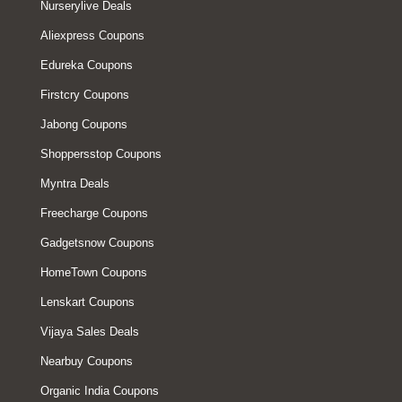
Nurserylive Deals
Aliexpress Coupons
Edureka Coupons
Firstcry Coupons
Jabong Coupons
Shoppersstop Coupons
Myntra Deals
Freecharge Coupons
Gadgetsnow Coupons
HomeTown Coupons
Lenskart Coupons
Vijaya Sales Deals
Nearbuy Coupons
Organic India Coupons