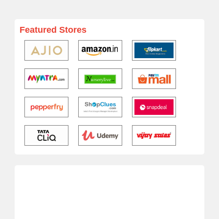
Featured Stores