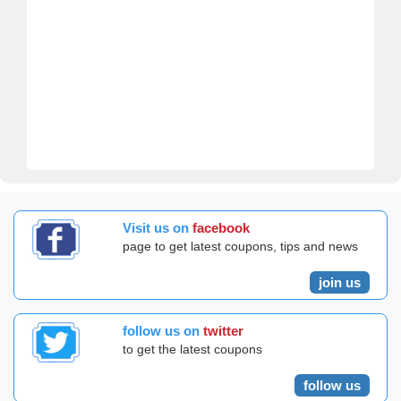
Visit us on
facebook
page to get latest coupons, tips and news
join us
follow us on
twitter
to get the latest coupons
follow us