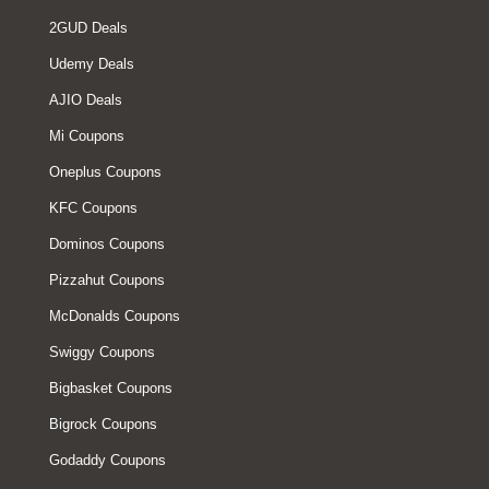
2GUD Deals
Udemy Deals
AJIO Deals
Mi Coupons
Oneplus Coupons
KFC Coupons
Dominos Coupons
Pizzahut Coupons
McDonalds Coupons
Swiggy Coupons
Bigbasket Coupons
Bigrock Coupons
Godaddy Coupons