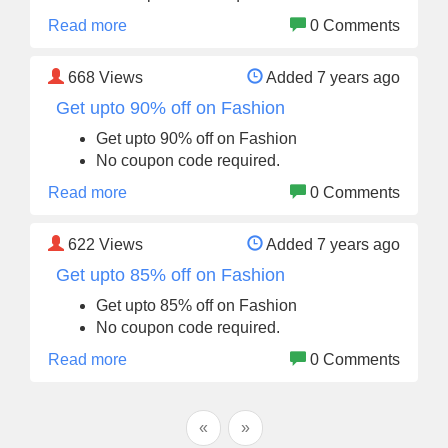
Read more
0 Comments
668
Views
Added 7 years ago
Get upto 90% off on Fashion
Get upto 90% off on Fashion
No coupon code required.
Read more
0 Comments
622
Views
Added 7 years ago
Get upto 85% off on Fashion
Get upto 85% off on Fashion
No coupon code required.
Read more
0 Comments
«
»