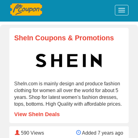
SheIn Coupons & Promotions
SheIn.com is mainly design and produce fashion
clothing for women all over the world for about 5
years. Shop for latest women's fashion dresses,
tops, bottoms. High Quality with affordable prices.
View SheIn Deals
590
Views
Added 7 years ago